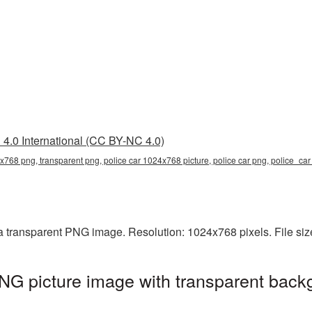
4.0 International (CC BY-NC 4.0)
x768 png, transparent png, police car 1024x768 picture, police car png, police_c
a transparent PNG image. Resolution: 1024x768 pixels. File si
G picture image with transparent back