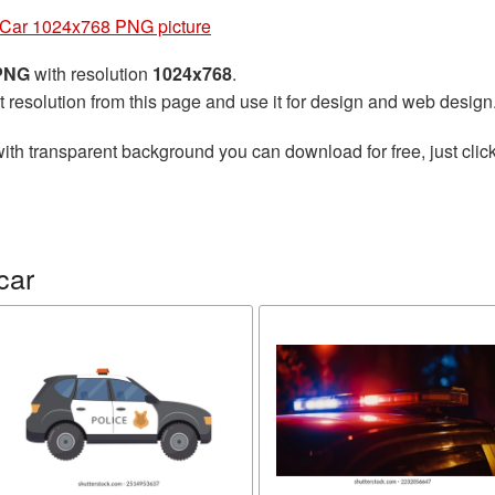
 Car 1024x768 PNG picture
 PNG
with resolution
1024x768
.
t resolution from this page and use it for design and web design
ith transparent background you can download for free, just click
car