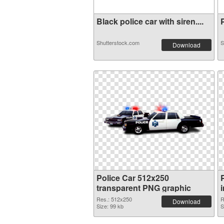
Black police car with siren....
P
Shutterstock.com
S
Download
Police Car 512x250
transparent PNG graphic
Res.: 512x250
R
Download
Size: 99 kb
S