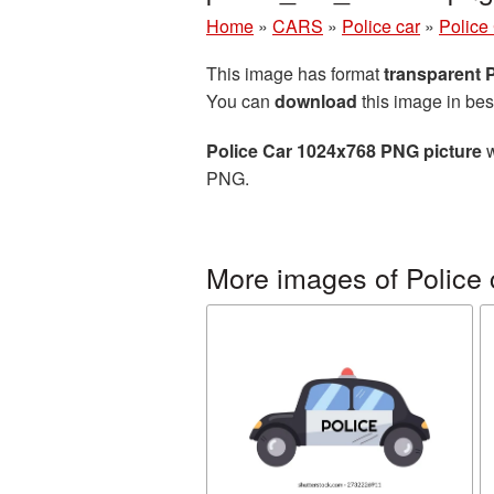
Home
»
CARS
»
Police car
»
Police
This image has format
transparent
You can
download
this image in bes
Police Car 1024x768 PNG picture
w
PNG.
More images of Police 