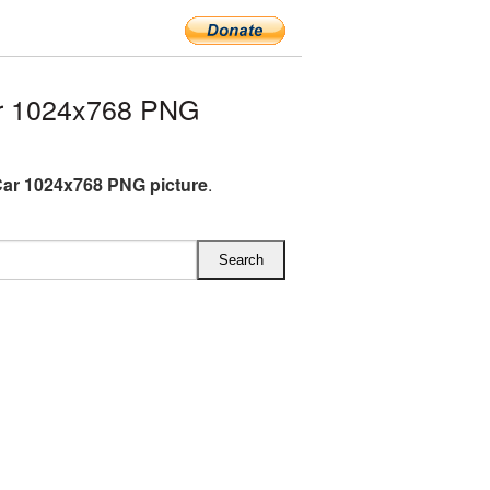
ar 1024x768 PNG
Car 1024x768 PNG picture
.