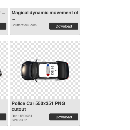
...
Magical dynamic movement of
...
Shutterstock.com
Download
Police Car 550x351 PNG
cutout
Res.: 550x351
Download
Size: 84 kb