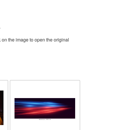
.
 on the image to open the original