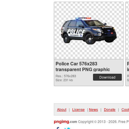
Police Car 576x283
transparent PNG graphic
Res.: 576x283
R
Download
Size: 231 kb
S
About
|
License
|
News
|
Donate
|
Cook
pngimg
.com
Copyright © 2013 - 2026. Free P