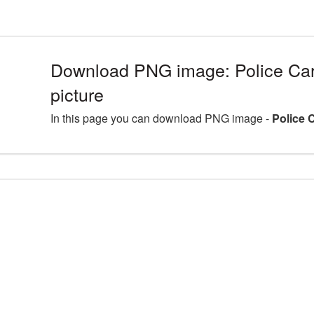
Download PNG image: Police C
picture
In this page you can download PNG image -
Police 