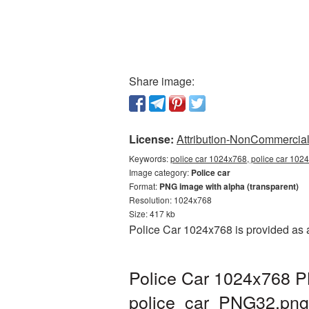
Share image:
License:
Attribution-NonCommercial 
Keywords:
police car 1024x768, police car 1024
Image category:
Police car
Format:
PNG image with alpha (transparent)
Resolution: 1024x768
Size: 417 kb
Police Car 1024x768 is provided as 
Police Car 1024x768 PN
police_car_PNG32.png