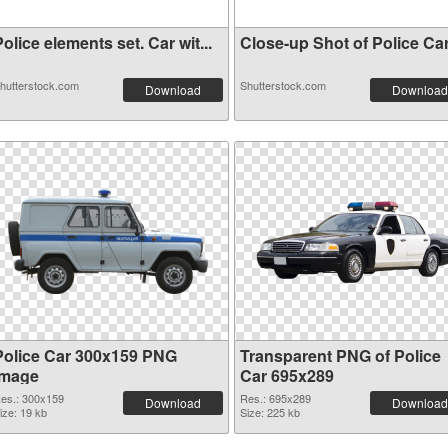
olice elements set. Car wit...
Close-up Shot of Police Car 
hutterstock.com
Shutterstock.com
Download
Download
Police Car 300x159 PNG
Transparent PNG of Police
image
Car 695x289
es.: 300x159
Res.: 695x289
Download
Download
ize: 19 kb
Size: 225 kb