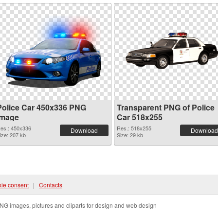
Police Car 450x336 PNG
Transparent PNG of Police
image
Car 518x255
es.: 450x336
Res.: 518x255
Download
Download
ize: 207 kb
Size: 29 kb
ie consent
|
Contacts
NG images, pictures and cliparts for design and web design