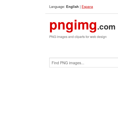
Language:
|
Espana
English
pngimg
.com
PNG images and cliparts for web design