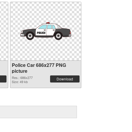
Police Car 686x277 PNG
picture
Res.: 686x277
Download
Size: 49 kb