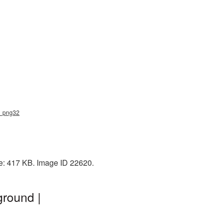
ar_png32
ze: 417 KB. Image ID 22620.
ground |