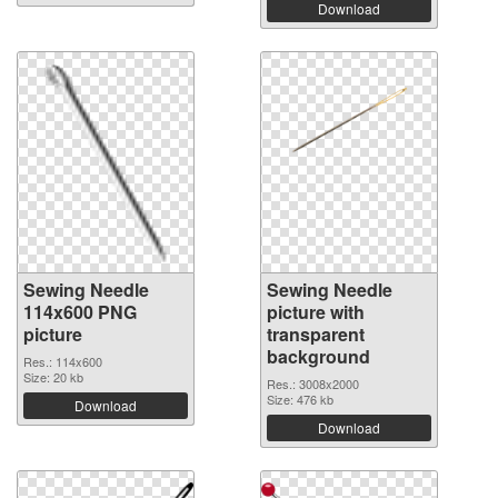
Download
Sewing Needle
Sewing Needle
114x600 PNG
picture with
picture
transparent
background
Res.: 114x600
Size: 20 kb
Res.: 3008x2000
Size: 476 kb
Download
Download