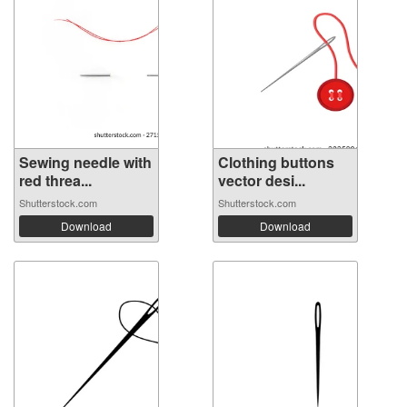
Sewing needle with
Clothing buttons
red threa...
vector desi...
Shutterstock.com
Shutterstock.com
Download
Download