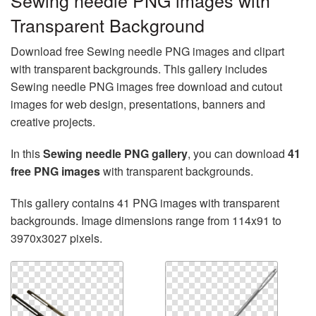
Sewing needle PNG images with
Transparent Background
Download free Sewing needle PNG images and clipart
with transparent backgrounds. This gallery includes
Sewing needle PNG images free download and cutout
images for web design, presentations, banners and
creative projects.
In this
Sewing needle PNG gallery
, you can download
41
free PNG images
with transparent backgrounds.
This gallery contains 41 PNG images with transparent
backgrounds. Image dimensions range from 114x91 to
3970x3027 pixels.