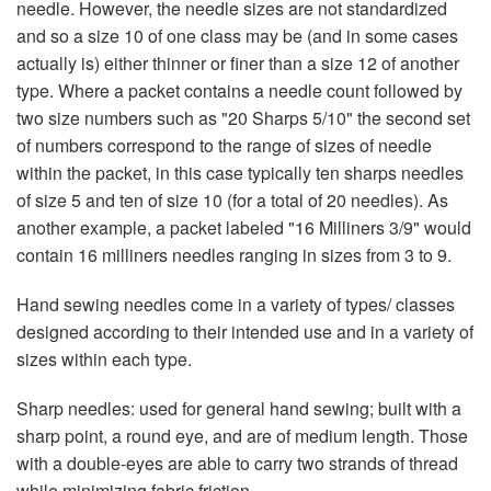
needle. However, the needle sizes are not standardized
and so a size 10 of one class may be (and in some cases
actually is) either thinner or finer than a size 12 of another
type. Where a packet contains a needle count followed by
two size numbers such as "20 Sharps 5/10" the second set
of numbers correspond to the range of sizes of needle
within the packet, in this case typically ten sharps needles
of size 5 and ten of size 10 (for a total of 20 needles). As
another example, a packet labeled "16 Milliners 3/9" would
contain 16 milliners needles ranging in sizes from 3 to 9.
Hand sewing needles come in a variety of types/ classes
designed according to their intended use and in a variety of
sizes within each type.
Sharp needles: used for general hand sewing; built with a
sharp point, a round eye, and are of medium length. Those
with a double-eyes are able to carry two strands of thread
while minimizing fabric friction.