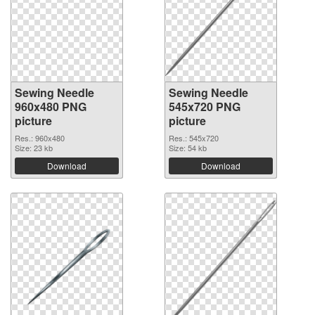
Sewing Needle
Sewing Needle
960x480 PNG
545x720 PNG
picture
picture
Res.: 960x480
Res.: 545x720
Size: 23 kb
Size: 54 kb
Download
Download