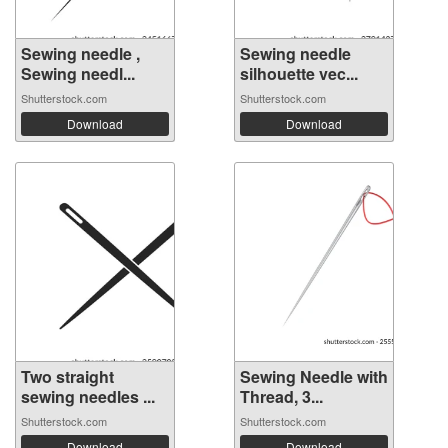
Sewing needle ,
Sewing needle
Sewing needl...
silhouette vec...
Shutterstock.com
Shutterstock.com
Download
Download
Two straight
Sewing Needle with
sewing needles ...
Thread, 3...
Shutterstock.com
Shutterstock.com
Download
Download