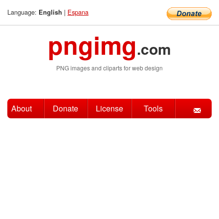
Language:
|
Espana
English
pngimg
.com
PNG images and cliparts for web design
About
Donate
License
Tools