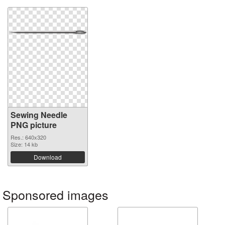
Sewing Needle
PNG picture
Res.: 640x320
Size: 14 kb
Download
Sponsored images