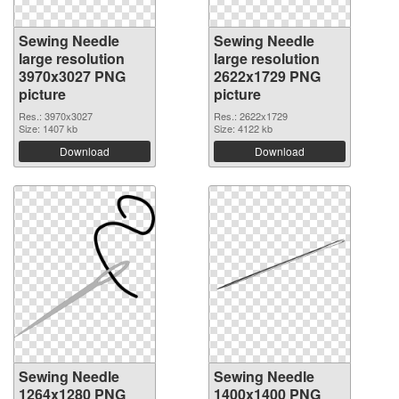
Sewing Needle
Sewing Needle
large resolution
large resolution
3970x3027 PNG
2622x1729 PNG
picture
picture
Res.: 3970x3027
Res.: 2622x1729
Size: 1407 kb
Size: 4122 kb
Download
Download
Sewing Needle
Sewing Needle
1264x1280 PNG
1400x1400 PNG