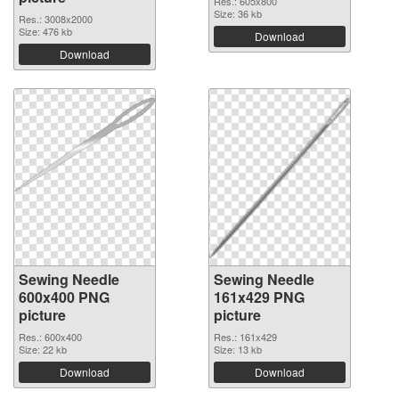
Res.: 605x800
Size: 36 kb
Res.: 3008x2000
Size: 476 kb
Download
Download
Sewing Needle
Sewing Needle
600x400 PNG
161x429 PNG
picture
picture
Res.: 600x400
Res.: 161x429
Size: 22 kb
Size: 13 kb
Download
Download