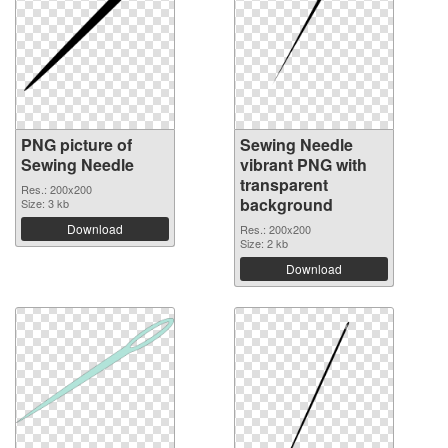
PNG picture of
Sewing Needle
Sewing Needle
vibrant PNG with
transparent
Res.: 200x200
background
Size: 3 kb
Download
Res.: 200x200
Size: 2 kb
Download