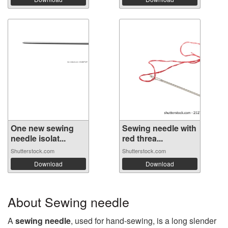
One new sewing
Sewing needle with
needle isolat...
red threa...
Shutterstock.com
Shutterstock.com
Download
Download
About Sewing needle
A
sewing needle
, used for hand-sewing, is a long slender