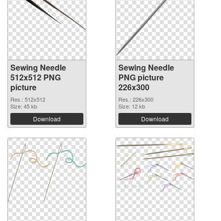
Sewing Needle
Sewing Needle
512x512 PNG
PNG picture
picture
226x300
Res.: 512x512
Res.: 226x300
Size: 45 kb
Size: 12 kb
Download
Download