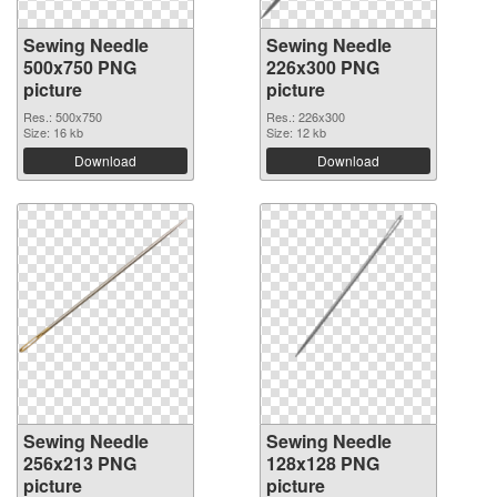
Sewing Needle
Sewing Needle
500x750 PNG
226x300 PNG
picture
picture
Res.: 500x750
Res.: 226x300
Size: 16 kb
Size: 12 kb
Download
Download
Sewing Needle
Sewing Needle
256x213 PNG
128x128 PNG
picture
picture