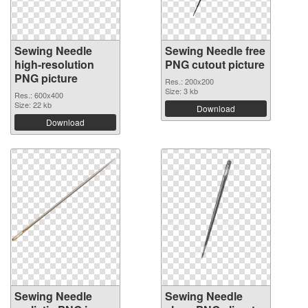
Sewing Needle
Sewing Needle free
high-resolution
PNG cutout picture
PNG picture
Res.: 200x200
Size: 3 kb
Res.: 600x400
Size: 22 kb
Download
Download
Sewing Needle
Sewing Needle