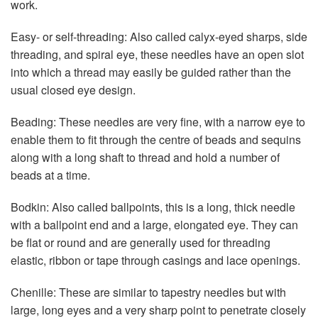
work.
Easy- or self-threading: Also called calyx-eyed sharps, side
threading, and spiral eye, these needles have an open slot
into which a thread may easily be guided rather than the
usual closed eye design.
Beading: These needles are very fine, with a narrow eye to
enable them to fit through the centre of beads and sequins
along with a long shaft to thread and hold a number of
beads at a time.
Bodkin: Also called ballpoints, this is a long, thick needle
with a ballpoint end and a large, elongated eye. They can
be flat or round and are generally used for threading
elastic, ribbon or tape through casings and lace openings.
Chenille: These are similar to tapestry needles but with
large, long eyes and a very sharp point to penetrate closely