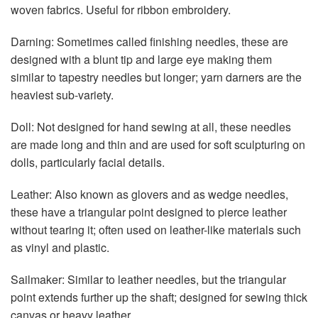
woven fabrics. Useful for ribbon embroidery.
Darning: Sometimes called finishing needles, these are
designed with a blunt tip and large eye making them
similar to tapestry needles but longer; yarn darners are the
heaviest sub-variety.
Doll: Not designed for hand sewing at all, these needles
are made long and thin and are used for soft sculpturing on
dolls, particularly facial details.
Leather: Also known as glovers and as wedge needles,
these have a triangular point designed to pierce leather
without tearing it; often used on leather-like materials such
as vinyl and plastic.
Sailmaker: Similar to leather needles, but the triangular
point extends further up the shaft; designed for sewing thick
canvas or heavy leather.