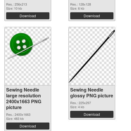
Res.: 256x213
Res.: 128x128
Size: 10 kb
Size: 6 kb
Download
Download
Sewing Needle
Sewing Needle
large resolution
glossy PNG picture
2400x1663 PNG
Res.: 225x297
picture
Size: 4 kb
Download
Res.: 2400x1663
Size: 483 kb
Download