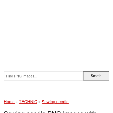
Home
»
TECHNIC
»
Sewing needle