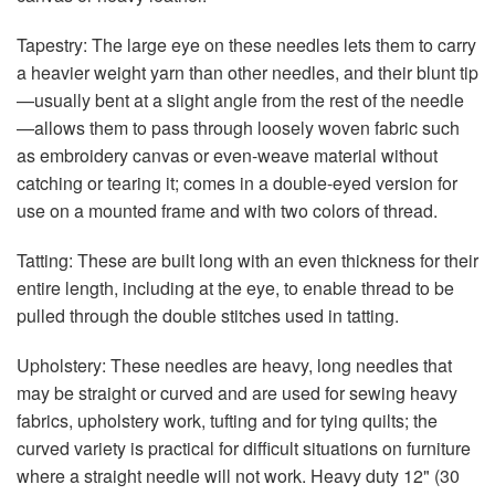
Tapestry: The large eye on these needles lets them to carry
a heavier weight yarn than other needles, and their blunt tip
—usually bent at a slight angle from the rest of the needle
—allows them to pass through loosely woven fabric such
as embroidery canvas or even-weave material without
catching or tearing it; comes in a double-eyed version for
use on a mounted frame and with two colors of thread.
Tatting: These are built long with an even thickness for their
entire length, including at the eye, to enable thread to be
pulled through the double stitches used in tatting.
Upholstery: These needles are heavy, long needles that
may be straight or curved and are used for sewing heavy
fabrics, upholstery work, tufting and for tying quilts; the
curved variety is practical for difficult situations on furniture
where a straight needle will not work. Heavy duty 12" (30