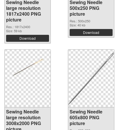
Sewing Needle
Sewing Needle
large resolution
500x250 PNG
1817x2400 PNG
picture
picture
Res.: 500x250
Size: 40 kb
Res.: 1817x2400
Size: 59 kb
Download
Download
Sewing Needle
Sewing Needle
large resolution
605x800 PNG
3008x2000 PNG
picture
picture