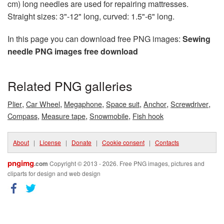
cm) long needles are used for repairing mattresses.
Straight sizes: 3"-12" long, curved: 1.5"-6" long.
In this page you can download free PNG images:
Sewing
needle PNG images free download
Related PNG galleries
,
,
,
,
,
,
Plier
Car Wheel
Megaphone
Space suit
Anchor
Screwdriver
,
,
,
Compass
Measure tape
Snowmobile
Fish hook
About
|
License
|
Donate
|
Cookie consent
|
Contacts
pngimg
.com
Copyright © 2013 - 2026. Free PNG images, pictures and
cliparts for design and web design