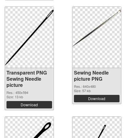
Transparent PNG
Sewing Needle
Sewing Needle
picture PNG
picture
Res.: 640x480
Size: 57 kb
Res.: 450x594
Size: 13 kb
Download
Download