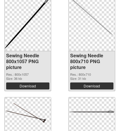
Sewing Needle
Sewing Needle
800x1057 PNG
800x710 PNG
picture
picture
Res.: 800x1057
Res.: 800x710
Size: 36 kb
Size: 31 kb
Download
Download