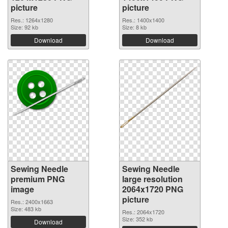
picture
picture
Res.: 1264x1280
Res.: 1400x1400
Size: 92 kb
Size: 8 kb
Download
Download
Sewing Needle
Sewing Needle
premium PNG
large resolution
image
2064x1720 PNG
picture
Res.: 2400x1663
Size: 483 kb
Res.: 2064x1720
Size: 352 kb
Download