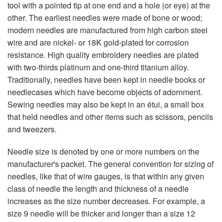
tool with a pointed tip at one end and a hole (or eye) at the
other. The earliest needles were made of bone or wood;
modern needles are manufactured from high carbon steel
wire and are nickel- or 18K gold-plated for corrosion
resistance. High quality embroidery needles are plated
with two-thirds platinum and one-third titanium alloy.
Traditionally, needles have been kept in needle books or
needlecases which have become objects of adornment.
Sewing needles may also be kept in an étui, a small box
that held needles and other items such as scissors, pencils
and tweezers.
Needle size is denoted by one or more numbers on the
manufacturer's packet. The general convention for sizing of
needles, like that of wire gauges, is that within any given
class of needle the length and thickness of a needle
increases as the size number decreases. For example, a
size 9 needle will be thicker and longer than a size 12