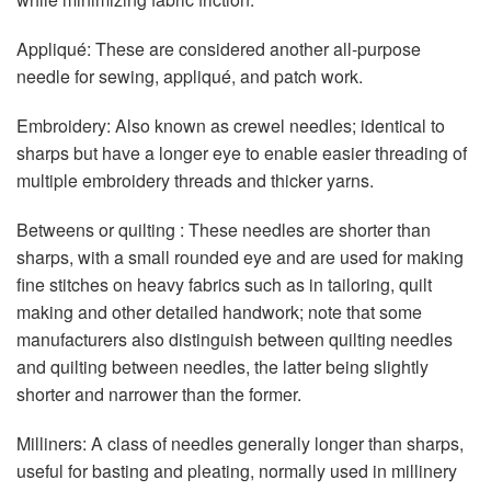
Appliqué: These are considered another all-purpose
needle for sewing, appliqué, and patch work.
Embroidery: Also known as crewel needles; identical to
sharps but have a longer eye to enable easier threading of
multiple embroidery threads and thicker yarns.
Betweens or quilting : These needles are shorter than
sharps, with a small rounded eye and are used for making
fine stitches on heavy fabrics such as in tailoring, quilt
making and other detailed handwork; note that some
manufacturers also distinguish between quilting needles
and quilting between needles, the latter being slightly
shorter and narrower than the former.
Milliners: A class of needles generally longer than sharps,
useful for basting and pleating, normally used in millinery