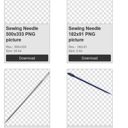
Sewing Needle
Sewing Needle
500x333 PNG
182x91 PNG
picture
picture
Res.: 500x333
Res.: 182x91
Size: 34 kb
Size: 2 kb
Download
Download