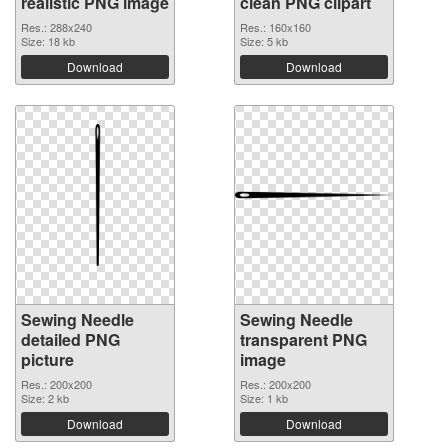
realistic PNG image
clean PNG clipart
Res.: 288x240
Res.: 160x160
Size: 18 kb
Size: 5 kb
Download
Download
Sewing Needle
Sewing Needle
detailed PNG
transparent PNG
picture
image
Res.: 200x200
Res.: 200x200
Size: 2 kb
Size: 1 kb
Download
Download