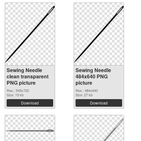
Sewing Needle
Sewing Needle
clean transparent
484x640 PNG
PNG picture
picture
Res.: 545x720
Res.: 484x640
Size: 15 kb
Size: 27 kb
Download
Download