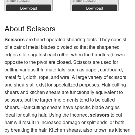
Shutterstock.com
Shutterstock.com
Download
Download
About Scissors
Scissors
are hand-operated shearing tools. They consist
of a pair of metal blades pivoted so that the sharpened
edges slide against each other when the handles (bows)
opposite to the pivot are closed. Scissors are used for
cutting various thin materials, such as paper, cardboard,
metal foil, cloth, rope, and wire. A large variety of scissors
and shears all exist for specialized purposes. Hair-cutting
shears and kitchen shears are functionally equivalent to
scissors, but the larger implements tend to be called
shears. Hair-cutting shears have specific blade angles
ideal for cutting hair. Using the incorrect
scissors
to cut
hair will result in increased damage or split ends, or both,
by breaking the hair. Kitchen shears, also known as kitchen