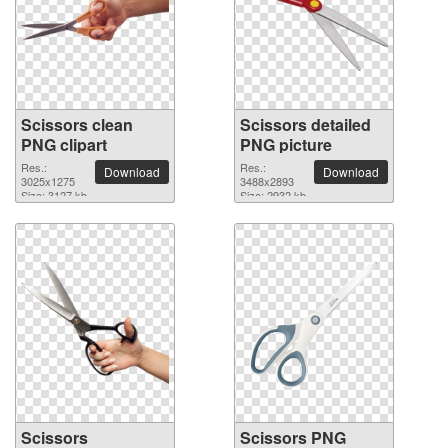
Scissors clean
Scissors detailed
PNG clipart
PNG picture
Res.:
Res.:
Download
Download
3025x1275
3488x2893
Size: 3127 kb
Size: 2932 kb
Scissors
Scissors PNG