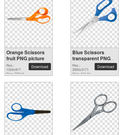
Orange Scissors
Blue Scissors
fruit PNG picture
transparent PNG
image
Res.:
Res.:
Download
Download
1024x817
3500x3171
Size: 223 kb
Size: 441 kb