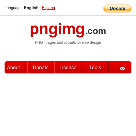
Language:
|
Espana
English
pngimg
.com
PNG images and cliparts for web design
About
Donate
License
Tools