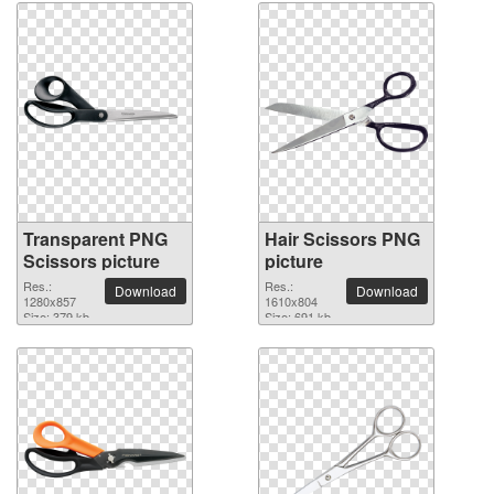
Transparent PNG
Hair Scissors PNG
Scissors picture
picture
Res.:
Res.:
Download
Download
1280x857
1610x804
Size: 379 kb
Size: 691 kb