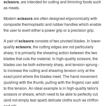
scissors
, are intended for cutting and trimming foods such
as meats.
Modern
scissors
are often designed ergonomically with
composite thermoplastic and rubber handles which enable
the user to exert either a power grip or a precision grip.
A pair of
scissors
consists of two pivoted blades. In lower-
quality
scissors
, the cutting edges are not particularly
sharp; it is primarily the shearing action between the two
blades that cuts the material. In high-quality scissors, the
blades can be both extremely sharp, and tension sprung -
to increase the cutting and shearing tension only at the
exact point where the blades meet. The hand movement
(pushing with the thumb, pulling with the fingers) can add
to this tension. An ideal example is in high-quality tailor's
scissors or shears, which need to be able to perfectly cut
(and not simply tear apart) delicate cloths such as chiffon
and silk.