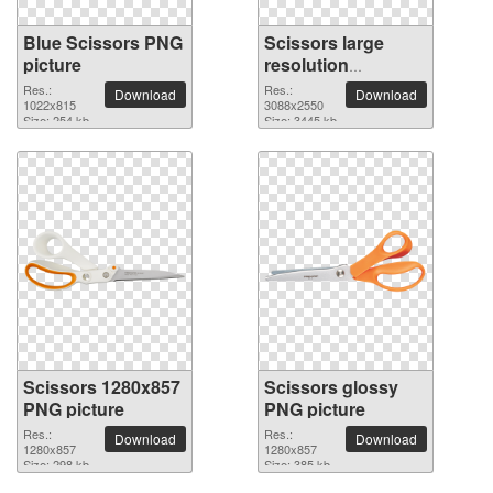
Blue Scissors PNG
Scissors large
picture
resolution
3088x2550 PNG
Res.:
Res.:
Download
Download
1022x815
picture
3088x2550
Size: 254 kb
Size: 3445 kb
Scissors 1280x857
Scissors glossy
PNG picture
PNG picture
Res.:
Res.:
Download
Download
1280x857
1280x857
Size: 298 kb
Size: 385 kb