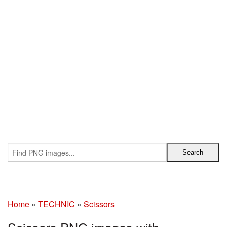
Home
»
TECHNIC
»
Scissors