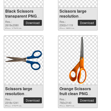
Black Scissors
Scissors large
transparent PNG
resolution
image
2302x1119 PNG
Res.:
Res.:
Download
Download
2619x2080
picture
2302x1119
Size: 1742 kb
Size: 993 kb
Scissors large
Orange Scissors
resolution
fruit clean PNG
2318x1241 PNG
clipart
Res.:
Res.:
Download
Download
picture
2318x1241
792x2140
Size: 1247 kb
Size: 862 kb