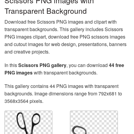
Scissors PNG images with
Transparent Background
Download free Scissors PNG images and clipart with
transparent backgrounds. This gallery includes Scissors
PNG images clipart, download free PNG scissors images
and cutout images for web design, presentations, banners
and creative projects.
In this
Scissors PNG gallery
, you can download
44 free
PNG images
with transparent backgrounds.
This gallery contains 44 PNG images with transparent
backgrounds. Image dimensions range from 792x681 to
3568x3564 pixels.