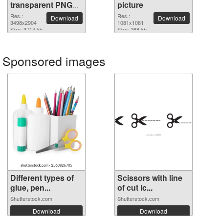
transparent PNG
picture
image
Res.:
Res.:
Download
Download
3498x2904
1081x1081
Size: 3714 kb
Size: 268 kb
Sponsored images
Different types of
Scissors with line
glue, pen...
of cut ic...
Shutterstock.com
Shutterstock.com
Download
Download