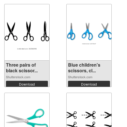
Three pairs of
Blue children's
black scissor...
scissors, cl...
Shutterstock.com
Shutterstock.com
Download
Download