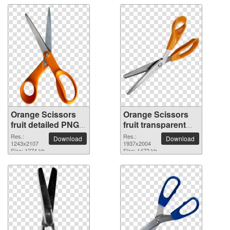
Orange Scissors
Orange Scissors
fruit detailed PNG
fruit transparent
picture
PNG image
Res.:
Res.:
Download
Download
1243x2107
1937x2004
Size: 1274 kb
Size: 1472 kb