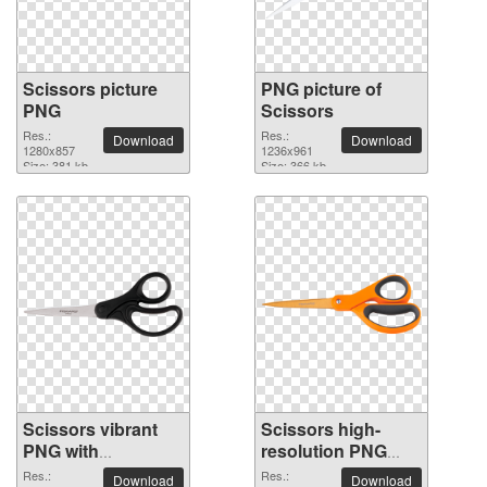
Scissors picture
PNG picture of
PNG
Scissors
Res.:
Res.:
Download
Download
1280x857
1236x961
Size: 381 kb
Size: 366 kb
Scissors vibrant
Scissors high-
PNG with
resolution PNG
transparent
picture
Res.:
Res.:
Download
Download