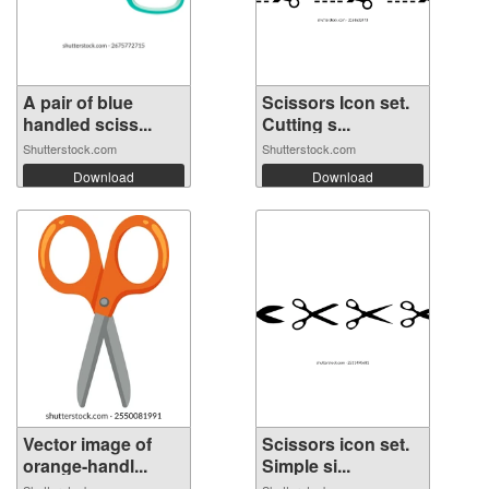
A pair of blue
Scissors Icon set.
handled sciss...
Cutting s...
Shutterstock.com
Shutterstock.com
Download
Download
Vector image of
Scissors icon set.
orange-handl...
Simple si...