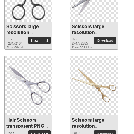
Scissors large
Scissors large
resolution
resolution
1281x2164 PNG
2747x2885 PNG
Res.:
Res.:
Download
Download
picture
1281x2164
picture
2747x2885
Size: 964 kb
Size: 2018 kb
Hair Scissors
Scissors large
transparent PNG
resolution
image
2450x1868 PNG
Res.:
Res.:
Download
Download