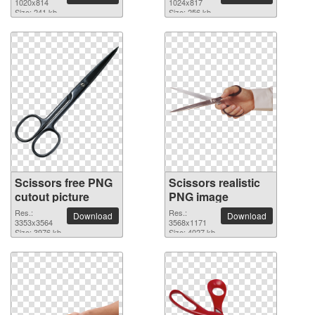
background
1020x814
1024x817
Size: 241 kb
Size: 256 kb
Scissors free PNG
Scissors realistic
cutout picture
PNG image
Res.:
Res.:
Download
Download
3353x3564
3568x1171
Size: 3976 kb
Size: 4027 kb