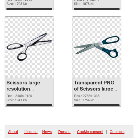
Size: 1793 kb
transparent PNG
Size: 1978 kb
graphic
Download
Download
Scissors large
Transparent PNG
resolution
of Scissors large
3409x2120 PNG
resolution
Res.: 3409x2120
Res.: 2765x1338
image
Size: 1941 kb
2765x1338
Size: 1754 kb
Download
Download
About
|
License
|
News
|
Donate
|
Cookie consent
|
Contacts