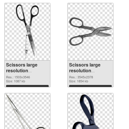
Scissors large
Scissors large
resolution
resolution
1503x3546
3545x2378 PNG
Res.: 1503x3546
Res.: 3545x2378
transparent PNG
Size: 1087 kb
image
Size: 1854 kb
graphic
Download
Download