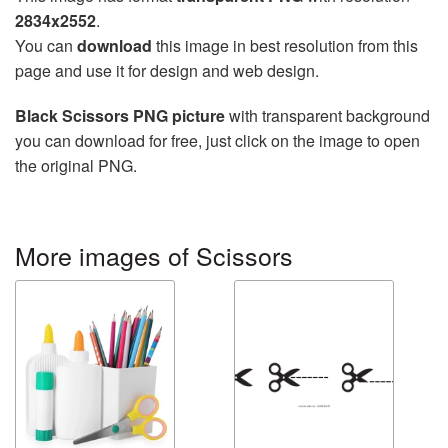
2834x2552
.
You can
download
this image in best resolution from this
page and use it for design and web design.
Black Scissors PNG picture
with transparent background
you can download for free, just click on the image to open
the original PNG.
More images of Scissors