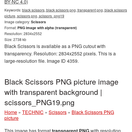
BY-NC 4.0)
Keywords:
black scissors, black scissors png, transparent png, black scissors
picture, scissors png, scissors_png19
Image category:
Scissors
Format:
PNG image with alpha (transparent)
Resolution: 2834x2552
Size: 2738 kb
Black Scissors is available as a PNG cutout with
transparency. Resolution: 2834x2552 pixels. This is a
large-resolution file. Image ID 4359.
Black Scissors PNG picture image
with transparent background |
scissors_PNG19.png
Home
»
TECHNIC
»
Scissors
»
Black Scissors PNG
picture
This image has format
transparent PNG
with resolution