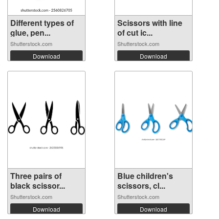
Different types of
Scissors with line
glue, pen...
of cut ic...
Shutterstock.com
Shutterstock.com
Download
Download
Three pairs of
Blue children's
black scissor...
scissors, cl...
Shutterstock.com
Shutterstock.com
Download
Download