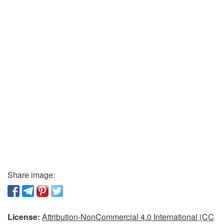
Share image:
License:
Attribution-NonCommercial 4.0 International (CC