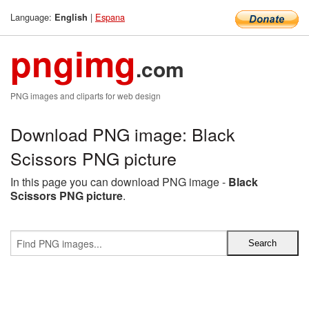
Language:
|
Espana
English
pngimg
.com
PNG images and cliparts for web design
Download PNG image: Black
Scissors PNG picture
In this page you can download PNG image -
Black
Scissors PNG picture
.