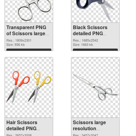
Transparent PNG
Black Scissors
of Scissors large
detailed PNG
resolution
picture
Res.: 1809x2301
Res.: 1685x2542
1809x2301
Size: 936 kb
Size: 1663 kb
Download
Download
Hair Scissors
Scissors large
detailed PNG
resolution
cutout
3457x2047
Res.: 2657x2008
Res.: 3457x2047