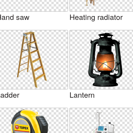
Hand saw
Heating radiator
adder
Lantern