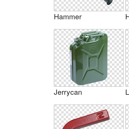
Hammer
Jerrycan
L