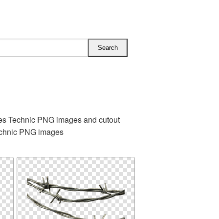
des Technic PNG images and cutout
technic PNG images