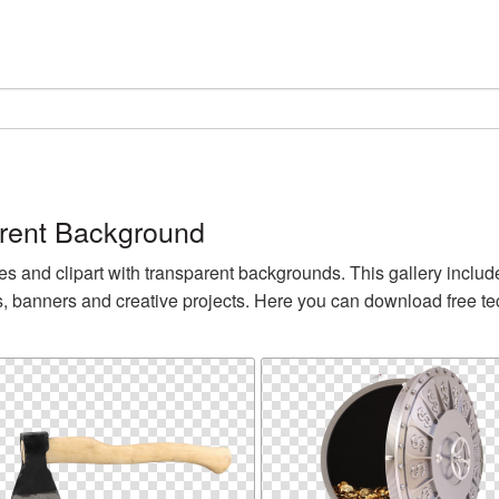
rent Background
nd clipart with transparent backgrounds. This gallery inclu
s, banners and creative projects. Here you can download free 