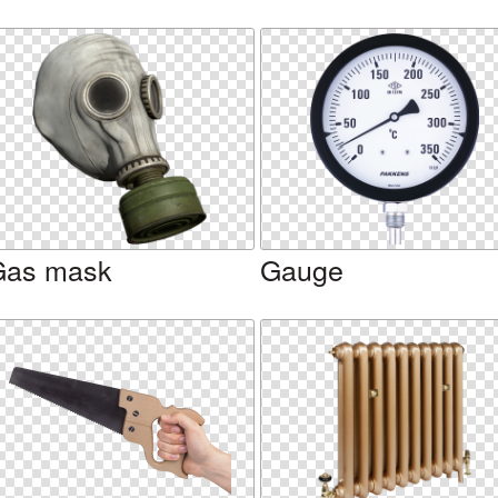
Gas mask
Gauge