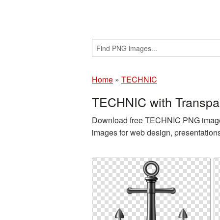
Home
»
TECHNIC
TECHNIC with Transpa
Download free TECHNIC PNG images a
images for web design, presentation