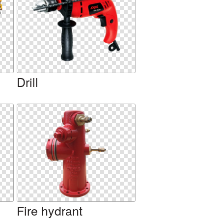
Drill
Fire hydrant