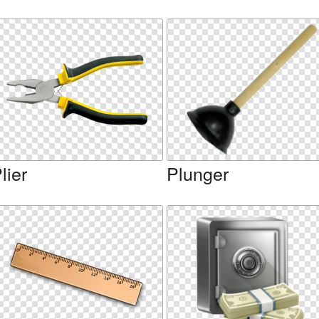
lier
Plunger