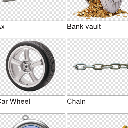
Ax
Bank vault
ar Wheel
Chain