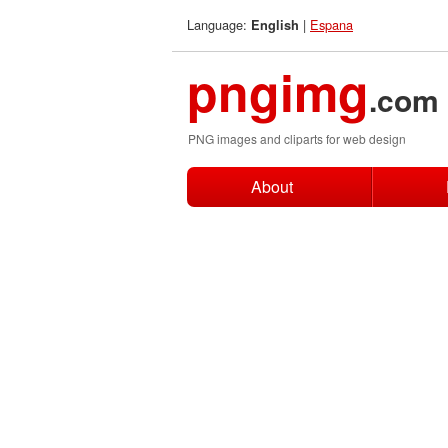
Language:
|
Espana
English
pngimg
.com
PNG images and cliparts for web design
About