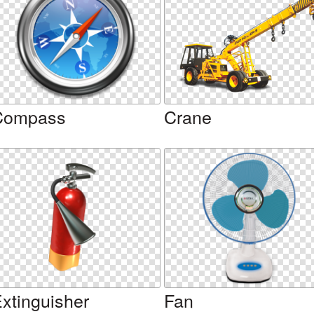
Compass
Crane
xtinguisher
Fan