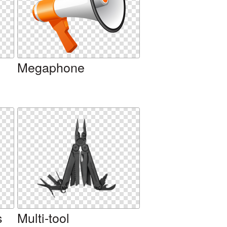
Megaphone
s
Multi-tool