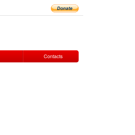
Contacts