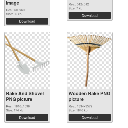
image
Res.: 512x512
Size: 7 kb
Res.: 600x600
Size: 96 kb
Download
Download
Rake And Shovel
Wooden Rake PNG
PNG picture
picture
Res.: 1810x1596
Res.: 1334x3579
Size: 174 kb
Size: 1840 kb
Download
Download