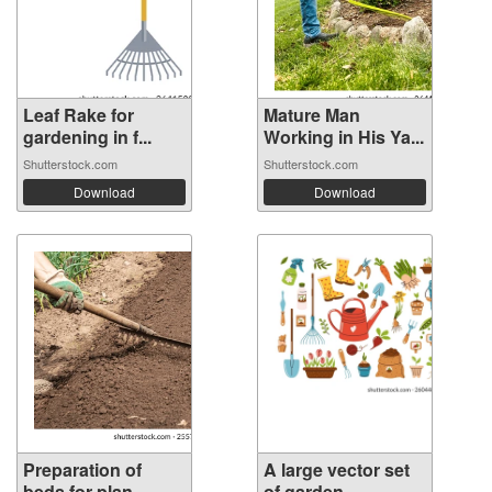
Leaf Rake for
Mature Man
gardening in f...
Working in His Ya...
Shutterstock.com
Shutterstock.com
Download
Download
Preparation of
A large vector set
beds for plan...
of garden...