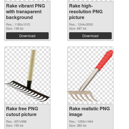
Rake vibrant PNG
Rake high-
with transparent
resolution PNG
background
picture
Res.: 1180x1015
Res.: 1244x3000
Size: 138 kb
Size: 687 kb
Download
Download
Rake free PNG
Rake realistic PNG
cutout picture
image
Res.: 657x998
Res.: 1283x1464
Size: 190 kb
Size: 380 kb