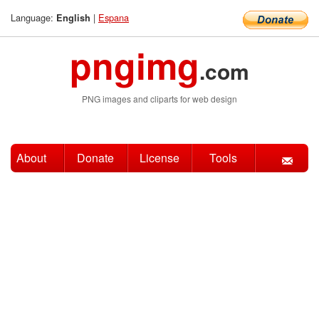
Language:
|
Espana
English
pngimg
.com
PNG images and cliparts for web design
About
Donate
License
Tools