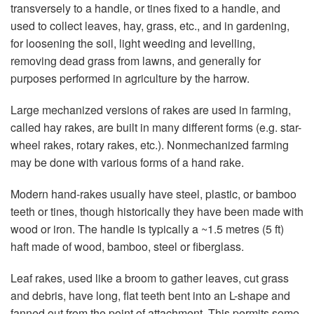
transversely to a handle, or tines fixed to a handle, and
used to collect leaves, hay, grass, etc., and in gardening,
for loosening the soil, light weeding and levelling,
removing dead grass from lawns, and generally for
purposes performed in agriculture by the harrow.
Large mechanized versions of rakes are used in farming,
called hay rakes, are built in many different forms (e.g. star-
wheel rakes, rotary rakes, etc.). Nonmechanized farming
may be done with various forms of a hand rake.
Modern hand-rakes usually have steel, plastic, or bamboo
teeth or tines, though historically they have been made with
wood or iron. The handle is typically a ~1.5 metres (5 ft)
haft made of wood, bamboo, steel or fiberglass.
Leaf rakes, used like a broom to gather leaves, cut grass
and debris, have long, flat teeth bent into an L-shape and
fanned out from the point of attachment. This permits some