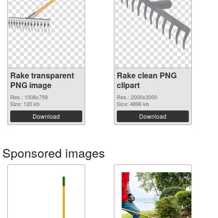
Rake transparent
Rake clean PNG
PNG image
clipart
Res.: 1008x759
Res.: 2000x2000
Size: 120 kb
Size: 4896 kb
Download
Download
Sponsored images