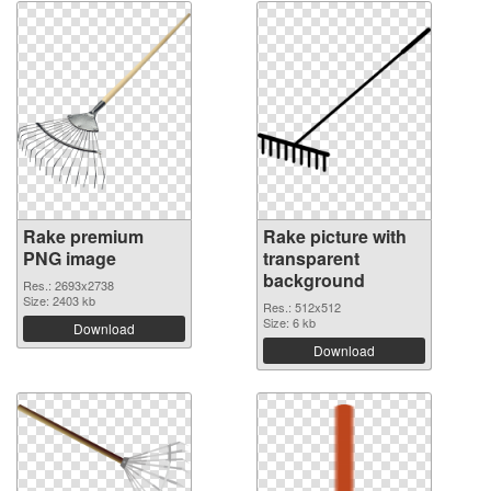
Rake premium
Rake picture with
PNG image
transparent
background
Res.: 2693x2738
Size: 2403 kb
Res.: 512x512
Size: 6 kb
Download
Download