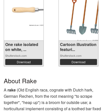
One rake isolated
Cartoon illustration
on white, ...
featuri...
Shutterstock.com
Shutterstock.com
Download
Download
About Rake
A
rake
(Old English raca, cognate with Dutch hark,
German Rechen, from the root meaning "to scrape
together", "heap up") is a broom for outside use; a
horticultural implement consisting of a toothed bar fixed