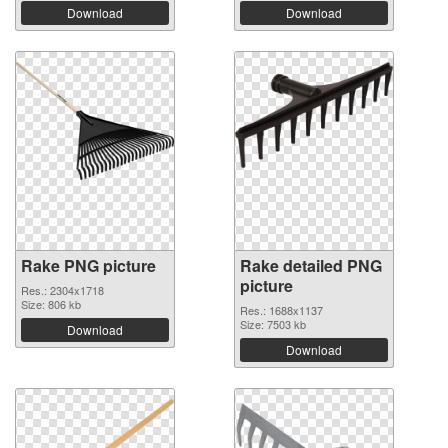
Download
Download
Rake PNG picture
Rake detailed PNG
picture
Res.: 2304x1718
Size: 806 kb
Res.: 1688x1137
Size: 7503 kb
Download
Download