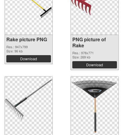
Rake picture PNG
PNG picture of
Rake
Res.: 947x799
Size: 96 kb
Res.: 978x771
Size: 269 kb
Download
Download