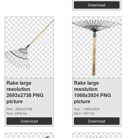
Download
Rake large
Rake large
resolution
resolution
2693x2738 PNG
1068x3924 PNG
picture
picture
Res.: 2693x2738
Res.: 1068x3924
Size: 2403 kb
Size: 1437 kb
Download
Download