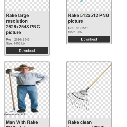
Rake large
Rake 512x512 PNG
resolution
picture
2626x2548 PNG
Res.: 512x512
picture
Size: 6 kb
Download
Res.: 2626x2548
Size: 1408 kb
Download
Man With Rake
Rake clean