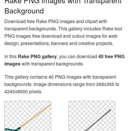
Rake PNG images with Transparent
Background
Download free Rake PNG images and clipart with
transparent backgrounds. This gallery includes Rake tool
PNG images free download and cutout images for web
design, presentations, banners and creative projects.
In this
Rake PNG gallery
, you can download
40 free PNG
images
with transparent backgrounds.
This gallery contains 40 PNG images with transparent
backgrounds. Image dimensions range from 268x365 to
4245x8000 pixels.