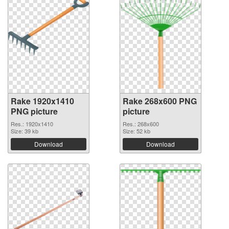
Rake 1920x1410
Rake 268x600 PNG
PNG picture
picture
Res.: 1920x1410
Res.: 268x600
Size: 39 kb
Size: 52 kb
Download
Download