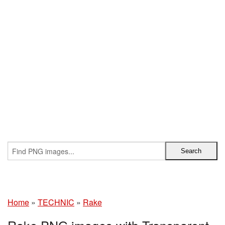
Home
»
TECHNIC
»
Rake