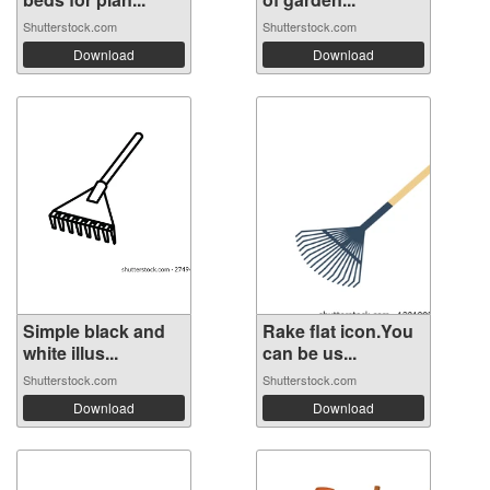
Shutterstock.com
Shutterstock.com
Download
Download
Simple black and
Rake flat icon.You
white illus...
can be us...
Shutterstock.com
Shutterstock.com
Download
Download