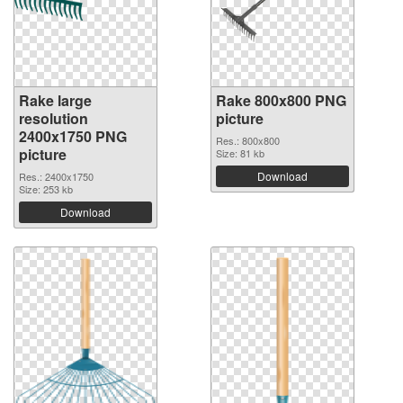
Rake large
Rake 800x800 PNG
resolution
picture
2400x1750 PNG
Res.: 800x800
picture
Size: 81 kb
Download
Res.: 2400x1750
Size: 253 kb
Download