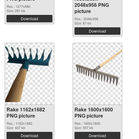
2048x956 PNG
Res.: 1277x680
picture
Size: 261 kb
Download
Res.: 2048x956
Size: 81 kb
Download
Rake 1162x1682
Rake 1600x1600
PNG picture
PNG picture
Res.: 1162x1682
Res.: 1600x1600
Size: 437 kb
Size: 557 kb
Download
Download