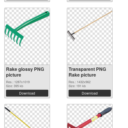
Rake glossy PNG
Transparent PNG
picture
Rake picture
Res.: 1287x1019
Res.: 1432x962
Size: 395 kb
Size: 191 kb
Download
Download