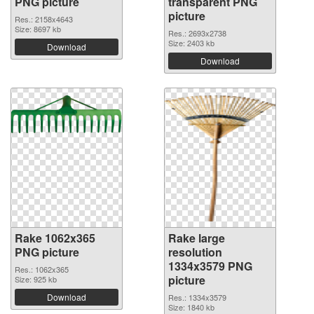
PNG picture
transparent PNG
picture
Res.: 2158x4643
Size: 8697 kb
Res.: 2693x2738
Size: 2403 kb
Download
Download
Rake 1062x365
Rake large
PNG picture
resolution
1334x3579 PNG
Res.: 1062x365
picture
Size: 925 kb
Download
Res.: 1334x3579
Size: 1840 kb