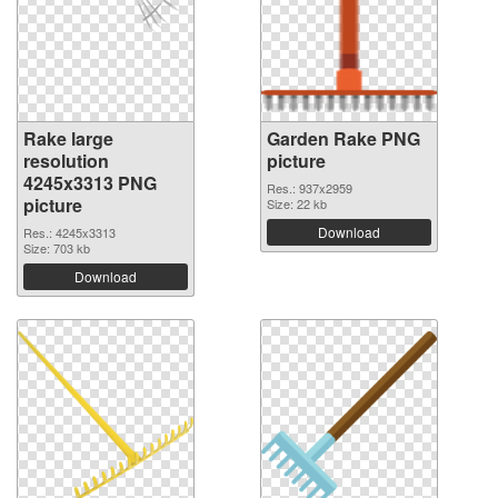
Rake large
Garden Rake PNG
resolution
picture
4245x3313 PNG
Res.: 937x2959
picture
Size: 22 kb
Download
Res.: 4245x3313
Size: 703 kb
Download