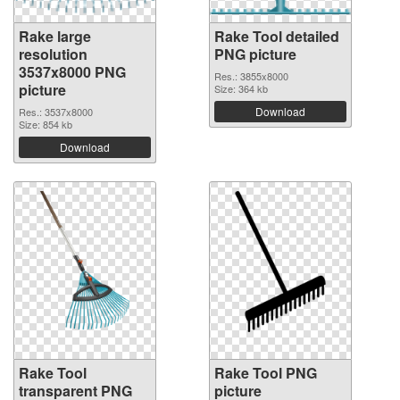
Rake large
Rake Tool detailed
resolution
PNG picture
3537x8000 PNG
Res.: 3855x8000
picture
Size: 364 kb
Download
Res.: 3537x8000
Size: 854 kb
Download
Rake Tool
Rake Tool PNG
transparent PNG
picture