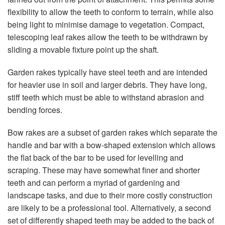
flexibility to allow the teeth to conform to terrain, while also
being light to minimise damage to vegetation. Compact,
telescoping leaf rakes allow the teeth to be withdrawn by
sliding a movable fixture point up the shaft.
Garden rakes typically have steel teeth and are intended
for heavier use in soil and larger debris. They have long,
stiff teeth which must be able to withstand abrasion and
bending forces.
Bow rakes are a subset of garden rakes which separate the
handle and bar with a bow-shaped extension which allows
the flat back of the bar to be used for levelling and
scraping. These may have somewhat finer and shorter
teeth and can perform a myriad of gardening and
landscape tasks, and due to their more costly construction
are likely to be a professional tool. Alternatively, a second
set of differently shaped teeth may be added to the back of