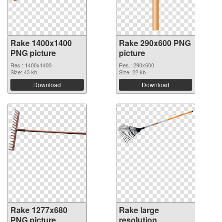
Rake 1400x1400
Rake 290x600 PNG
PNG picture
picture
Res.: 1400x1400
Res.: 290x600
Size: 43 kb
Size: 22 kb
Download
Download
Rake 1277x680
Rake large
PNG picture
resolution