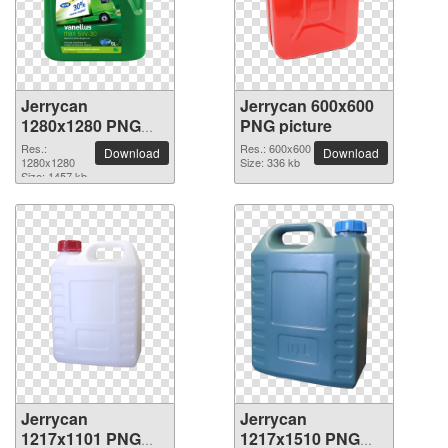
Jerrycan
Jerrycan 600x600
1280x1280 PNG
PNG picture
picture
Res.:
Res.: 600x600
Download
Download
1280x1280
Size: 336 kb
Size: 1457 kb
Jerrycan
Jerrycan
1217x1101 PNG
1217x1510 PNG