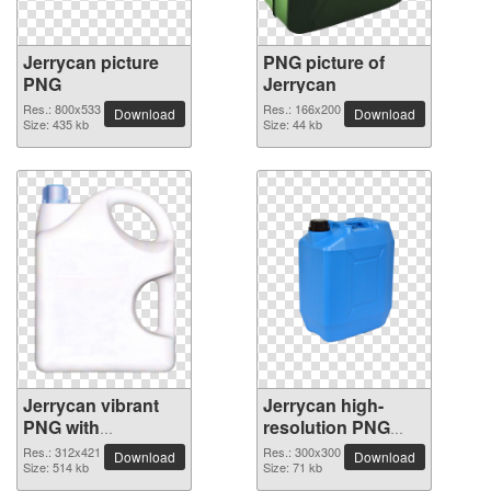
Jerrycan picture
PNG picture of
PNG
Jerrycan
Res.: 800x533
Res.: 166x200
Download
Download
Size: 435 kb
Size: 44 kb
Jerrycan vibrant
Jerrycan high-
PNG with
resolution PNG
transparent
picture
Res.: 312x421
Res.: 300x300
Download
Download
background
Size: 514 kb
Size: 71 kb