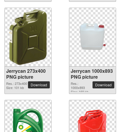
Jerrycan 273x400
Jerrycan 1000x893
PNG picture
PNG picture
Res.: 273x400
Res.:
Download
Download
Size: 101 kb
1000x893
Size: 169 kb