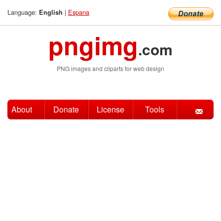
Language:
|
Espana
English
pngimg
.com
PNG images and cliparts for web design
About
Donate
License
Tools