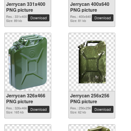
Jerrycan 331x400
Jerrycan 400x640
PNG picture
PNG picture
Res.: 331x400
Res.: 400x640
Download
Download
Size: 89 kb
Size: 81 kb
Jerrycan 326x466
Jerrycan 256x256
PNG picture
PNG picture
Res.: 326x466
Res.: 256x256
Download
Download
Size: 165 kb
Size: 62 kb