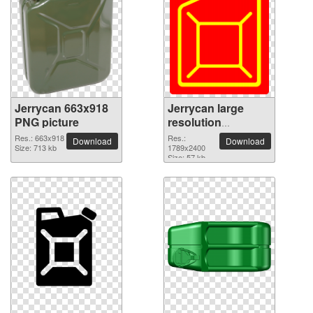
Jerrycan 663x918
Jerrycan large
PNG picture
resolution
1789x2400 PNG
Res.: 663x918
Res.:
Download
Download
Size: 713 kb
picture
1789x2400
Size: 57 kb