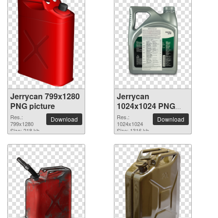
Jerrycan 799x1280
Jerrycan
PNG picture
1024x1024 PNG
picture
Res.:
Res.:
Download
Download
799x1280
1024x1024
Size: 218 kb
Size: 1316 kb