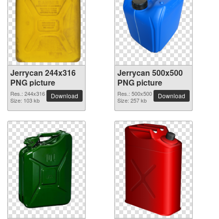
Jerrycan 244x316
Jerrycan 500x500
PNG picture
PNG picture
Res.: 244x316
Res.: 500x500
Download
Download
Size: 103 kb
Size: 257 kb