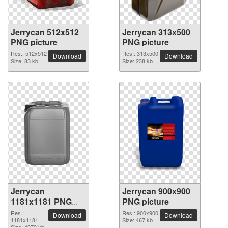
Jerrycan 512x512
Jerrycan 313x500
PNG picture
PNG picture
Res.: 512x512
Res.: 313x500
Download
Download
Size: 83 kb
Size: 238 kb
Jerrycan
Jerrycan 900x900
1181x1181 PNG
PNG picture
picture
Res.:
Res.: 900x900
Download
Download
1181x1181
Size: 467 kb
Size: 4070 kb