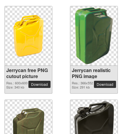
Jerrycan free PNG
Jerrycan realistic
cutout picture
PNG image
Res.: 600x600
Res.: 366x552
Download
Download
Size: 340 kb
Size: 291 kb