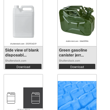
Side view of blank
Green gasoline
disposabl...
canister jerr...
Shutterstock.com
Shutterstock.com
Download
Download