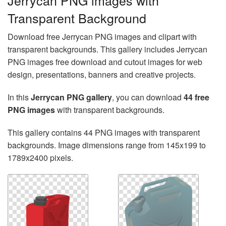
Jerrycan PNG images with
Transparent Background
Download free Jerrycan PNG images and clipart with
transparent backgrounds. This gallery includes Jerrycan
PNG images free download and cutout images for web
design, presentations, banners and creative projects.
In this
Jerrycan PNG gallery
, you can download
44 free
PNG images
with transparent backgrounds.
This gallery contains 44 PNG images with transparent
backgrounds. Image dimensions range from 145x199 to
1789x2400 pixels.