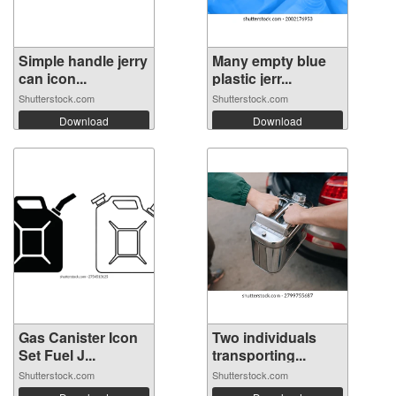
Simple handle jerry
Many empty blue
can icon...
plastic jerr...
Shutterstock.com
Shutterstock.com
Download
Download
Gas Canister Icon
Two individuals
Set Fuel J...
transporting...
Shutterstock.com
Shutterstock.com