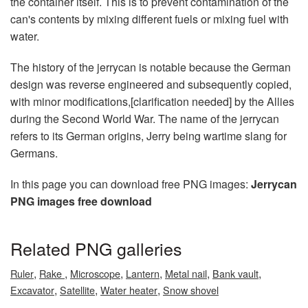
the container itself. This is to prevent contamination of the
can's contents by mixing different fuels or mixing fuel with
water.
The history of the jerrycan is notable because the German
design was reverse engineered and subsequently copied,
with minor modifications,[clarification needed] by the Allies
during the Second World War. The name of the jerrycan
refers to its German origins, Jerry being wartime slang for
Germans.
In this page you can download free PNG images:
Jerrycan
PNG images free download
Related PNG galleries
,
,
,
,
,
,
Ruler
Rake
Microscope
Lantern
Metal nail
Bank vault
,
,
,
Excavator
Satellite
Water heater
Snow shovel