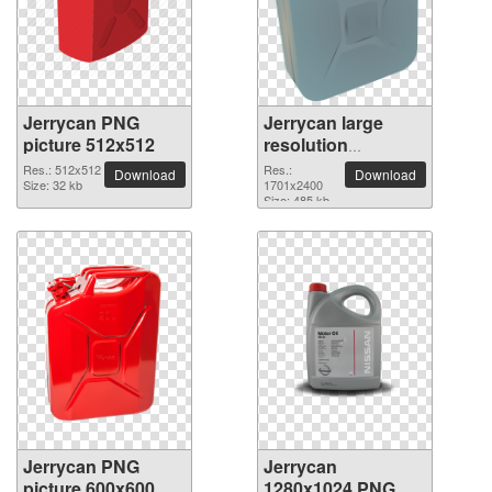
Jerrycan PNG
Jerrycan large
picture 512x512
resolution
1701x2400 PNG
Res.: 512x512
Res.:
Download
Download
Size: 32 kb
picture
1701x2400
Size: 485 kb
Jerrycan PNG
Jerrycan
picture 600x600
1280x1024 PNG