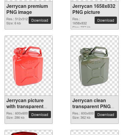
Jerrycan premium
Jerrycan 1658x832
PNG image
PNG picture
Res.: 512x512
Res.:
Download
Download
Size: 6 kb
1658x832
Size: 237 kb
Jerrycan picture
Jerrycan clean
with transparent
transparent PNG
background
picture
Res.: 600x600
Res.: 600x600
Download
Download
Size: 286 kb
Size: 362 kb