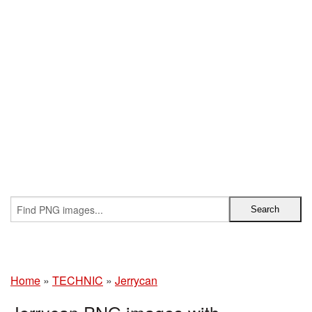
Home
»
TECHNIC
»
Jerrycan