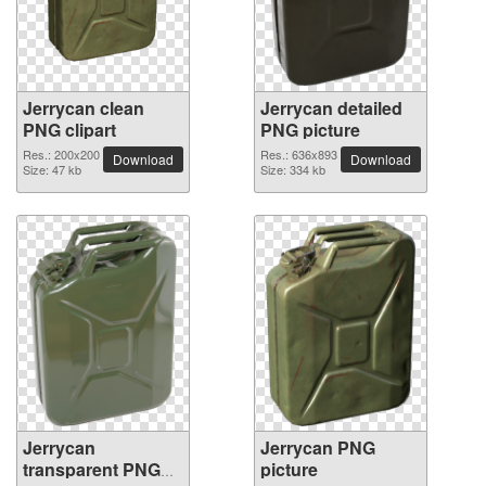
Jerrycan clean
Jerrycan detailed
PNG clipart
PNG picture
Res.: 200x200
Res.: 636x893
Download
Download
Size: 47 kb
Size: 334 kb
Jerrycan
Jerrycan PNG
transparent PNG
picture