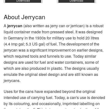
Download
Download
About Jerrycan
A
jerrycan
(also written as jerry can or jerrican) is a robust
liquid container made from pressed steel. It was designed
in Germany in the 1930s for military use to hold 20 litres
(4.4 imp gal; 5.3 US gal) of fuel. The development of the
jerrycan was a significant improvement on earlier designs,
which required tools and funnels to use. Today similar
designs are used for fuel and water containers, some of
which are also produced in plastic. The designs usually
emulate the original steel design and are still known as
jerrycans.
Uses for the cans have expanded beyond the original
intended use of carrying fuel. Today, a can's use is denoted
by its colouring, and occasionally, imprinted labelling on