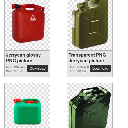
Jerrycan glossy
Transparent PNG
PNG picture
Jerrycan picture
Res.: 384x400
Res.: 273x400
Download
Download
Size: 161 kb
Size: 101 kb