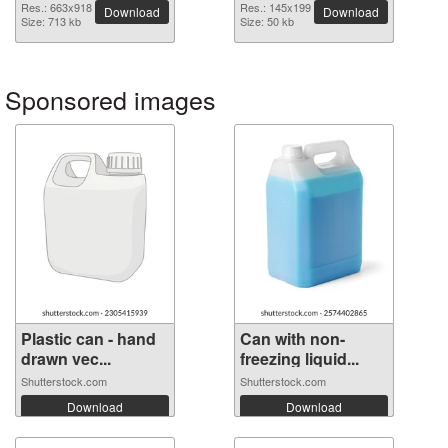
image
Res.: 663x918
Res.: 145x199
Download
Download
Size: 713 kb
Size: 50 kb
Sponsored images
Plastic can - hand
Can with non-
drawn vec...
freezing liquid...
Shutterstock.com
Shutterstock.com
Download
Download