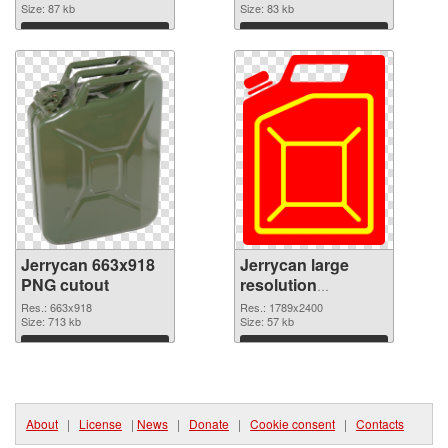
Size: 87 kb
Size: 83 kb
Download
Download
Jerrycan 663x918
Jerrycan large
PNG cutout
resolution
1789x2400
Res.: 663x918
Res.: 1789x2400
Size: 713 kb
transparent PNG
Size: 57 kb
graphic
Download
Download
About
|
License
|
News
|
Donate
|
Cookie consent
|
Contacts