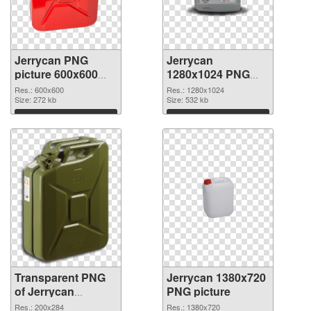
Jerrycan PNG
Jerrycan
picture 600x600
1280x1024 PNG
transparent PNG
image
Res.: 600x600
Res.: 1280x1024
graphic
Size: 272 kb
Size: 532 kb
Download
Download
Transparent PNG
Jerrycan 1380x720
of Jerrycan
PNG picture
200x284
Res.: 200x284
Res.: 1380x720