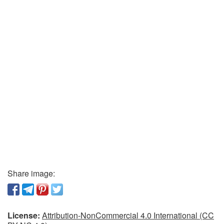
Share image:
License:
Attribution-NonCommercial 4.0 International (CC