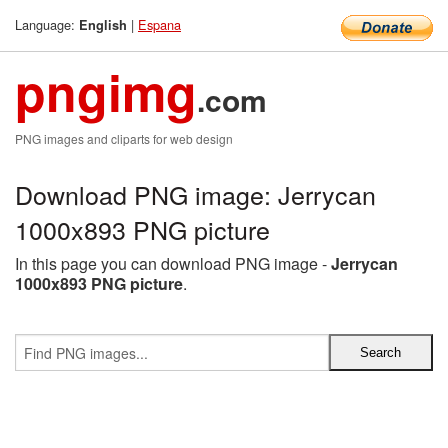
Language:
|
Espana
English
pngimg
.com
PNG images and cliparts for web design
Download PNG image: Jerrycan
1000x893 PNG picture
In this page you can download PNG image -
Jerrycan
1000x893 PNG picture
.