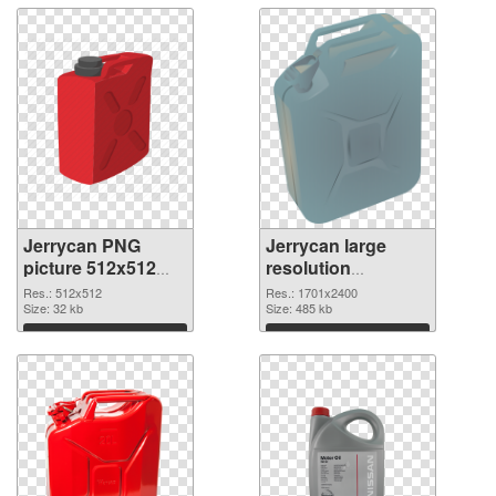
Jerrycan PNG
Jerrycan large
picture 512x512
resolution
PNG picture
1701x2400 PNG
Res.: 512x512
Res.: 1701x2400
Size: 32 kb
cutout
Size: 485 kb
Download
Download