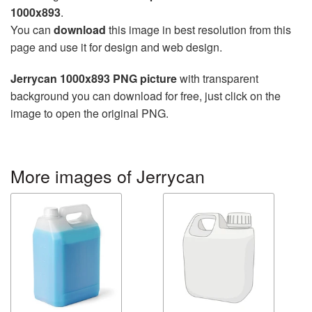
1000x893
.
You can
download
this image in best resolution from this
page and use it for design and web design.
Jerrycan 1000x893 PNG picture
with transparent
background you can download for free, just click on the
image to open the original PNG.
More images of Jerrycan