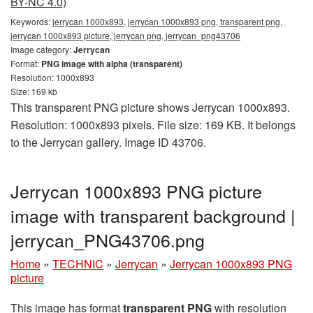
BY-NC 4.0)
Keywords:
jerrycan 1000x893, jerrycan 1000x893 png, transparent png,
jerrycan 1000x893 picture, jerrycan png, jerrycan_png43706
Image category:
Jerrycan
Format:
PNG image with alpha (transparent)
Resolution: 1000x893
Size: 169 kb
This transparent PNG picture shows Jerrycan 1000x893.
Resolution: 1000x893 pixels. File size: 169 KB. It belongs
to the Jerrycan gallery. Image ID 43706.
Jerrycan 1000x893 PNG picture
image with transparent background |
jerrycan_PNG43706.png
Home
»
TECHNIC
»
Jerrycan
»
Jerrycan 1000x893 PNG
picture
This image has format
transparent PNG
with resolution