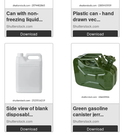
Can with non-
Plastic can - hand
freezing liquid...
drawn vec...
Shutterstock.com
Shutterstock.com
Download
Download
Side view of blank
Green gasoline
disposabl...
canister jerr...
Shutterstock.com
Shutterstock.com
Download
Download