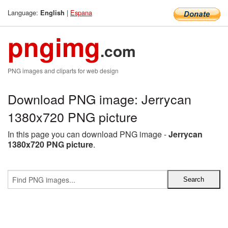
Language:
|
Espana
English
pngimg
.com
PNG images and cliparts for web design
Download PNG image: Jerrycan
1380x720 PNG picture
In this page you can download PNG image -
Jerrycan
1380x720 PNG picture
.