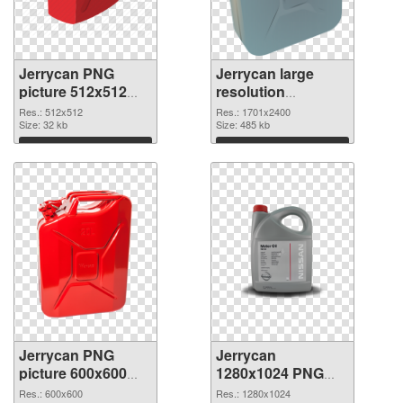
Jerrycan PNG
Jerrycan large
picture 512x512
resolution
PNG picture
1701x2400 PNG
Res.: 512x512
Res.: 1701x2400
Size: 32 kb
cutout
Size: 485 kb
Download
Download
Jerrycan PNG
Jerrycan
picture 600x600
1280x1024 PNG
transparent PNG
image
Res.: 600x600
Res.: 1280x1024