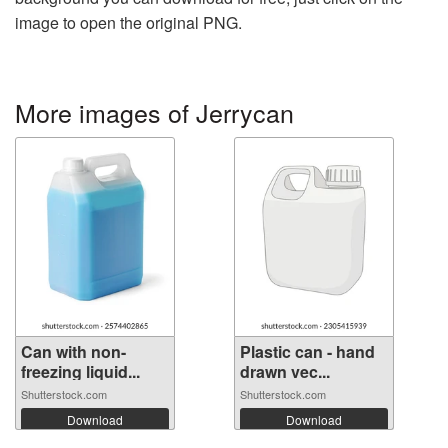
image to open the original PNG.
More images of Jerrycan
Can with non-
Plastic can - hand
freezing liquid...
drawn vec...
Shutterstock.com
Shutterstock.com
Download
Download