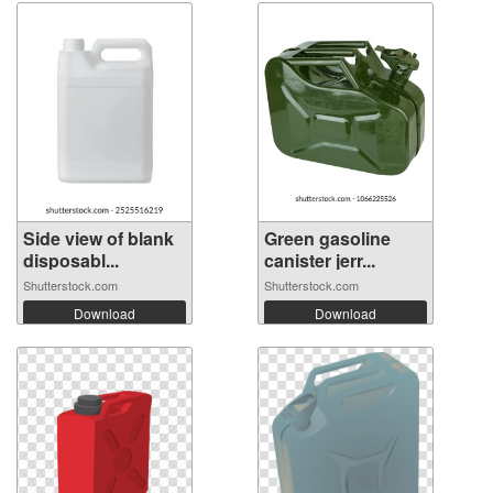
Side view of blank
Green gasoline
disposabl...
canister jerr...
Shutterstock.com
Shutterstock.com
Download
Download