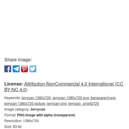
Share image:
License:
Attribution-NonCommercial 4.0 International (CC
BY-NC 4.0)
Keywords:
jerrycan 1380x720, jerrycan 1380x720 png, transparent png,
jerrycan 1380x720 picture, jerrycan png, jerrycan_png43720
Image category:
Jerrycan
Format:
PNG image with alpha (transparent)
Resolution: 1380x720
Size: 83 kb