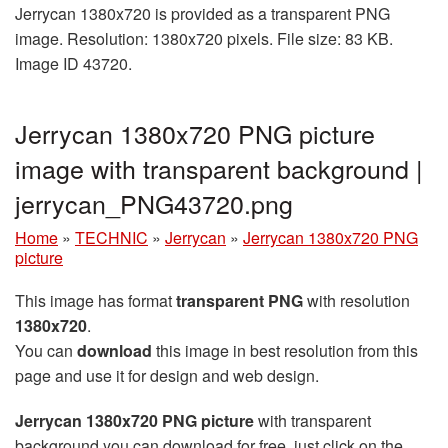
Jerrycan 1380x720 is provided as a transparent PNG
image. Resolution: 1380x720 pixels. File size: 83 KB.
Image ID 43720.
Jerrycan 1380x720 PNG picture
image with transparent background |
jerrycan_PNG43720.png
Home
»
TECHNIC
»
Jerrycan
»
Jerrycan 1380x720 PNG
picture
This image has format
transparent PNG
with resolution
1380x720
.
You can
download
this image in best resolution from this
page and use it for design and web design.
Jerrycan 1380x720 PNG picture
with transparent
background you can download for free, just click on the