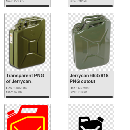
graphic
Size: 272 kb
Size: 532 kb
Download
Download
Transparent PNG
Jerrycan 663x918
of Jerrycan
PNG cutout
200x284
Res.: 200x284
Res.: 663x918
Size: 87 kb
Size: 713 kb
Download
Download