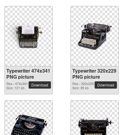
Typewriter 474x341
Typewriter 320x229
PNG picture
PNG picture
Res.: 474x341
Res.: 320x229
Download
Download
Size: 121 kb
Size: 95 kb