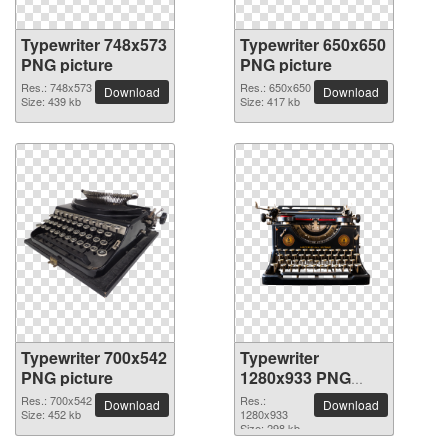
Typewriter 748x573
Typewriter 650x650
PNG picture
PNG picture
Res.: 748x573
Res.: 650x650
Download
Download
Size: 439 kb
Size: 417 kb
Typewriter 700x542
Typewriter
PNG picture
1280x933 PNG
picture
Res.: 700x542
Res.:
Download
Download
Size: 452 kb
1280x933
Size: 298 kb