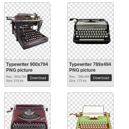
Typewriter 900x794
Typewriter 789x494
PNG picture
PNG picture
Res.: 900x794
Res.: 789x494
Download
Download
Size: 316 kb
Size: 173 kb