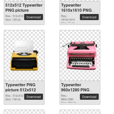
512x512 Typewriter
Typewriter
PNG picture
1610x1610 PNG
picture
Res.: 512x512
Res.:
Download
Download
Size: 135 kb
1610x1610
Size: 71 kb
Typewriter PNG
Typewriter
picture 512x512
960x1280 PNG
picture
Res.: 512x512
Res.:
Download
Download
Size: 106 kb
960x1280
Size: 924 kb