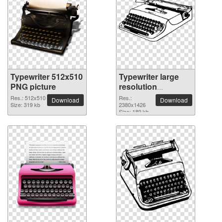
Typewriter 512x510
Typewriter large
PNG picture
resolution
2380x1426 PNG
Res.: 512x510
Res.:
Download
Download
Size: 319 kb
picture
2380x1426
Size: 189 kb