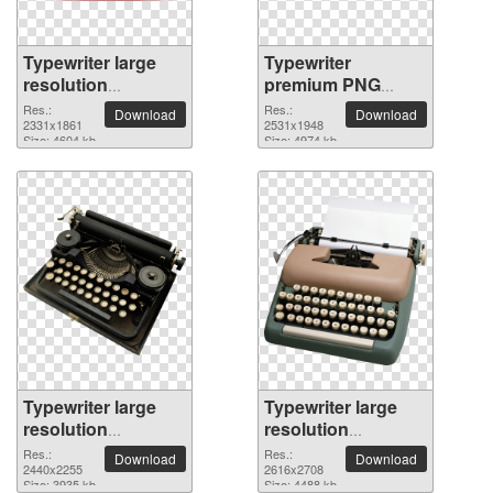
Typewriter large
Typewriter
resolution
premium PNG
2331x1861 PNG
image
Res.:
Res.:
Download
Download
picture
2331x1861
2531x1948
Size: 4604 kb
Size: 4974 kb
Typewriter large
Typewriter large
resolution
resolution
2440x2255 PNG
2616x2708 PNG
Res.:
Res.:
Download
Download
picture
2440x2255
picture
2616x2708
Size: 3935 kb
Size: 4488 kb