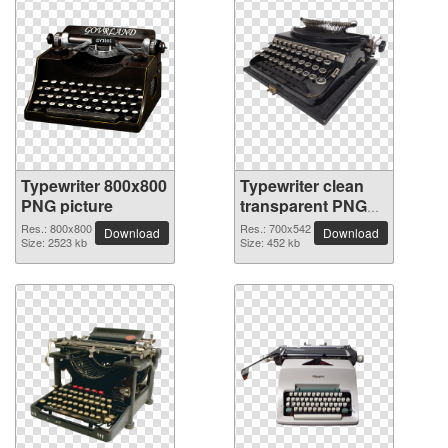
Typewriter 800x800
Typewriter clean
PNG picture
transparent PNG
picture
Res.: 800x800
Res.: 700x542
Download
Download
Size: 2523 kb
Size: 452 kb