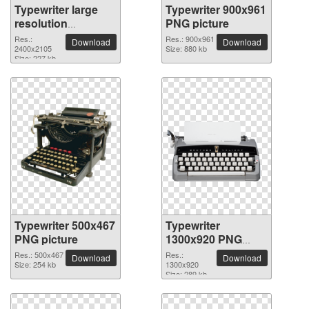
Typewriter large
Typewriter 900x961
resolution
PNG picture
2400x2105 PNG
Res.:
Res.: 900x961
Download
Download
picture
2400x2105
Size: 880 kb
Size: 227 kb
Typewriter 500x467
Typewriter
PNG picture
1300x920 PNG
picture
Res.: 500x467
Res.:
Download
Download
Size: 254 kb
1300x920
Size: 289 kb