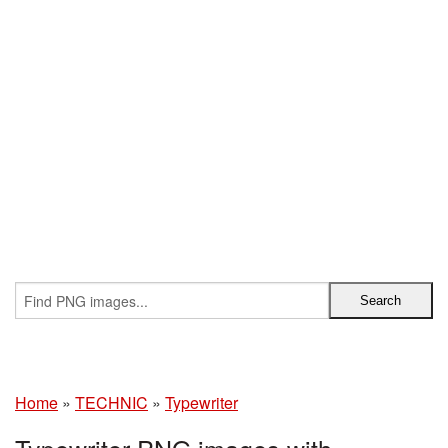
Home
»
TECHNIC
»
Typewriter