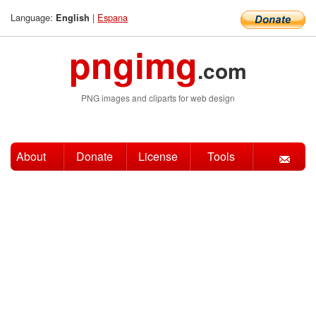
Language:
|
Espana
English
pngimg
.com
PNG images and cliparts for web design
About
Donate
License
Tools