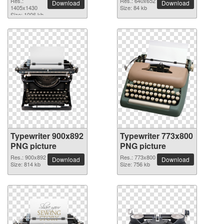
Res.:
Res.: 640x652
Download
Download
1405x1430
Size: 84 kb
Size: 1006 kb
Typewriter 900x892
Typewriter 773x800
PNG picture
PNG picture
Res.: 900x892
Res.: 773x800
Download
Download
Size: 814 kb
Size: 756 kb