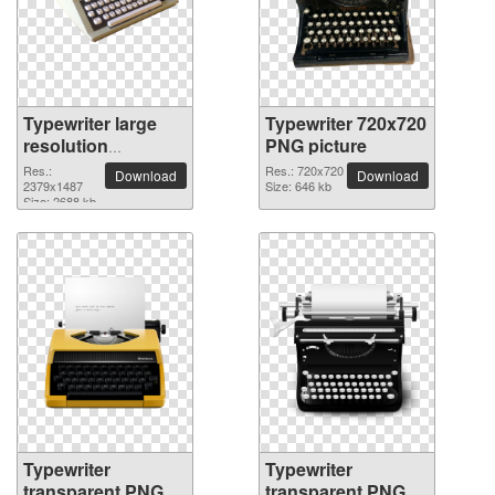
Typewriter large
Typewriter 720x720
resolution
PNG picture
2379x1487 PNG
Res.:
Res.: 720x720
Download
Download
picture
2379x1487
Size: 646 kb
Size: 2688 kb
Typewriter
Typewriter
transparent PNG
transparent PNG