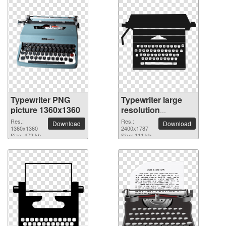
Typewriter PNG
Typewriter large
picture 1360x1360
resolution
2400x1787 PNG
Res.:
Res.:
Download
Download
1360x1360
picture
2400x1787
Size: 472 kb
Size: 111 kb