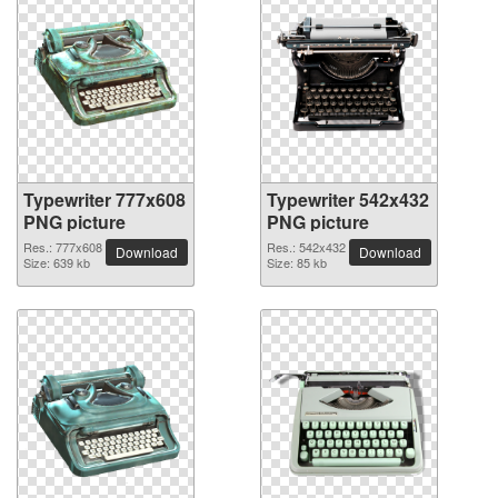
Typewriter 777x608
Typewriter 542x432
PNG picture
PNG picture
Res.: 777x608
Res.: 542x432
Download
Download
Size: 639 kb
Size: 85 kb