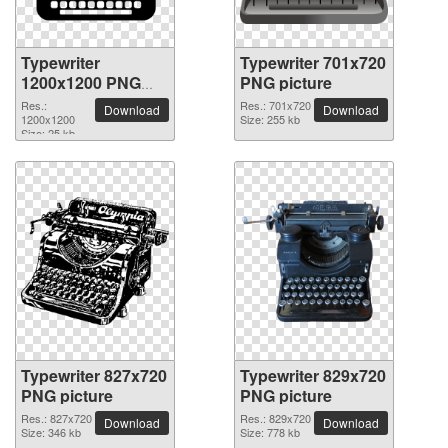
Typewriter
Typewriter 701x720
1200x1200 PNG
PNG picture
picture
Res.:
Res.: 701x720
Download
Download
1200x1200
Size: 255 kb
Size: 25 kb
Typewriter 827x720
Typewriter 829x720
PNG picture
PNG picture
Res.: 827x720
Res.: 829x720
Download
Download
Size: 346 kb
Size: 778 kb