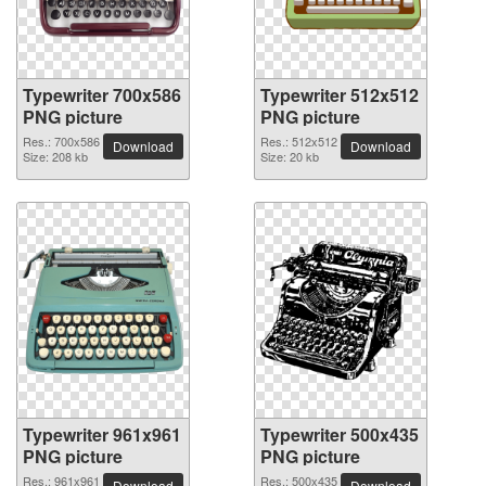
Typewriter 700x586
Typewriter 512x512
PNG picture
PNG picture
Res.: 700x586
Res.: 512x512
Download
Download
Size: 208 kb
Size: 20 kb
Typewriter 961x961
Typewriter 500x435
PNG picture
PNG picture
Res.: 961x961
Res.: 500x435
Download
Download