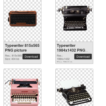
Typewriter 815x565
Typewriter
PNG picture
1984x1432 PNG
picture
Res.: 815x565
Res.:
Download
Download
Size: 404 kb
1984x1432
Size: 3844 kb