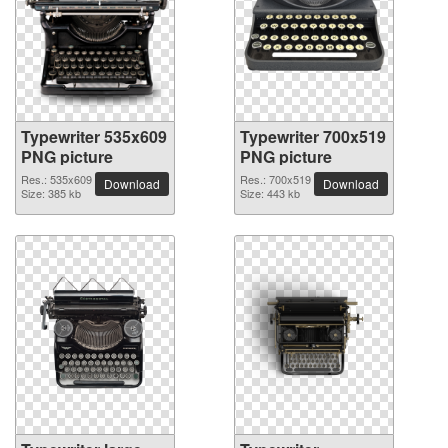
Typewriter 535x609
Typewriter 700x519
PNG picture
PNG picture
Res.: 535x609
Res.: 700x519
Download
Download
Size: 385 kb
Size: 443 kb