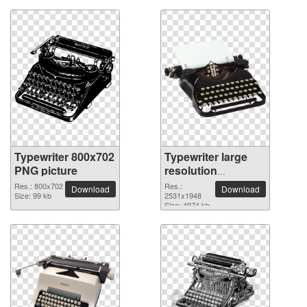
Typewriter 800x702
Typewriter large
PNG picture
resolution
2531x1948 PNG
Res.: 800x702
Res.:
Download
Download
Size: 99 kb
picture
2531x1948
Size: 4974 kb