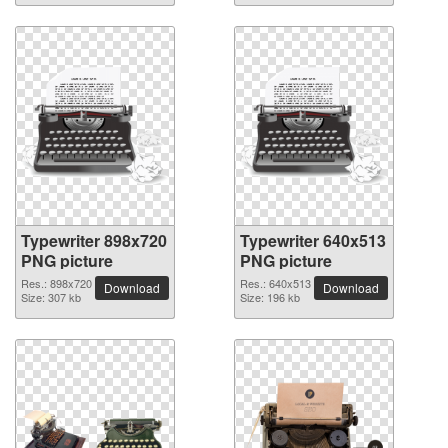
Typewriter 898x720
Typewriter 640x513
PNG picture
PNG picture
Res.: 898x720
Res.: 640x513
Download
Download
Size: 307 kb
Size: 196 kb