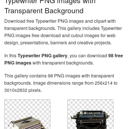
Typewriter PNG images with
Transparent Background
Download free Typewriter PNG images and clipart with
transparent backgrounds. This gallery includes Typewriter
PNG images free download and cutout images for web
design, presentations, banners and creative projects.
In this
Typewriter PNG gallery
, you can download
98 free
PNG images
with transparent backgrounds.
This gallery contains 98 PNG images with transparent
backgrounds. Image dimensions range from 256x214 to
3010x2832 pixels.