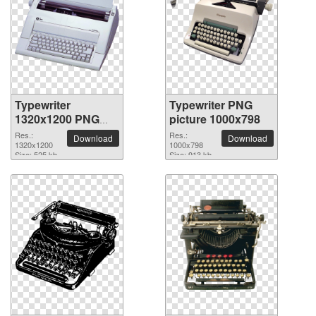
Typewriter
Typewriter PNG
1320x1200 PNG
picture 1000x798
picture
Res.:
Res.:
Download
Download
1320x1200
1000x798
Size: 525 kb
Size: 913 kb