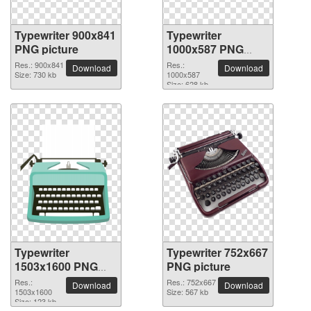
Typewriter 900x841
Typewriter
PNG picture
1000x587 PNG
picture
Res.: 900x841
Res.:
Download
Download
Size: 730 kb
1000x587
Size: 628 kb
Typewriter
Typewriter 752x667
1503x1600 PNG
PNG picture
picture
Res.:
Res.: 752x667
Download
Download
1503x1600
Size: 567 kb
Size: 123 kb