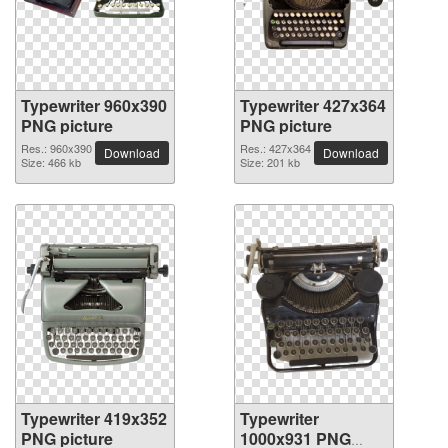
Typewriter 960x390
Typewriter 427x364
PNG picture
PNG picture
Res.: 960x390
Res.: 427x364
Download
Download
Size: 466 kb
Size: 201 kb
Typewriter 419x352
Typewriter
PNG picture
1000x931 PNG