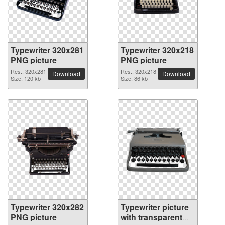
Typewriter 320x281
Typewriter 320x218
PNG picture
PNG picture
Res.: 320x281
Res.: 320x218
Download
Download
Size: 120 kb
Size: 86 kb
Typewriter 320x282
Typewriter picture
PNG picture
with transparent