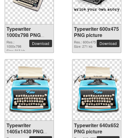
Typewriter
Typewriter 600x475
1000x798 PNG
PNG picture
picture
Res.:
Res.: 600x475
Download
Download
1000x798
Size: 271 kb
Size: 913 kb
Typewriter
Typewriter 640x652
1405x1430 PNG
PNG picture
picture