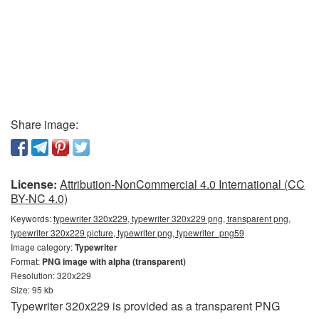
Share image:
License:
Attribution-NonCommercial 4.0 International (CC
BY-NC 4.0)
Keywords:
typewriter 320x229, typewriter 320x229 png, transparent png,
typewriter 320x229 picture, typewriter png, typewriter_png59
Image category:
Typewriter
Format:
PNG image with alpha (transparent)
Resolution: 320x229
Size: 95 kb
Typewriter 320x229 is provided as a transparent PNG