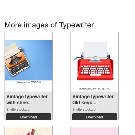
More images of Typewriter
Vintage typewriter
Vintage typewriter.
with shee...
Old keyb...
Shutterstock.com
Shutterstock.com
Download
Download