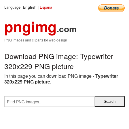
Language:
|
Espana
English
pngimg
.com
PNG images and cliparts for web design
Download PNG image: Typewriter
320x229 PNG picture
In this page you can download PNG image -
Typewriter
320x229 PNG picture
.