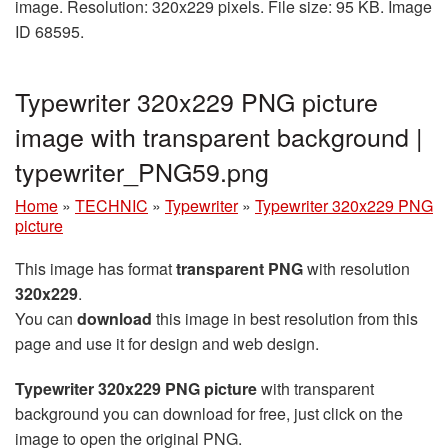
image. Resolution: 320x229 pixels. File size: 95 KB. Image
ID 68595.
Typewriter 320x229 PNG picture
image with transparent background |
typewriter_PNG59.png
Home
»
TECHNIC
»
Typewriter
»
Typewriter 320x229 PNG
picture
This image has format
transparent PNG
with resolution
320x229
.
You can
download
this image in best resolution from this
page and use it for design and web design.
Typewriter 320x229 PNG picture
with transparent
background you can download for free, just click on the
image to open the original PNG.