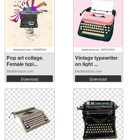
Pop art collage.
Vintage typewriter
Female typi...
on light ...
Shutterstock.com
Shutterstock.com
Download
Download