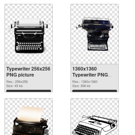
Typewriter 256x256
1360x1360
PNG picture
Typewriter PNG
cutout
Res.: 256x256
Res.: 1360x1360
Size: 45 kb
Size: 356 kb
Download
Download