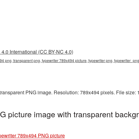
4.0 International (CC BY-NC 4.0)
94 png, transparent png, typewriter 789x494 picture, typewriter png, typewriter_pn
 transparent PNG image. Resolution: 789x494 pixels. File size:
 picture image with transparent backgr
pewriter 789x494 PNG picture