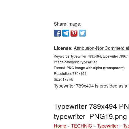
Share image:
License:
Attribution-NonCommercial 
Keywords:
typewriter 789x494, typewriter 789x4
Image category:
Typewriter
Format:
PNG image with alpha (transparent)
Resolution: 789x494
Size: 173 kb
Typewriter 789x494 is provided as a
Typewriter 789x494 PNG
typewriter_PNG19.png
Home
»
TECHNIC
»
Typewriter
»
Ty