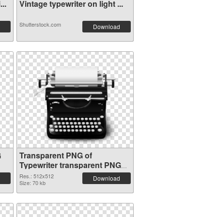
..
Vintage typewriter on light ...
Shutterstock.com
Download
G
Transparent PNG of
Typewriter transparent PNG
picture 68631
Res.: 512x512
Download
Size: 70 kb