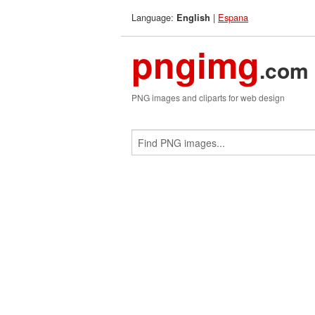
Language:
|
Espana
English
pngimg
.com
PNG images and cliparts for web design