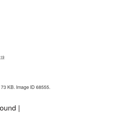
g19
 173 KB. Image ID 68555.
ound |