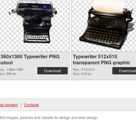
1360x1360 Typewriter PNG
Typewriter 512x510
cutout
transparent PNG graphic
es.: 1360x1360
Res.: 512x510
Download
Download
ize: 356 kb
Size: 319 kb
ie consent
|
Contacts
NG images, pictures and cliparts for design and web design