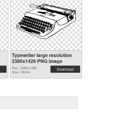
Typewriter large resolution
2380x1426 PNG image
Res.: 2380x1426
Download
Size: 189 kb