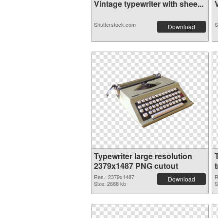
Vintage typewriter with shee...
V
Shutterstock.com
S
Download
Typewriter large resolution
2379x1487 PNG cutout
Res.: 2379x1487
R
Download
Size: 2688 kb
S