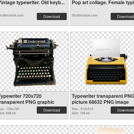
intage typewriter. Old keyb...
Pop art collage. Female typi.
hutterstock.com
Shutterstock.com
Download
Download
Typewriter 720x720
Typewriter transparent PN
transparent PNG graphic
picture 68632 PNG image
es.: 720x720
Res.: 512x512
Download
Download
ize: 646 kb
Size: 106 kb