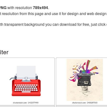
 PNG
with resolution
789x494
.
t resolution from this page and use it for design and web design
th transparent background you can download for free, just click 
ter