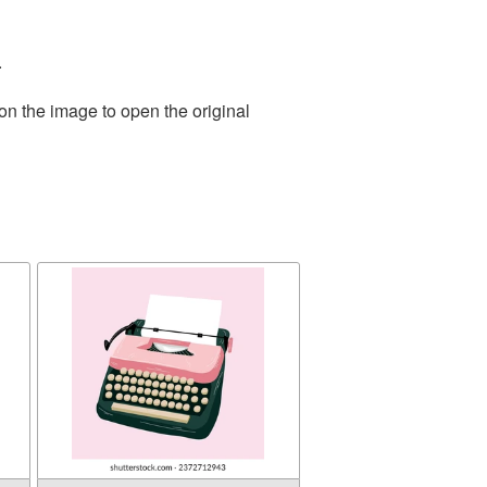
.
on the image to open the original