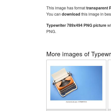
This image has format
transparent
You can
download
this image in bes
Typewriter 789x494 PNG picture
wi
PNG.
More images of Typewri