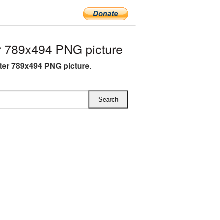
 789x494 PNG picture
ter 789x494 PNG picture
.