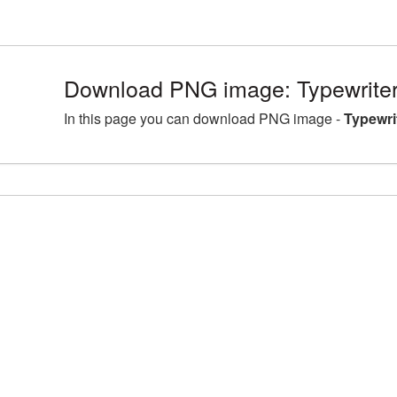
Download PNG image: Typewriter
In this page you can download PNG image -
Typewri