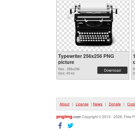
Typewriter 256x256 PNG
picture
Res.: 256x256
R
Download
Size: 45 kb
S
About
|
License
|
News
|
Donate
|
Cook
pngimg
.com
Copyright © 2013 - 2026. Free P