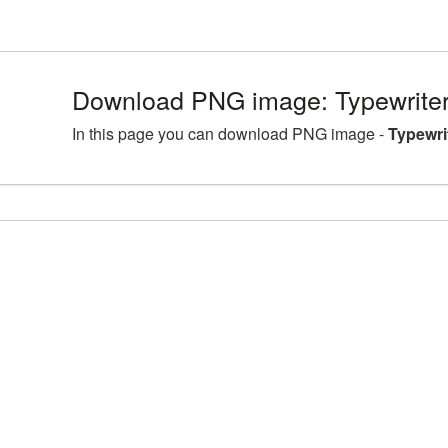
Download PNG image: Typewriter
In this page you can download PNG image -
Typewri