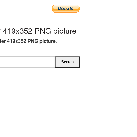
 419x352 PNG picture
ter 419x352 PNG picture
.