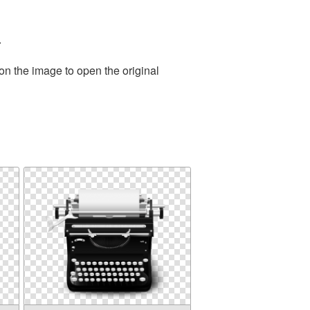
.
on the image to open the original