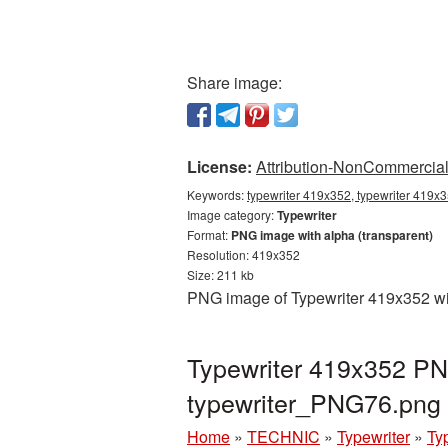
Share image:
License:
Attribution-NonCommercial 
Keywords:
typewriter 419x352, typewriter 419x3
Image category:
Typewriter
Format:
PNG image with alpha (transparent)
Resolution: 419x352
Size: 211 kb
PNG image of Typewriter 419x352 wit
Typewriter 419x352 PNG
typewriter_PNG76.png
Home
»
TECHNIC
»
Typewriter
»
Ty