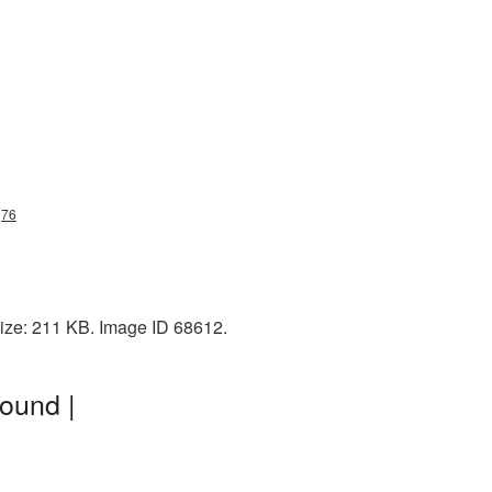
g76
size: 211 KB. Image ID 68612.
ound |