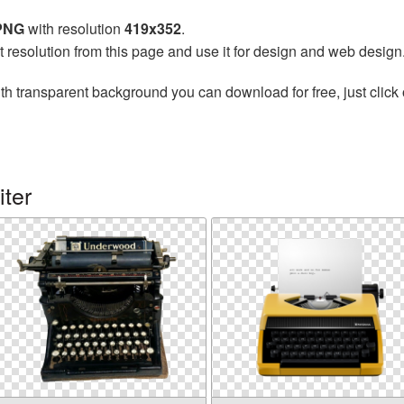
 PNG
with resolution
419x352
.
t resolution from this page and use it for design and web design
th transparent background you can download for free, just click 
ter