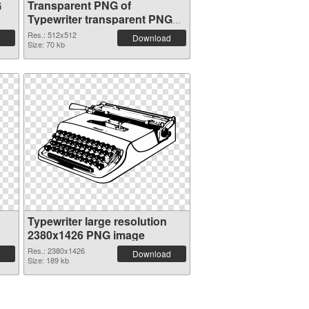
G
Transparent PNG of
Typewriter transparent PNG
picture 68631
Res.: 512x512
Download
Size: 70 kb
Typewriter large resolution
2380x1426 PNG image
Res.: 2380x1426
Download
Size: 189 kb