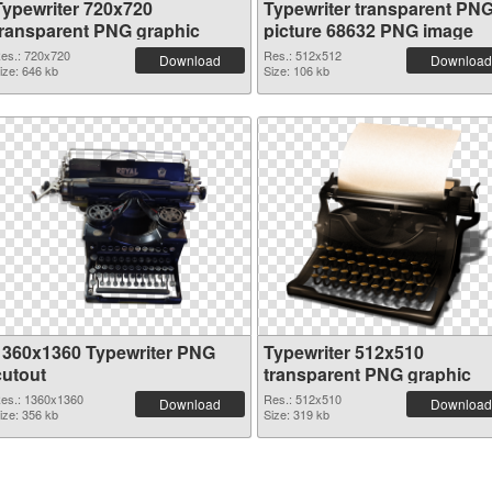
Typewriter 720x720
Typewriter transparent PN
transparent PNG graphic
picture 68632 PNG image
es.: 720x720
Res.: 512x512
Download
Download
ize: 646 kb
Size: 106 kb
1360x1360 Typewriter PNG
Typewriter 512x510
cutout
transparent PNG graphic
es.: 1360x1360
Res.: 512x510
Download
Download
ize: 356 kb
Size: 319 kb