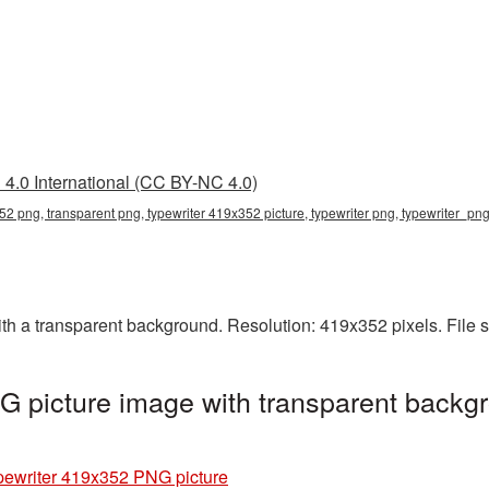
4.0 International (CC BY-NC 4.0)
52 png, transparent png, typewriter 419x352 picture, typewriter png, typewriter_pn
h a transparent background. Resolution: 419x352 pixels. File 
 picture image with transparent backgr
pewriter 419x352 PNG picture