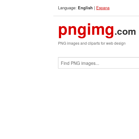
Language:
|
Espana
English
pngimg
.com
PNG images and cliparts for web design