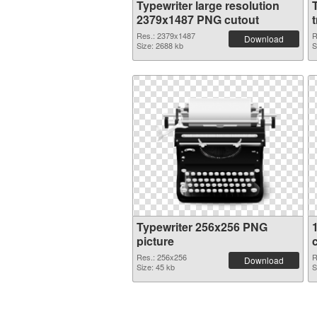
Typewriter large resolution
2379x1487 PNG cutout
Res.: 2379x1487
R
Download
Size: 2688 kb
S
Typewriter 256x256 PNG
picture
Res.: 256x256
R
Download
Size: 45 kb
S