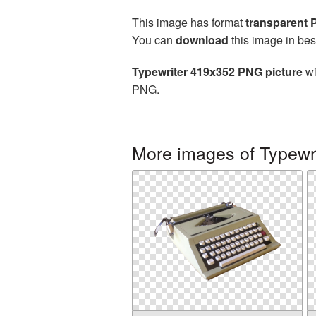
This image has format
transparent
You can
download
this image in bes
Typewriter 419x352 PNG picture
wi
PNG.
More images of Typewri