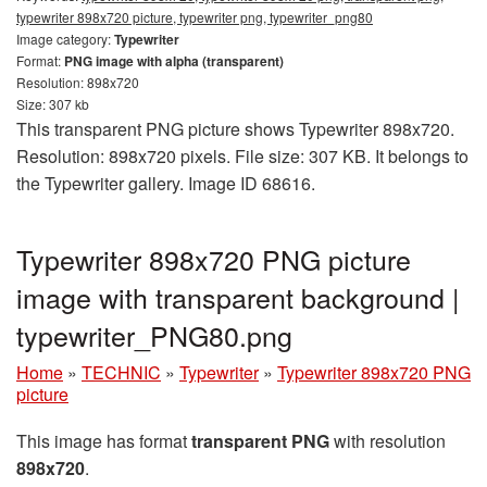
typewriter 898x720 picture, typewriter png, typewriter_png80
Image category:
Typewriter
Format:
PNG image with alpha (transparent)
Resolution: 898x720
Size: 307 kb
This transparent PNG picture shows Typewriter 898x720.
Resolution: 898x720 pixels. File size: 307 KB. It belongs to
the Typewriter gallery. Image ID 68616.
Typewriter 898x720 PNG picture
image with transparent background |
typewriter_PNG80.png
Home
»
TECHNIC
»
Typewriter
»
Typewriter 898x720 PNG
picture
This image has format
transparent PNG
with resolution
898x720
.