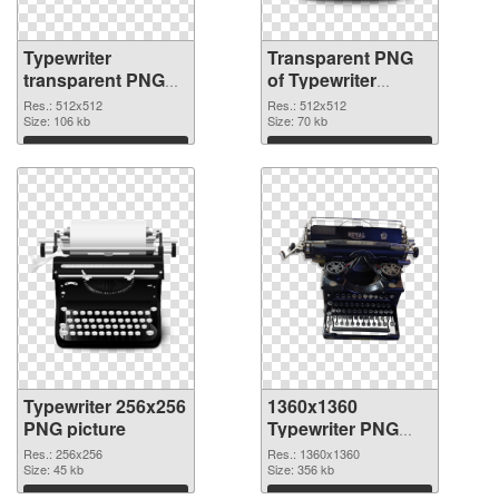
Typewriter
Transparent PNG
transparent PNG
of Typewriter
picture 68632 PNG
transparent PNG
Res.: 512x512
Res.: 512x512
image
Size: 106 kb
picture 68631
Size: 70 kb
Download
Download
Typewriter 256x256
1360x1360
PNG picture
Typewriter PNG
cutout
Res.: 256x256
Res.: 1360x1360
Size: 45 kb
Size: 356 kb
Download
Download