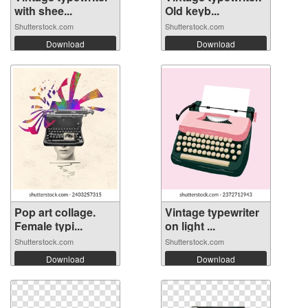
with shee...
Old keyb...
Shutterstock.com
Shutterstock.com
Download
Download
Pop art collage.
Vintage typewriter
Female typi...
on light ...
Shutterstock.com
Shutterstock.com
Download
Download