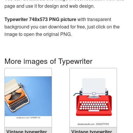
page and use it for design and web design.
Typewriter 748x573 PNG picture
with transparent
background you can download for free, just click on the
image to open the original PNG.
More images of Typewriter
Vintage typewriter
Vintage typewriter.