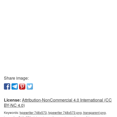
Share image:
License:
Attribution-NonCommercial 4.0 International (CC
BY-NC 4.0)
Keywords:
typewriter 748x573, typewriter 748x573 png, transparent png,