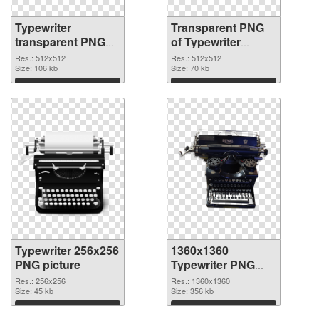
Typewriter
Transparent PNG
transparent PNG
of Typewriter
picture 68632 PNG
transparent PNG
Res.: 512x512
Res.: 512x512
image
Size: 106 kb
picture 68631
Size: 70 kb
Download
Download
Typewriter 256x256
1360x1360
PNG picture
Typewriter PNG
cutout
Res.: 256x256
Res.: 1360x1360
Size: 45 kb
Size: 356 kb
Download
Download