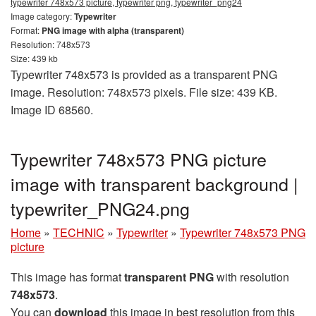
typewriter 748x573 picture, typewriter png, typewriter_png24
Image category:
Typewriter
Format:
PNG image with alpha (transparent)
Resolution: 748x573
Size: 439 kb
Typewriter 748x573 is provided as a transparent PNG
image. Resolution: 748x573 pixels. File size: 439 KB.
Image ID 68560.
Typewriter 748x573 PNG picture
image with transparent background |
typewriter_PNG24.png
Home
»
TECHNIC
»
Typewriter
»
Typewriter 748x573 PNG
picture
This image has format
transparent PNG
with resolution
748x573
.
You can
download
this image in best resolution from this