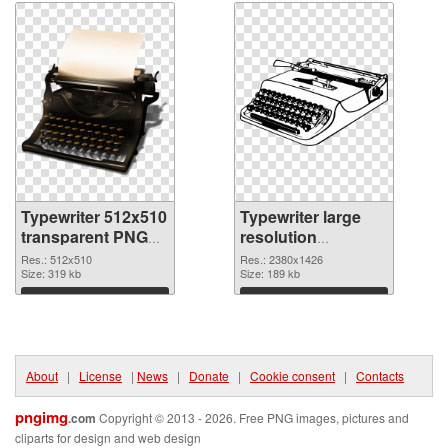
Typewriter 512x510
Typewriter large
transparent PNG
resolution
graphic
2380x1426 PNG
Res.: 512x510
Res.: 2380x1426
Size: 319 kb
image
Size: 189 kb
Download
Download
About
|
License
|
News
|
Donate
|
Cookie consent
|
Contacts
pngimg
.com
Copyright © 2013 - 2026. Free PNG images, pictures and
cliparts for design and web design