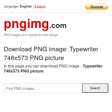
Language:
|
Espana
English
pngimg
.com
PNG images and cliparts for web design
Download PNG image: Typewriter
748x573 PNG picture
In this page you can download PNG image -
Typewriter
748x573 PNG picture
.