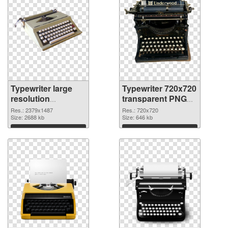
Typewriter large
Typewriter 720x720
resolution
transparent PNG
2379x1487 PNG
graphic
Res.: 2379x1487
Res.: 720x720
cutout
Size: 2688 kb
Size: 646 kb
Download
Download