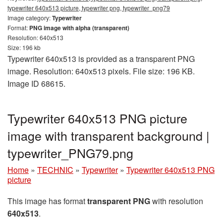
typewriter 640x513 picture, typewriter png, typewriter_png79
Image category:
Typewriter
Format:
PNG image with alpha (transparent)
Resolution: 640x513
Size: 196 kb
Typewriter 640x513 is provided as a transparent PNG
image. Resolution: 640x513 pixels. File size: 196 KB.
Image ID 68615.
Typewriter 640x513 PNG picture
image with transparent background |
typewriter_PNG79.png
Home
»
TECHNIC
»
Typewriter
»
Typewriter 640x513 PNG
picture
This image has format
transparent PNG
with resolution
640x513
.