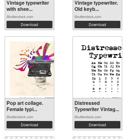
Vintage typewriter
Vintage typewriter.
with shee...
Old keyb...
Shutterstock.com
Shutterstock.com
Download
Download
Pop art collage.
Distressed
Female typi...
Typewriter Vintag...
Shutterstock.com
Shutterstock.com
Download
Download