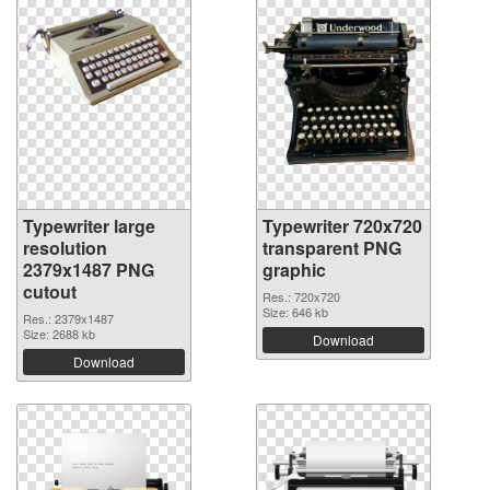
Typewriter large
Typewriter 720x720
resolution
transparent PNG
2379x1487 PNG
graphic
cutout
Res.: 720x720
Size: 646 kb
Res.: 2379x1487
Size: 2688 kb
Download
Download