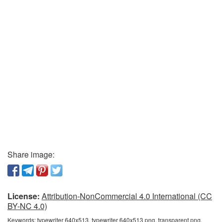
Share image:
License:
Attribution-NonCommercial 4.0 International (CC
BY-NC 4.0)
Keywords:
typewriter 640x513, typewriter 640x513 png, transparent png,