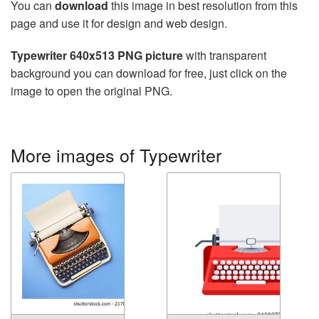
You can
download
this image in best resolution from this
page and use it for design and web design.
Typewriter 640x513 PNG picture
with transparent
background you can download for free, just click on the
image to open the original PNG.
More images of Typewriter