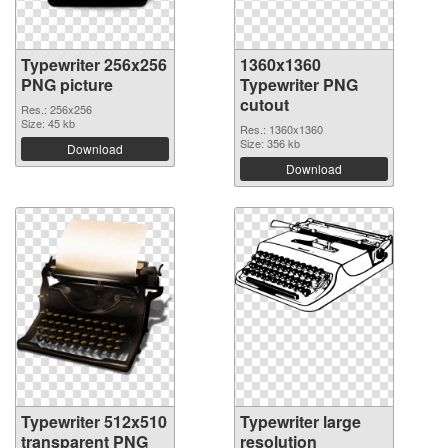
Typewriter 256x256
1360x1360
PNG picture
Typewriter PNG
cutout
Res.: 256x256
Size: 45 kb
Res.: 1360x1360
Size: 356 kb
Download
Download
Typewriter 512x510
Typewriter large
transparent PNG
resolution