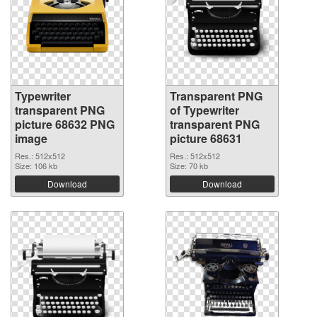
Typewriter
Transparent PNG
transparent PNG
of Typewriter
picture 68632 PNG
transparent PNG
image
picture 68631
Res.: 512x512
Res.: 512x512
Size: 106 kb
Size: 70 kb
Download
Download