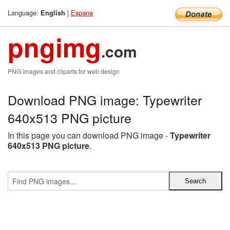
Language:
|
Espana
English
pngimg
.com
PNG images and cliparts for web design
Download PNG image: Typewriter
640x513 PNG picture
In this page you can download PNG image -
Typewriter
640x513 PNG picture
.