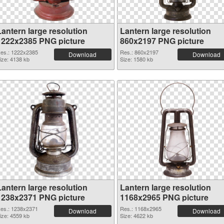
Lantern large resolution
Lantern large resolution
1222x2385 PNG picture
860x2197 PNG picture
es.: 1222x2385
Res.: 860x2197
Download
Download
ize: 4138 kb
Size: 1580 kb
Lantern large resolution
Lantern large resolution
1238x2371 PNG picture
1168x2965 PNG picture
es.: 1238x2371
Res.: 1168x2965
Download
Download
ize: 4559 kb
Size: 4622 kb