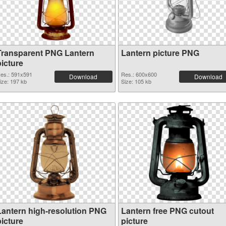
Transparent PNG Lantern
Lantern picture PNG
picture
es.: 591x591
Res.: 600x600
Download
Download
ize: 197 kb
Size: 105 kb
Lantern high-resolution PNG
Lantern free PNG cutout
picture
picture