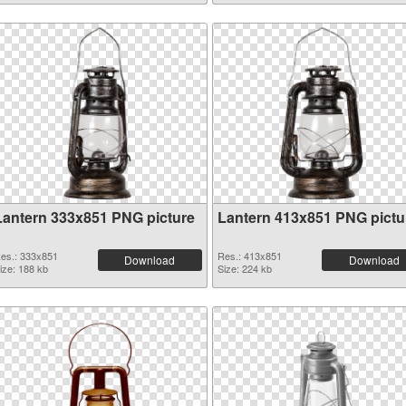
Lantern 333x851 PNG picture
Lantern 413x851 PNG pictu
es.: 333x851
Res.: 413x851
Download
Download
ize: 188 kb
Size: 224 kb