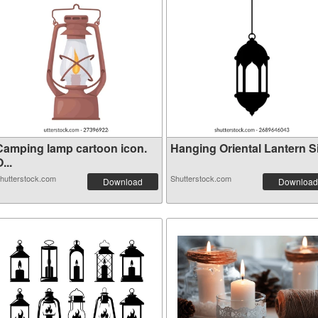
Camping lamp cartoon icon.
Hanging Oriental Lantern Sil
...
hutterstock.com
Shutterstock.com
Download
Download