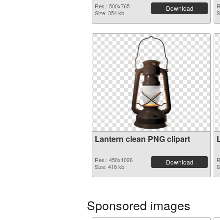
Res.: 500x765
R
Download
Size: 354 kb
S
Lantern clean PNG clipart
Res.: 450x1026
R
Download
Size: 418 kb
S
Sponsored images