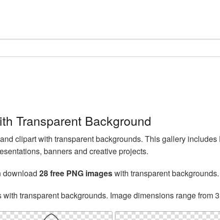
th Transparent Background
d clipart with transparent backgrounds. This gallery include
esentations, banners and creative projects.
an download
28 free PNG images
with transparent backgrounds.
s with transparent backgrounds. Image dimensions range from 