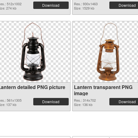
es.: 512x1002
Res.: 930x1463
Download
Download
ize: 274 kb
Size: 1529 kb
Lantern detailed PNG picture
Lantern transparent PNG
image
es.: 561x1305
Res.: 314x702
Download
Download
ize: 137 kb
Size: 136 kb