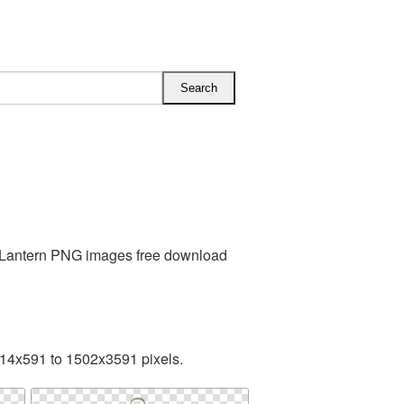
s Lantern PNG images free download
314x591 to 1502x3591 pixels.