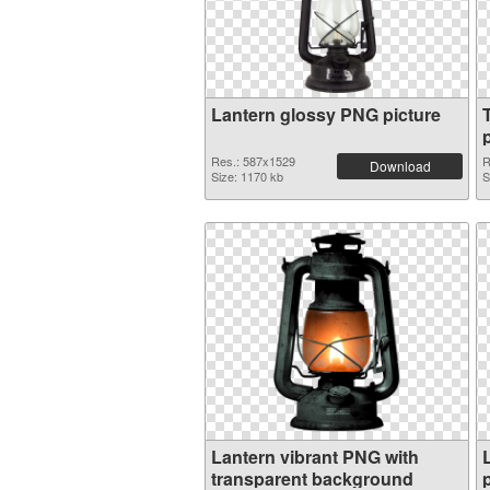
Lantern glossy PNG picture
Res.: 587x1529
R
Download
Size: 1170 kb
S
Lantern vibrant PNG with
transparent background