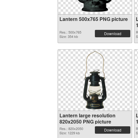
Lantern 500x765 PNG picture
Res.: 500x765
R
Download
Size: 354 kb
S
Lantern large resolution
820x2050 PNG picture
Res.: 820x2050
R
Download
Size: 1229 kb
S