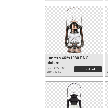
Lantern 462x1080 PNG
picture
Res.: 462x1080
R
Download
Size: 749 kb
S