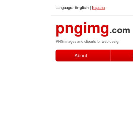
Language:
|
Espana
English
pngimg
.com
PNG images and cliparts for web design
About