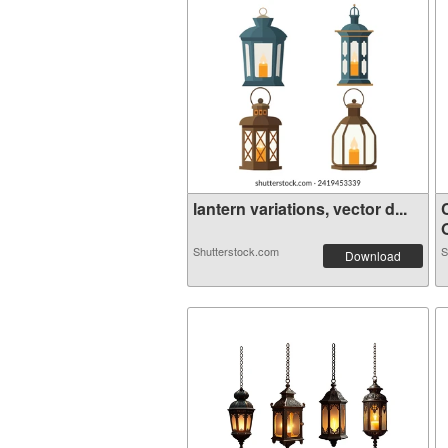
lantern variations, vector d...
O
Shutterstock.com
S
Download