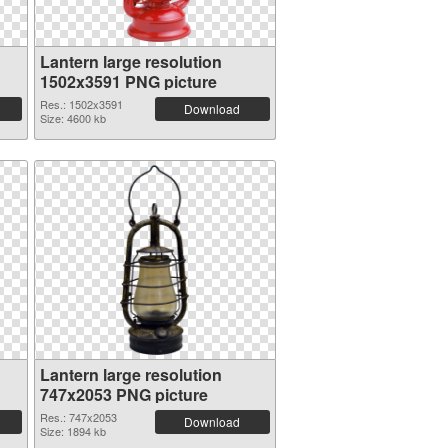
Lantern large resolution
1502x3591 PNG picture
Res.: 1502x3591
Download
Size: 4600 kb
Lantern large resolution
747x2053 PNG picture
Res.: 747x2053
Download
Size: 1894 kb