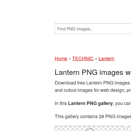
Home
»
TECHNIC
»
Lantern
Lantern PNG images wi
Download free Lantern PNG images an
and cutout images for web design, pr
In this
Lantern PNG gallery
, you c
This gallery contains 28 PNG image