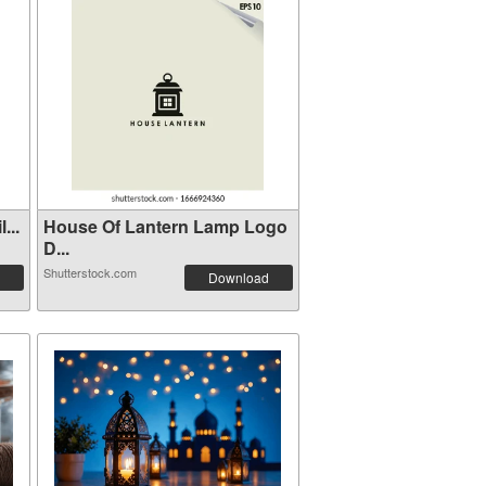
...
House Of Lantern Lamp Logo
D...
Shutterstock.com
Download