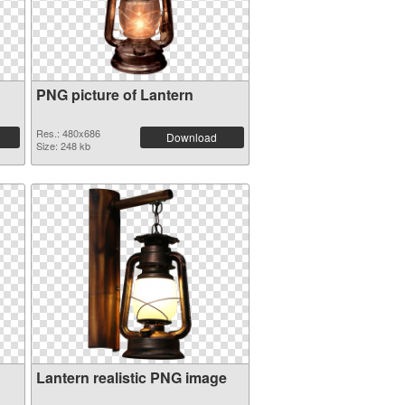
PNG picture of Lantern
Res.: 480x686
Download
Size: 248 kb
Lantern realistic PNG image