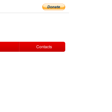
Contacts