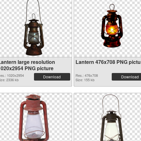
Lantern large resolution
Lantern 476x708 PNG pictu
1020x2954 PNG picture
es.: 1020x2954
Res.: 476x708
Download
Download
ize: 2336 kb
Size: 155 kb