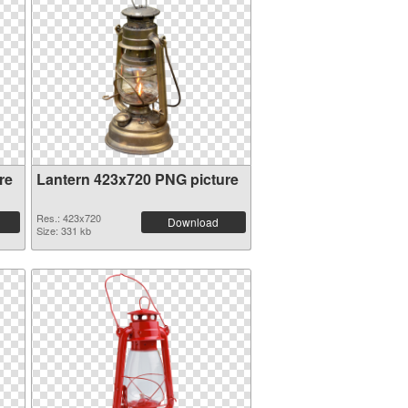
re
Lantern 423x720 PNG picture
Res.: 423x720
Download
Size: 331 kb