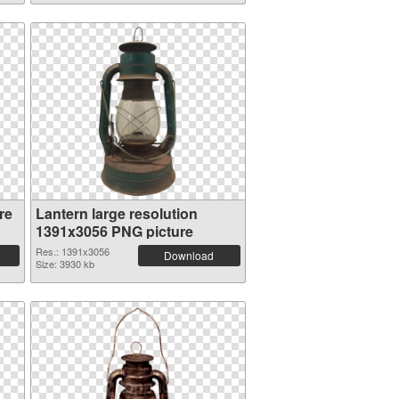
re
Lantern large resolution
1391x3056 PNG picture
Res.: 1391x3056
Download
Size: 3930 kb