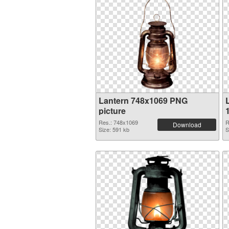
Lantern 748x1069 PNG
picture
Res.: 748x1069
R
Download
Size: 591 kb
S