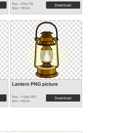
Res.: 470x776
Download
Size: 195 kb
Lantern PNG picture
Res.: 1126x1397
Download
Size: 193 kb