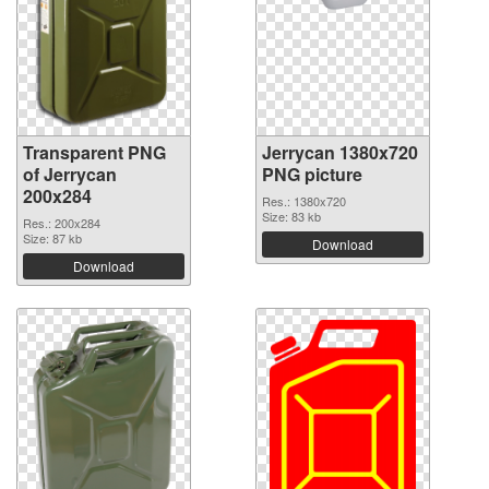
Transparent PNG
Jerrycan 1380x720
of Jerrycan
PNG picture
200x284
Res.: 1380x720
Size: 83 kb
Res.: 200x284
Size: 87 kb
Download
Download