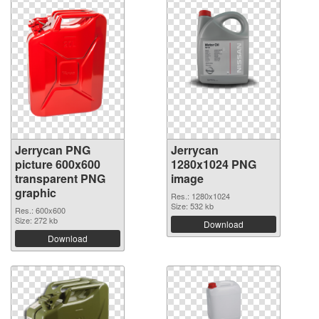
Jerrycan PNG
Jerrycan
picture 600x600
1280x1024 PNG
transparent PNG
image
graphic
Res.: 1280x1024
Size: 532 kb
Res.: 600x600
Size: 272 kb
Download
Download