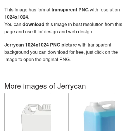
This image has format
transparent PNG
with resolution
1024x1024
.
You can
download
this image in best resolution from this
page and use it for design and web design.
Jerrycan 1024x1024 PNG picture
with transparent
background you can download for free, just click on the
image to open the original PNG.
More images of Jerrycan