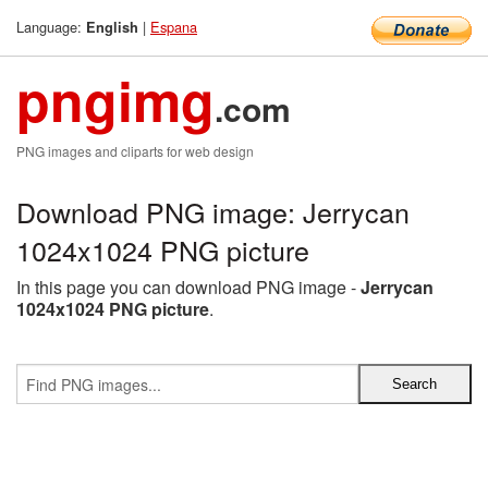
Language:
|
Espana
English
pngimg
.com
PNG images and cliparts for web design
Download PNG image: Jerrycan
1024x1024 PNG picture
In this page you can download PNG image -
Jerrycan
1024x1024 PNG picture
.