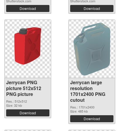
Shutterstock.com
Shutterstock.com
Download
Download
Jerrycan PNG
Jerrycan large
picture 512x512
resolution
PNG picture
1701x2400 PNG
cutout
Res.: 512x512
Size: 32 kb
Res.: 1701x2400
Size: 485 kb
Download
Download