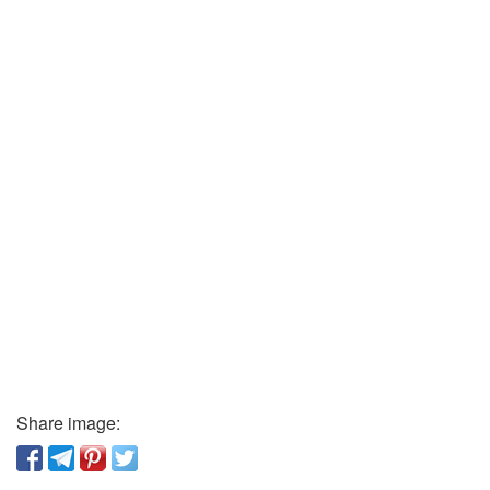
Share image: