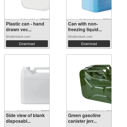
Plastic can - hand
Can with non-
drawn vec...
freezing liquid...
Shutterstock.com
Shutterstock.com
Download
Download
Side view of blank
Green gasoline
disposabl...
canister jerr...