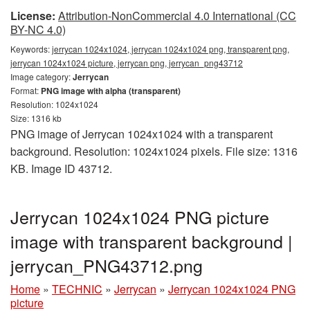
License:
Attribution-NonCommercial 4.0 International (CC
BY-NC 4.0)
Keywords:
jerrycan 1024x1024, jerrycan 1024x1024 png, transparent png,
jerrycan 1024x1024 picture, jerrycan png, jerrycan_png43712
Image category:
Jerrycan
Format:
PNG image with alpha (transparent)
Resolution: 1024x1024
Size: 1316 kb
PNG image of Jerrycan 1024x1024 with a transparent
background. Resolution: 1024x1024 pixels. File size: 1316
KB. Image ID 43712.
Jerrycan 1024x1024 PNG picture
image with transparent background |
jerrycan_PNG43712.png
Home
»
TECHNIC
»
Jerrycan
»
Jerrycan 1024x1024 PNG
picture