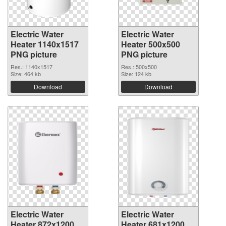
Electric Water
Electric Water
Heater 1140x1517
Heater 500x500
PNG picture
PNG picture
Res.: 1140x1517
Res.: 500x500
Size: 464 kb
Size: 124 kb
Download
Download
Electric Water
Electric Water
Heater 872x1200
Heater 681x1200