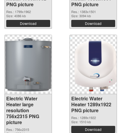
PNG picture
PNG picture
Res.: 1799x1962
Res.: 1383x1501
Size: 4086 kb
Size: 3094 kb
Download
Download
Electric Water
Electric Water
Heater large
Heater 1289x1922
resolution
PNG picture
756x2315 PNG
Res.: 1289x1922
picture
Size: 1510 kb
Download
Res.: 756x2315