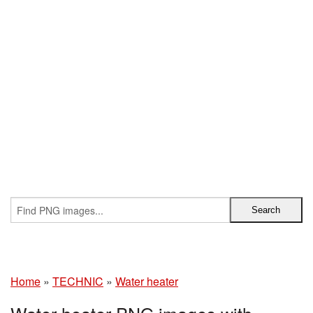
Home
»
TECHNIC
»
Water heater