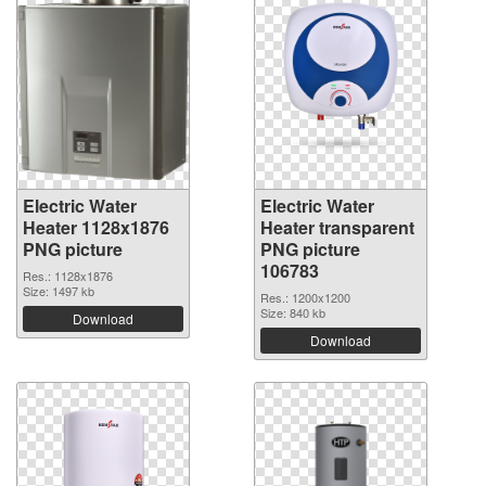
Electric Water
Electric Water
Heater 1128x1876
Heater transparent
PNG picture
PNG picture
106783
Res.: 1128x1876
Size: 1497 kb
Res.: 1200x1200
Size: 840 kb
Download
Download