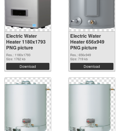
Electric Water
Electric Water
Heater 1180x1793
Heater 656x949
PNG picture
PNG picture
Res.: 1180x1793
Res.: 656x949
Size: 1762 kb
Size: 719 kb
Download
Download