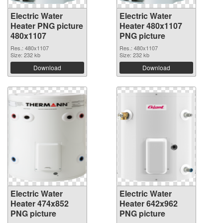
Electric Water
Electric Water
Heater PNG picture
Heater 480x1107
480x1107
PNG picture
Res.: 480x1107
Res.: 480x1107
Size: 232 kb
Size: 232 kb
Download
Download
Electric Water
Electric Water
Heater 474x852
Heater 642x962
PNG picture
PNG picture