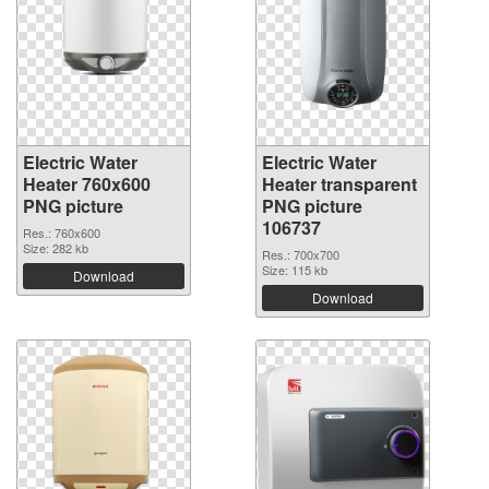
Electric Water
Electric Water
Heater 760x600
Heater transparent
PNG picture
PNG picture
106737
Res.: 760x600
Size: 282 kb
Res.: 700x700
Size: 115 kb
Download
Download