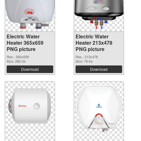
Electric Water
Electric Water
Heater 365x659
Heater 213x478
PNG picture
PNG picture
Res.: 365x659
Res.: 213x478
Size: 282 kb
Size: 76 kb
Download
Download