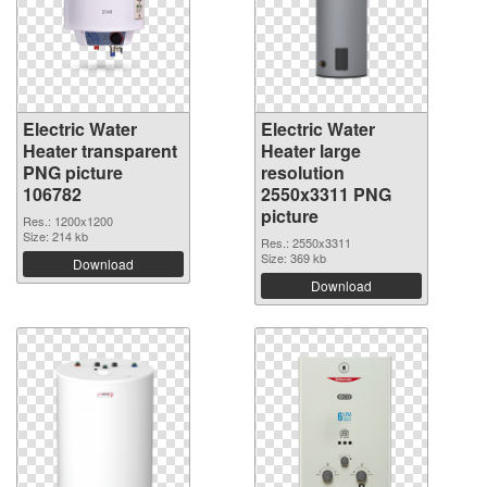
Electric Water
Electric Water
Heater transparent
Heater large
PNG picture
resolution
106782
2550x3311 PNG
picture
Res.: 1200x1200
Size: 214 kb
Res.: 2550x3311
Size: 369 kb
Download
Download