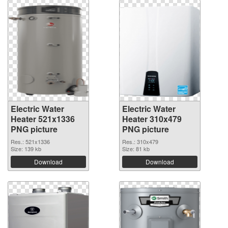
Electric Water
Electric Water
Heater 521x1336
Heater 310x479
PNG picture
PNG picture
Res.: 521x1336
Res.: 310x479
Size: 139 kb
Size: 81 kb
Download
Download