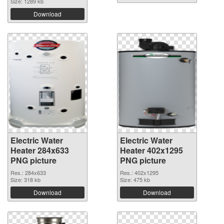
Size: 1289 kb
Download
Electric Water
Electric Water
Heater 284x633
Heater 402x1295
PNG picture
PNG picture
Res.: 284x633
Res.: 402x1295
Size: 318 kb
Size: 475 kb
Download
Download