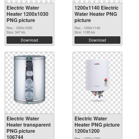
Electric Water
1200x1140 Electric
Heater 1200x1030
Water Heater PNG
PNG picture
picture
Res.: 1200x1030
Res.: 1200x1140
Size: 347 kb
Size: 1195 kb
Download
Download
Electric Water
Electric Water
Heater transparent
Heater PNG picture
PNG picture
1200x1200
106744
Res.: 1200x1200