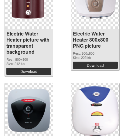
Electric Water
Electric Water
Heater picture with
Heater 800x800
transparent
PNG picture
background
Res.: 800x800
Size: 225 kb
Res.: 800x800
Size: 242 kb
Download
Download