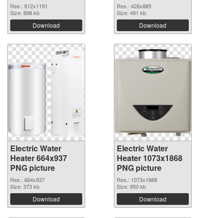
Res.: 812x1191
Res.: 426x885
Size: 898 kb
Size: 491 kb
Download
Download
Electric Water
Electric Water
Heater 664x937
Heater 1073x1868
PNG picture
PNG picture
Res.: 664x937
Res.: 1073x1868
Size: 373 kb
Size: 950 kb
Download
Download