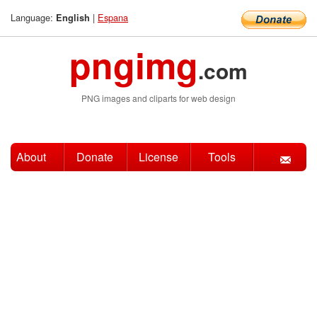
Language:
|
Espana
English
pngimg
.com
PNG images and cliparts for web design
About
Donate
License
Tools