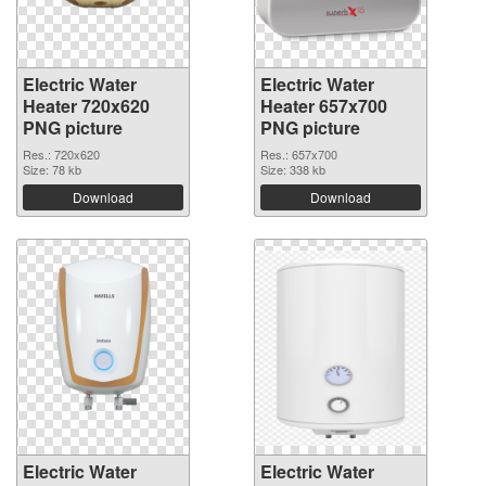
Electric Water
Electric Water
Heater 720x620
Heater 657x700
PNG picture
PNG picture
Res.: 720x620
Res.: 657x700
Size: 78 kb
Size: 338 kb
Download
Download
Electric Water
Electric Water