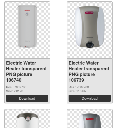
Electric Water
Electric Water
Heater transparent
Heater transparent
PNG picture
PNG picture
106740
106739
Res.: 700x700
Res.: 700x700
Size: 212 kb
Size: 116 kb
Download
Download