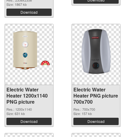
Res.: 2358x2358
Size: 1867 kb
Download
Electric Water
Electric Water
Heater 1200x1140
Heater PNG picture
PNG picture
700x700
Res.: 1200x1140
Res.: 700x700
Size: 631 kb
Size: 157 kb
Download
Download