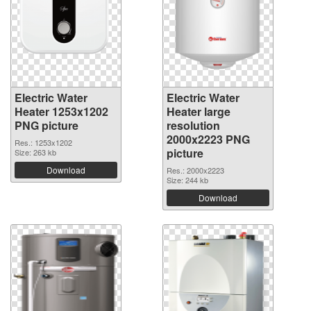
Electric Water
Electric Water
Heater 1253x1202
Heater large
PNG picture
resolution
2000x2223 PNG
Res.: 1253x1202
picture
Size: 263 kb
Download
Res.: 2000x2223
Size: 244 kb
Download