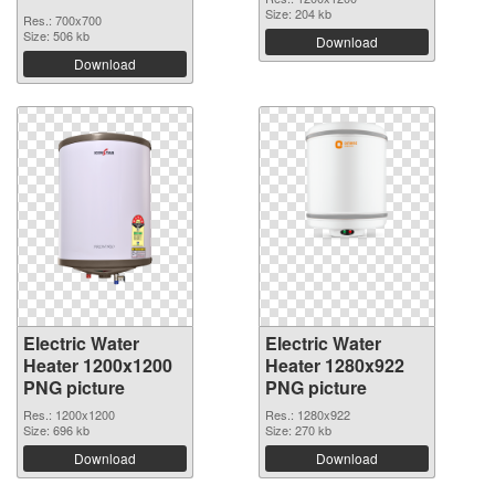
Size: 204 kb
Res.: 700x700
Size: 506 kb
Download
Download
Electric Water
Electric Water
Heater 1200x1200
Heater 1280x922
PNG picture
PNG picture
Res.: 1200x1200
Res.: 1280x922
Size: 696 kb
Size: 270 kb
Download
Download