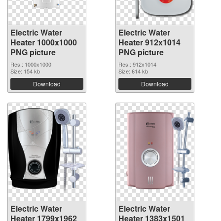
Electric Water
Electric Water
Heater 1000x1000
Heater 912x1014
PNG picture
PNG picture
Res.: 1000x1000
Res.: 912x1014
Size: 154 kb
Size: 614 kb
Download
Download
Electric Water
Electric Water
Heater 1799x1962
Heater 1383x1501