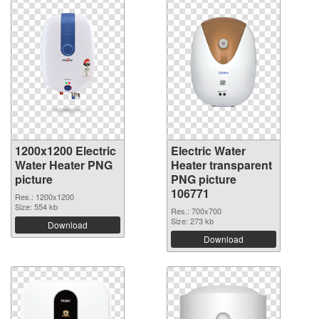
1200x1200 Electric
Electric Water
Water Heater PNG
Heater transparent
picture
PNG picture
106771
Res.: 1200x1200
Size: 554 kb
Res.: 700x700
Size: 273 kb
Download
Download