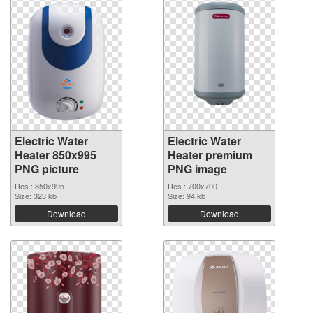
Electric Water
Electric Water
Heater 850x995
Heater premium
PNG picture
PNG image
Res.: 850x995
Res.: 700x700
Size: 323 kb
Size: 94 kb
Download
Download