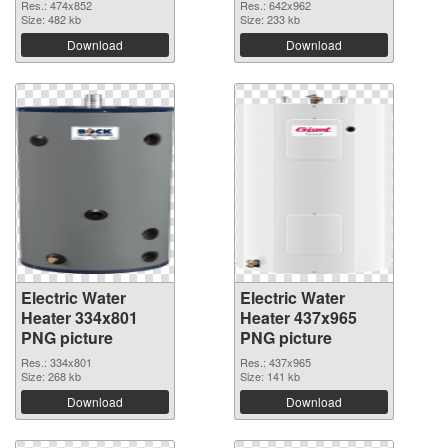
Res.: 474x852
Res.: 642x962
Size: 482 kb
Size: 233 kb
Download
Download
Electric Water
Electric Water
Heater 334x801
Heater 437x965
PNG picture
PNG picture
Res.: 334x801
Res.: 437x965
Size: 268 kb
Size: 141 kb
Download
Download