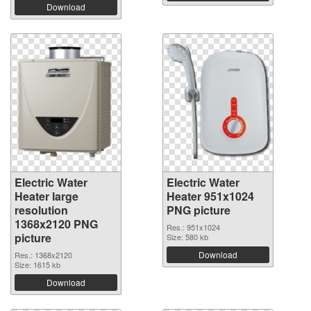
Download
Electric Water
Electric Water
Heater large
Heater 951x1024
resolution
PNG picture
1368x2120 PNG
Res.: 951x1024
picture
Size: 580 kb
Download
Res.: 1368x2120
Size: 1615 kb
Download