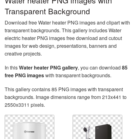
Water heater PNG images with
Transparent Background
Download free Water heater PNG images and clipart with
transparent backgrounds. This gallery includes Water
electric heater PNG images free download and cutout
images for web design, presentations, banners and
creative projects.
In this
Water heater PNG gallery
, you can download
85
free PNG images
with transparent backgrounds.
This gallery contains 85 PNG images with transparent
backgrounds. Image dimensions range from 213x441 to
2550x3311 pixels.