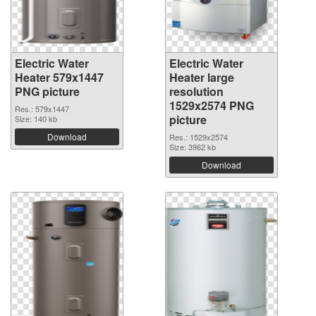
Electric Water
Electric Water
Heater 579x1447
Heater large
PNG picture
resolution
1529x2574 PNG
Res.: 579x1447
picture
Size: 140 kb
Download
Res.: 1529x2574
Size: 3962 kb
Download