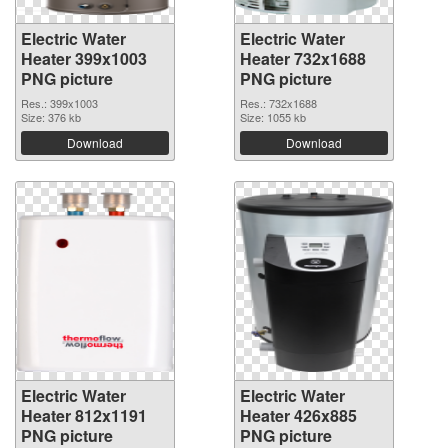
Electric Water
Electric Water
Heater 399x1003
Heater 732x1688
PNG picture
PNG picture
Res.: 399x1003
Res.: 732x1688
Size: 376 kb
Size: 1055 kb
Download
Download
Electric Water
Electric Water
Heater 812x1191
Heater 426x885
PNG picture
PNG picture