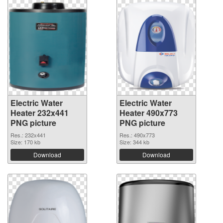
Electric Water
Electric Water
Heater 232x441
Heater 490x773
PNG picture
PNG picture
Res.: 232x441
Res.: 490x773
Size: 170 kb
Size: 344 kb
Download
Download