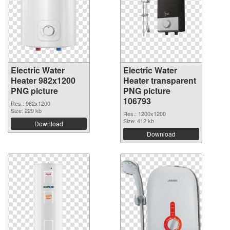
Electric Water
Electric Water
Heater 982x1200
Heater transparent
PNG picture
PNG picture
106793
Res.: 982x1200
Size: 229 kb
Res.: 1200x1200
Size: 412 kb
Download
Download