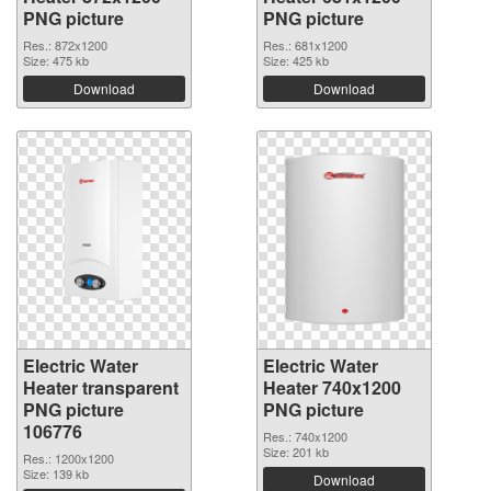
PNG picture
PNG picture
Res.: 872x1200
Res.: 681x1200
Size: 475 kb
Size: 425 kb
Download
Download
Electric Water
Electric Water
Heater transparent
Heater 740x1200
PNG picture
PNG picture
106776
Res.: 740x1200
Size: 201 kb
Res.: 1200x1200
Size: 139 kb
Download