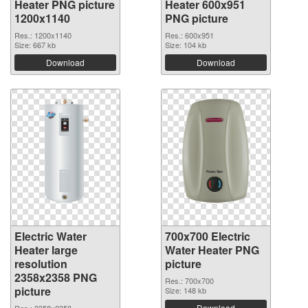
Heater PNG picture
Heater 600x951
1200x1140
PNG picture
Res.: 1200x1140
Res.: 600x951
Size: 667 kb
Size: 104 kb
Download
Download
Electric Water
700x700 Electric
Heater large
Water Heater PNG
resolution
picture
2358x2358 PNG
Res.: 700x700
picture
Size: 148 kb
Download