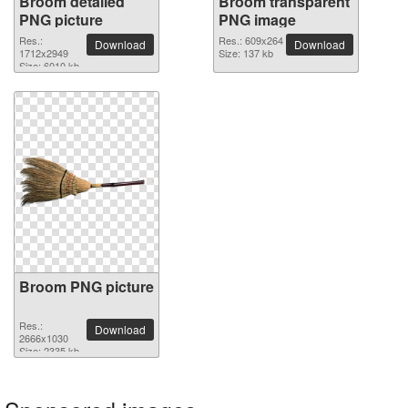
Broom detailed
Broom transparent
PNG picture
PNG image
Res.:
Res.: 609x264
Download
Download
1712x2949
Size: 137 kb
Size: 6010 kb
Broom PNG picture
Res.:
Download
2666x1030
Size: 2335 kb