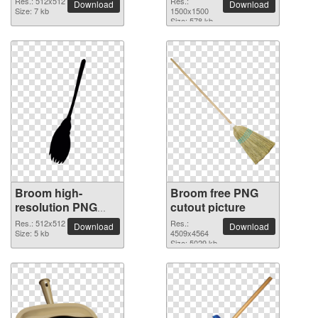
Res.: 512x512
Res.:
Download
Download
Size: 7 kb
1500x1500
Size: 578 kb
Broom high-
Broom free PNG
resolution PNG
cutout picture
picture
Res.: 512x512
Res.:
Download
Download
Size: 5 kb
4509x4564
Size: 5029 kb