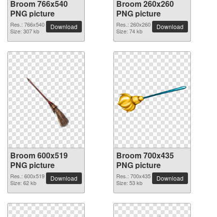
Broom 766x540
Broom 260x260
PNG picture
PNG picture
Res.: 766x540
Res.: 260x260
Download
Download
Size: 307 kb
Size: 74 kb
Broom 600x519
Broom 700x435
PNG picture
PNG picture
Res.: 600x519
Res.: 700x435
Download
Download
Size: 62 kb
Size: 53 kb