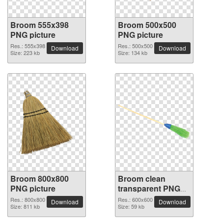
Broom 555x398
Broom 500x500
PNG picture
PNG picture
Res.: 555x398
Res.: 500x500
Download
Download
Size: 223 kb
Size: 134 kb
Broom 800x800
Broom clean
PNG picture
transparent PNG
picture
Res.: 800x800
Res.: 600x600
Download
Download
Size: 811 kb
Size: 59 kb