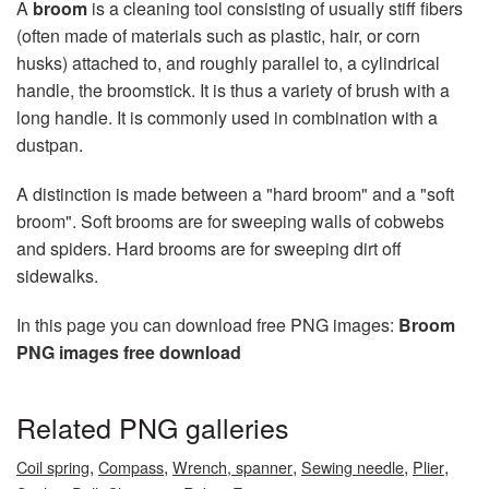
A
broom
is a cleaning tool consisting of usually stiff fibers
(often made of materials such as plastic, hair, or corn
husks) attached to, and roughly parallel to, a cylindrical
handle, the broomstick. It is thus a variety of brush with a
long handle. It is commonly used in combination with a
dustpan.
A distinction is made between a "hard broom" and a "soft
broom". Soft brooms are for sweeping walls of cobwebs
and spiders. Hard brooms are for sweeping dirt off
sidewalks.
In this page you can download free PNG images:
Broom
PNG images free download
Related PNG galleries
,
,
,
,
,
Coil spring
Compass
Wrench, spanner
Sewing needle
Plier