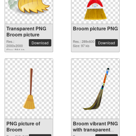
Transparent PNG
Broom picture PNG
Broom picture
Res.:
Res.: 289x600
Download
Download
2000x2000
Size: 97 kb
Size: 584 kb
PNG picture of
Broom vibrant PNG
Broom
with transparent
background