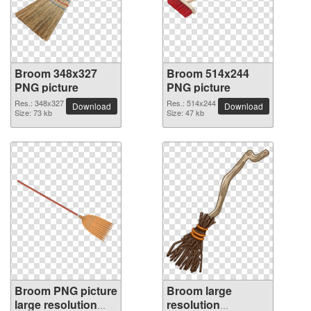
Broom 348x327
Broom 514x244
PNG picture
PNG picture
Res.: 348x327
Res.: 514x244
Download
Download
Size: 73 kb
Size: 47 kb
Broom PNG picture
Broom large
large resolution
resolution