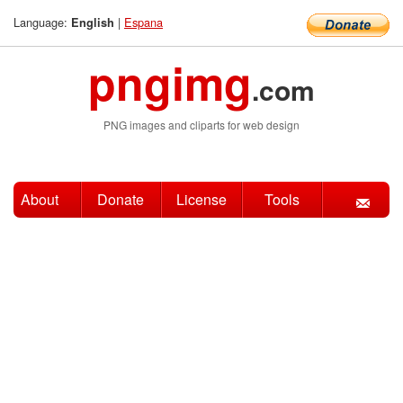
Language:
|
Espana
English
pngimg
.com
PNG images and cliparts for web design
About
Donate
License
Tools