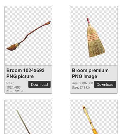
Broom 1024x693
Broom premium
PNG picture
PNG image
Res.:
Res.: 600x600
Download
Download
1024x693
Size: 249 kb
Size: 203 kb