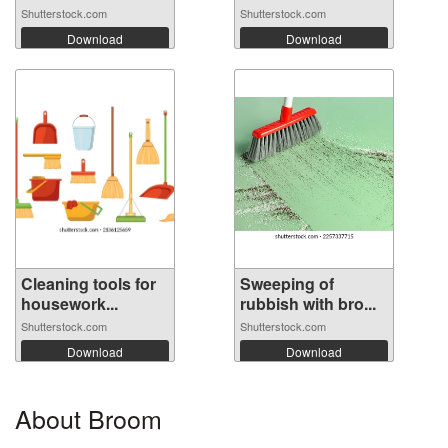
Shutterstock.com
Shutterstock.com
Download
Download
Cleaning tools for
Sweeping of
housework...
rubbish with bro...
Shutterstock.com
Shutterstock.com
Download
Download
About Broom