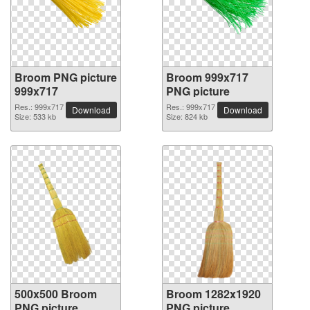
Broom PNG picture
Broom 999x717
999x717
PNG picture
Res.: 999x717
Res.: 999x717
Download
Download
Size: 533 kb
Size: 824 kb
500x500 Broom
Broom 1282x1920
PNG picture
PNG picture