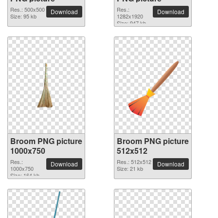
Res.: 500x500
Res.:
Download
Download
Size: 95 kb
1282x1920
Size: 947 kb
Broom PNG picture
Broom PNG picture
1000x750
512x512
Res.:
Res.: 512x512
Download
Download
1000x750
Size: 21 kb
Size: 164 kb