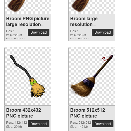
Broom PNG picture
Broom large
large resolution
resolution
2146x2873
2146x2873 PNG
Res.:
Res.:
Download
Download
2146x2873
picture
2146x2873
Size: 2371 kb
Size: 2371 kb
Broom 432x432
Broom 512x512
PNG picture
PNG picture
Res.: 432x432
Res.: 512x512
Download
Download
Size: 20 kb
Size: 142 kb