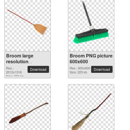
Broom large
Broom PNG picture
resolution
600x600
2012x1316 PNG
Res.:
Res.: 600x600
Download
Download
picture
2012x1316
Size: 223 kb
Size: 233 kb