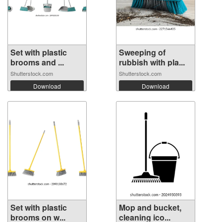
Set with plastic
Sweeping of
brooms and ...
rubbish with pla...
Shutterstock.com
Shutterstock.com
Download
Download
Set with plastic
Mop and bucket,
brooms on w...
cleaning ico...