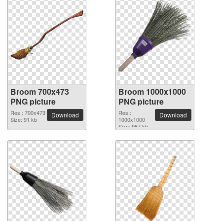
Broom 700x473
Broom 1000x1000
PNG picture
PNG picture
Res.: 700x473
Res.:
Download
Download
Size: 91 kb
1000x1000
Size: 967 kb