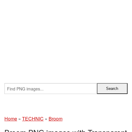
Home
»
TECHNIC
»
Broom