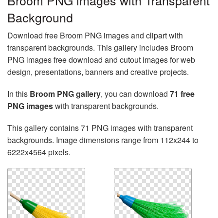
Broom PNG images with Transparent
Background
Download free Broom PNG images and clipart with
transparent backgrounds. This gallery includes Broom
PNG images free download and cutout images for web
design, presentations, banners and creative projects.
In this
Broom PNG gallery
, you can download
71 free
PNG images
with transparent backgrounds.
This gallery contains 71 PNG images with transparent
backgrounds. Image dimensions range from 112x244 to
6222x4564 pixels.