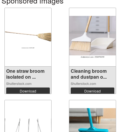
Sponsored images
One straw broom
Cleaning broom
isolated on ...
and dustpan o...
Shutterstock.com
Shutterstock.com
Download
Download