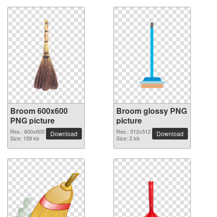
Broom 600x600
Broom glossy PNG
PNG picture
picture
Res.: 600x600
Res.: 512x512
Download
Download
Size: 159 kb
Size: 2 kb