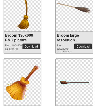
Broom 190x600
Broom large
PNG picture
resolution
6222x2034 PNG
Res.: 190x600
Res.:
Download
Download
Size: 54 kb
picture
6222x2034
Size: 903 kb