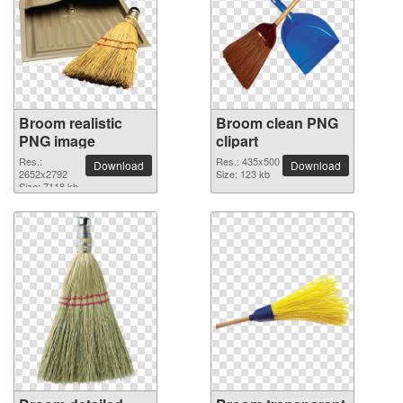
Broom realistic
Broom clean PNG
PNG image
clipart
Res.:
Res.: 435x500
Download
Download
2652x2792
Size: 123 kb
Size: 7118 kb