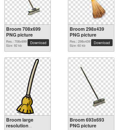
Broom 708x699
Broom 298x439
PNG picture
PNG picture
Res.: 708x699
Res.: 298x439
Download
Download
Size: 92 kb
Size: 60 kb
Broom large
Broom 693x693
resolution
PNG picture