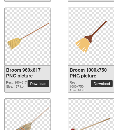
Broom 960x617
Broom 1000x750
PNG picture
PNG picture
Res.: 960x617
Res.:
Download
Download
Size: 137 kb
1000x750
Size: 16 kb