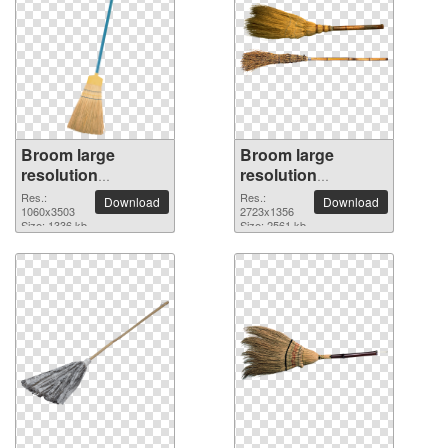
Broom large
Broom large
resolution
resolution
1060x3503 PNG
2723x1356 PNG
Res.:
Res.:
Download
Download
picture
1060x3503
picture
2723x1356
Size: 1336 kb
Size: 2561 kb