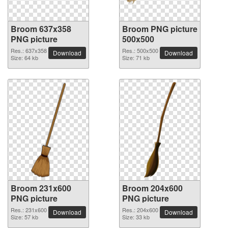
Broom 637x358
Broom PNG picture
PNG picture
500x500
Res.: 637x358
Res.: 500x500
Download
Download
Size: 64 kb
Size: 71 kb
Broom 231x600
Broom 204x600
PNG picture
PNG picture
Res.: 231x600
Res.: 204x600
Download
Download
Size: 57 kb
Size: 33 kb