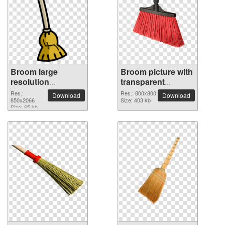
Broom large
Broom picture with
resolution
transparent
850x2066 PNG
background
Res.:
Res.: 800x800
Download
Download
picture
850x2066
Size: 403 kb
Size: 65 kb