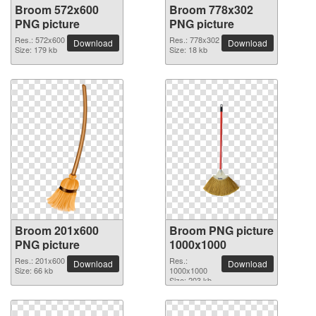
Broom 572x600
Broom 778x302
PNG picture
PNG picture
Res.: 572x600
Res.: 778x302
Download
Download
Size: 179 kb
Size: 18 kb
Broom 201x600
Broom PNG picture
PNG picture
1000x1000
Res.: 201x600
Res.:
Download
Download
Size: 66 kb
1000x1000
Size: 203 kb