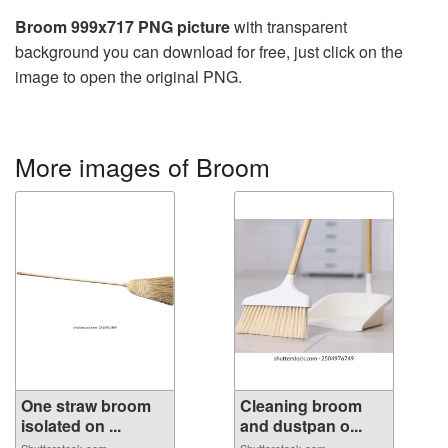
Broom 999x717 PNG picture
with transparent
background you can download for free, just click on the
image to open the original PNG.
More images of Broom
One straw broom
Cleaning broom
isolated on ...
and dustpan o...
Shutterstock.com
Shutterstock.com