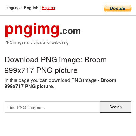
Language:
|
Espana
English
pngimg
.com
PNG images and cliparts for web design
Download PNG image: Broom
999x717 PNG picture
In this page you can download PNG image -
Broom
999x717 PNG picture
.