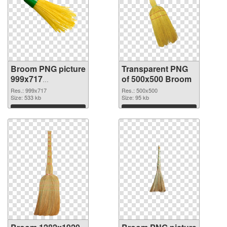
Broom PNG picture
Transparent PNG
999x717
of 500x500 Broom
transparent PNG
Res.: 999x717
Res.: 500x500
graphic
Size: 533 kb
Size: 95 kb
Download
Download