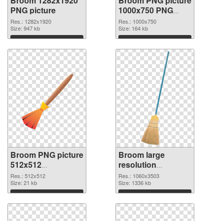
Broom 1282x1920
Broom PNG picture
PNG picture
1000x750 PNG
cutout
Res.: 1282x1920
Res.: 1000x750
Size: 947 kb
Size: 164 kb
Download
Download
Broom PNG picture
Broom large
512x512
resolution
transparent PNG
1060x3503 PNG
Res.: 512x512
Res.: 1060x3503
graphic
Size: 21 kb
image
Size: 1336 kb
Download
Download