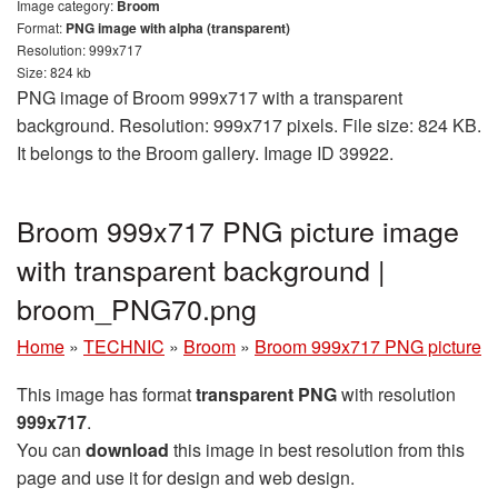
Image category:
Broom
Format:
PNG image with alpha (transparent)
Resolution: 999x717
Size: 824 kb
PNG image of Broom 999x717 with a transparent
background. Resolution: 999x717 pixels. File size: 824 KB.
It belongs to the Broom gallery. Image ID 39922.
Broom 999x717 PNG picture image
with transparent background |
broom_PNG70.png
Home
»
TECHNIC
»
Broom
»
Broom 999x717 PNG picture
This image has format
transparent PNG
with resolution
999x717
.
You can
download
this image in best resolution from this
page and use it for design and web design.