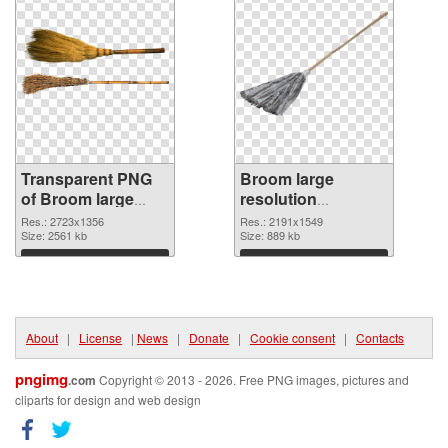
Transparent PNG
Broom large
of Broom large
resolution
resolution
2191x1549 PNG
Res.: 2723x1356
Res.: 2191x1549
2723x1356
Size: 2561 kb
picture
Size: 889 kb
Download
Download
About
|
License
|
News
|
Donate
|
Cookie consent
|
Contacts
pngimg
.com
Copyright © 2013 - 2026. Free PNG images, pictures and
cliparts for design and web design