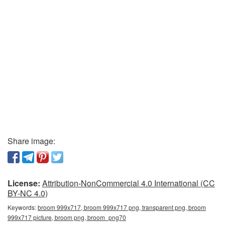
Share image:
License:
Attribution-NonCommercial 4.0 International (CC
BY-NC 4.0)
Keywords:
broom 999x717, broom 999x717 png, transparent png, broom
999x717 picture, broom png, broom_png70