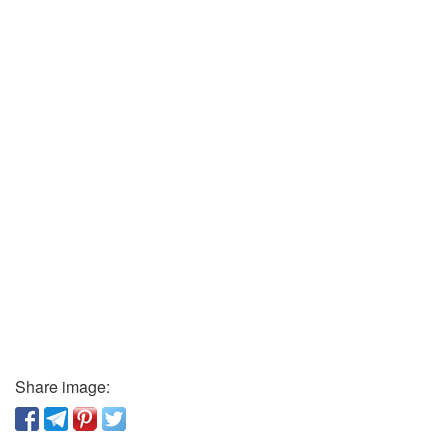
Share image: