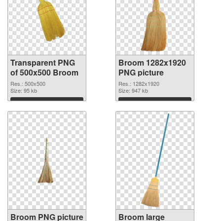
Transparent PNG
Broom 1282x1920
of 500x500 Broom
PNG picture
Res.: 500x500
Res.: 1282x1920
Size: 95 kb
Size: 947 kb
Download
Download
Broom PNG picture
Broom large