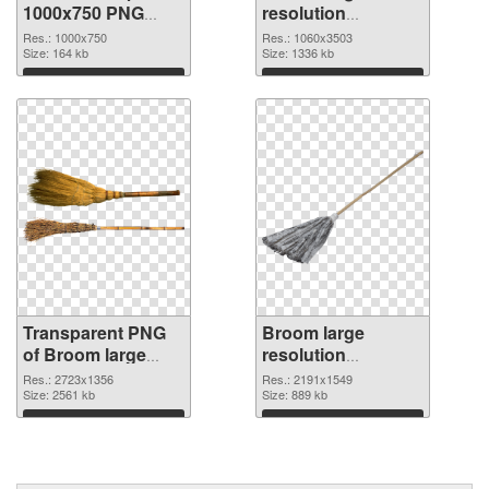
1000x750 PNG
resolution
cutout
1060x3503 PNG
Res.: 1000x750
Res.: 1060x3503
Size: 164 kb
image
Size: 1336 kb
Download
Download
Transparent PNG
Broom large
of Broom large
resolution
resolution
2191x1549 PNG
Res.: 2723x1356
Res.: 2191x1549
2723x1356
Size: 2561 kb
picture
Size: 889 kb
Download
Download