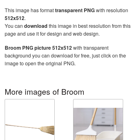
This image has format
transparent PNG
with resolution
512x512
.
You can
download
this image in best resolution from this
page and use it for design and web design.
Broom PNG picture 512x512
with transparent
background you can download for free, just click on the
image to open the original PNG.
More images of Broom