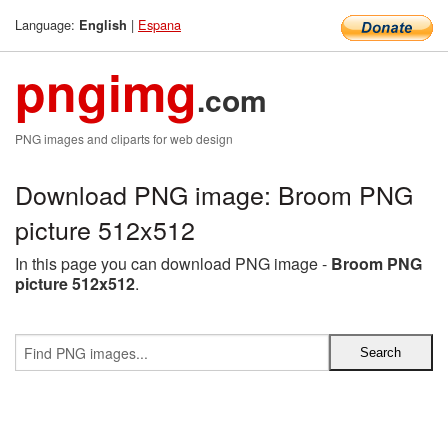
Language:
|
Espana
English
pngimg
.com
PNG images and cliparts for web design
Download PNG image: Broom PNG
picture 512x512
In this page you can download PNG image -
Broom PNG
picture 512x512
.