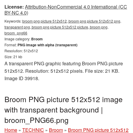
License:
Attribution-NonCommercial 4.0 International (CC
BY-NC 4.0)
Keywords:
broom png picture 512x512, broom png picture 512x512 png,
transparent png, broom png picture 512x512 picture, broom png,
broom_png66
Image category:
Broom
Format:
PNG image with alpha (transparent)
Resolution: 512x512
Size: 21 kb
A transparent PNG graphic featuring Broom PNG picture
512x512. Resolution: 512x512 pixels. File size: 21 KB.
Image ID 39918.
Broom PNG picture 512x512 image
with transparent background |
broom_PNG66.png
Home
»
TECHNIC
»
Broom
»
Broom PNG picture 512x512