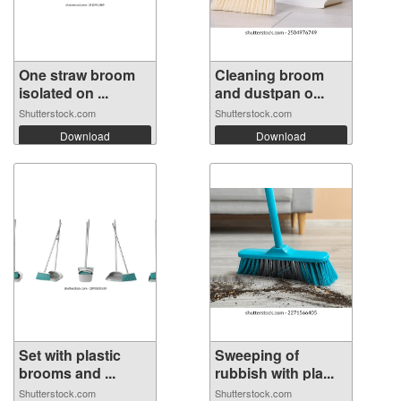
One straw broom
Cleaning broom
isolated on ...
and dustpan o...
Shutterstock.com
Shutterstock.com
Download
Download
Set with plastic
Sweeping of
brooms and ...
rubbish with pla...
Shutterstock.com
Shutterstock.com