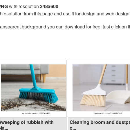
 PNG
with resolution
348x600
.
t resolution from this page and use it for design and web design
ransparent background you can download for free, just click on 
Sweeping of rubbish with
Cleaning broom and dustp
la...
o...