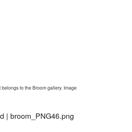
t belongs to the Broom gallery. Image
und | broom_PNG46.png