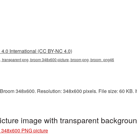
4.0 International (CC BY-NC 4.0)
 transparent png, broom 348x600 picture, broom png, broom_png46
Broom 348x600. Resolution: 348x600 pixels. File size: 60 KB. I
cture image with transparent backgro
 348x600 PNG picture