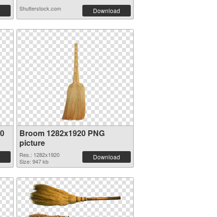
Shutterstock.com
Download
00
Broom 1282x1920 PNG
picture
Res.: 1282x1920
Download
Size: 947 kb