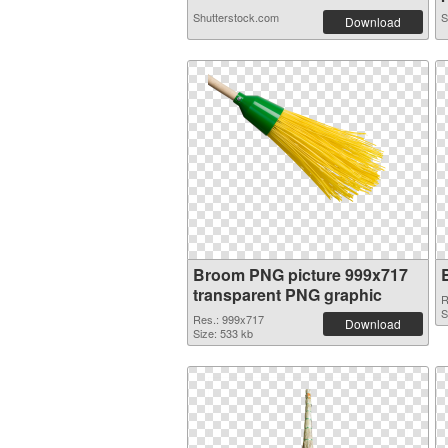
Shutterstock.com
S
Download
Broom PNG picture 999x717
transparent PNG graphic
R
S
Res.: 999x717
Download
Size: 533 kb