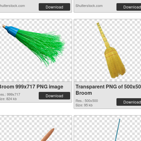
hutterstock.com
Shutterstock.com
Download
Download
Broom 999x717 PNG image
Transparent PNG of 500x5
Broom
es.: 999x717
Download
ize: 824 kb
Res.: 500x500
Download
Size: 95 kb