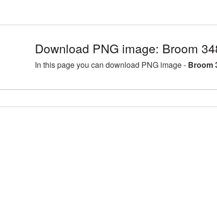
Download PNG image: Broom 34
In this page you can download PNG image -
Broom 