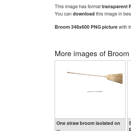
This image has format
transparent
You can
download
this image in bes
Broom 348x600 PNG picture
with t
More images of Broom
One straw broom isolated on
...
p