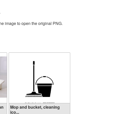
.
the image to open the original PNG.
an
Mop and bucket, cleaning
ico...