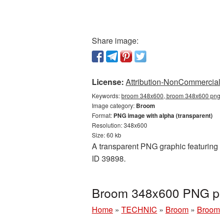
Share image:
License:
Attribution-NonCommercial 
Keywords:
broom 348x600, broom 348x600 png,
Image category:
Broom
Format:
PNG image with alpha (transparent)
Resolution: 348x600
Size: 60 kb
A transparent PNG graphic featuring 
ID 39898.
Broom 348x600 PNG pi
Home
»
TECHNIC
»
Broom
»
Broom