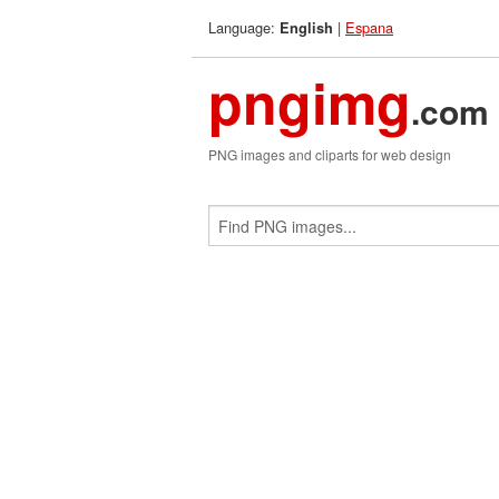
Language:
|
Espana
English
pngimg
.com
PNG images and cliparts for web design