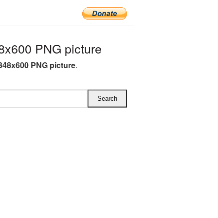
8x600 PNG picture
348x600 PNG picture
.