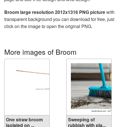
Broom large resolution 2012x1316 PNG picture
with
transparent background you can download for free, just
click on the image to open the original PNG.
More images of Broom
One straw broom
Sweeping of
isolated on ...
rubbish with pla...