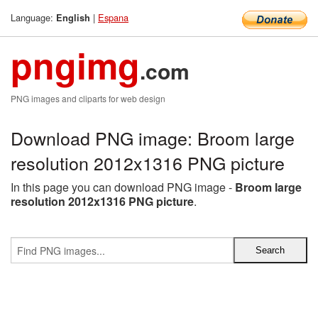
Language:
|
Espana
English
pngimg
.com
PNG images and cliparts for web design
Download PNG image: Broom large
resolution 2012x1316 PNG picture
In this page you can download PNG image -
Broom large
resolution 2012x1316 PNG picture
.