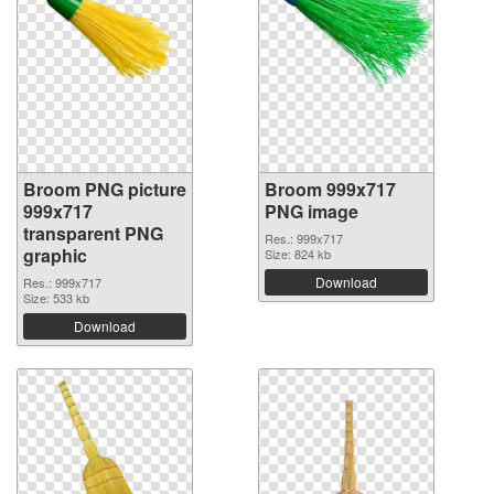
Broom PNG picture
Broom 999x717
999x717
PNG image
transparent PNG
Res.: 999x717
graphic
Size: 824 kb
Download
Res.: 999x717
Size: 533 kb
Download