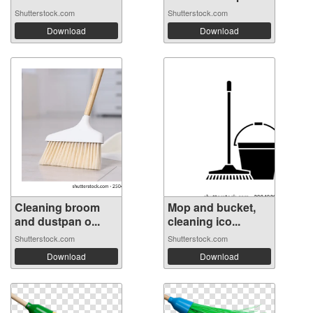
Shutterstock.com
Shutterstock.com
Download
Download
Cleaning broom
Mop and bucket,
and dustpan o...
cleaning ico...
Shutterstock.com
Shutterstock.com
Download
Download