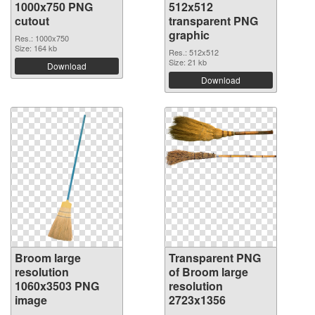
1000x750 PNG
512x512
cutout
transparent PNG
graphic
Res.: 1000x750
Size: 164 kb
Res.: 512x512
Size: 21 kb
Download
Download
Broom large
Transparent PNG
resolution
of Broom large
1060x3503 PNG
resolution
image
2723x1356