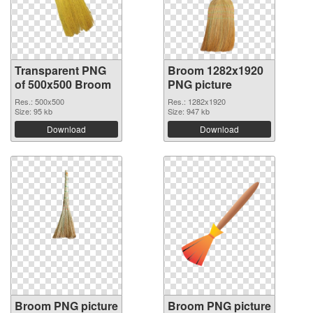
Transparent PNG
Broom 1282x1920
of 500x500 Broom
PNG picture
Res.: 500x500
Res.: 1282x1920
Size: 95 kb
Size: 947 kb
Download
Download
Broom PNG picture
Broom PNG picture