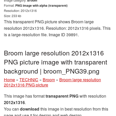
Image category:
Broom
Format:
PNG image with alpha (transparent)
Resolution: 2012x1316
Size: 233 kb
This transparent PNG picture shows Broom large
resolution 2012x1316. Resolution: 2012x1316 pixels. This
is a large-resolution file. Image ID 39891.
Broom large resolution 2012x1316
PNG picture image with transparent
background | broom_PNG39.png
Home
»
TECHNIC
»
Broom
»
Broom large resolution
2012x1316 PNG picture
This image has format
transparent PNG
with resolution
2012x1316
.
You can
download
this image in best resolution from this
page and use it for design and web design.