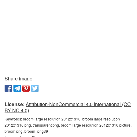
Share image:
License:
Attribution-NonCommercial 4.0 International (CC
BY-NC 4.0)
Keywords:
broom large resolution 2012x1316, broom large resolution
2012x1316 png, transparent png, broom large resolution 2012x1316 picture,
broom png, broom_png39