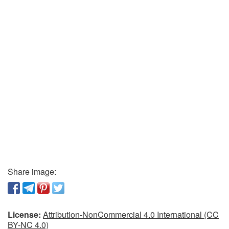
Share image:
License:
Attribution-NonCommercial 4.0 International (CC
BY-NC 4.0)