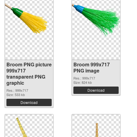
Broom PNG picture
Broom 999x717
999x717
PNG image
transparent PNG
Res.: 999x717
graphic
Size: 824 kb
Download
Res.: 999x717
Size: 533 kb
Download