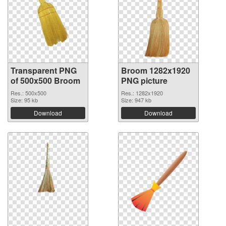
Transparent PNG
Broom 1282x1920
of 500x500 Broom
PNG picture
Res.: 500x500
Res.: 1282x1920
Size: 95 kb
Size: 947 kb
Download
Download