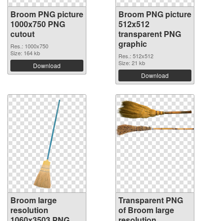
Broom PNG picture
Broom PNG picture
1000x750 PNG
512x512
cutout
transparent PNG
graphic
Res.: 1000x750
Size: 164 kb
Res.: 512x512
Size: 21 kb
Download
Download
Broom large
Transparent PNG
resolution
of Broom large
1060x3503 PNG
resolution