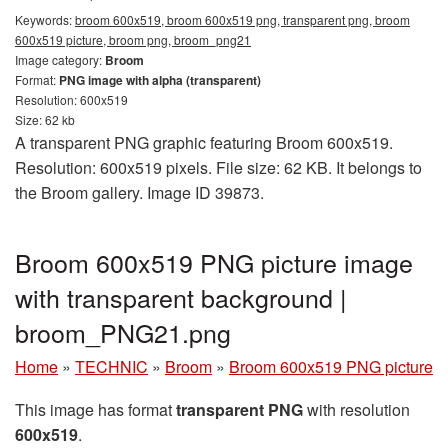
Keywords:
broom 600x519, broom 600x519 png, transparent png, broom
600x519 picture, broom png, broom_png21
Image category:
Broom
Format:
PNG image with alpha (transparent)
Resolution: 600x519
Size: 62 kb
A transparent PNG graphic featuring Broom 600x519.
Resolution: 600x519 pixels. File size: 62 KB. It belongs to
the Broom gallery. Image ID 39873.
Broom 600x519 PNG picture image
with transparent background |
broom_PNG21.png
Home
»
TECHNIC
»
Broom
»
Broom 600x519 PNG picture
This image has format
transparent PNG
with resolution
600x519
.