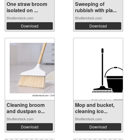
One straw broom
Sweeping of
isolated on ...
rubbish with pla...
Shutterstock.com
Shutterstock.com
Download
Download
Cleaning broom
Mop and bucket,
and dustpan o...
cleaning ico...
Shutterstock.com
Shutterstock.com
Download
Download