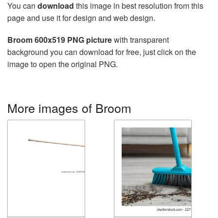
You can
download
this image in best resolution from this
page and use it for design and web design.
Broom 600x519 PNG picture
with transparent
background you can download for free, just click on the
image to open the original PNG.
More images of Broom