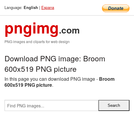
Language:
|
Espana
English
pngimg
.com
PNG images and cliparts for web design
Download PNG image: Broom
600x519 PNG picture
In this page you can download PNG image -
Broom
600x519 PNG picture
.