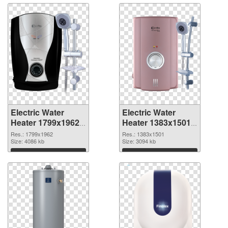
Electric Water
Electric Water
Heater 1799x1962
Heater 1383x1501
PNG picture
PNG cutout
Res.: 1799x1962
Res.: 1383x1501
Size: 4086 kb
Size: 3094 kb
Download
Download