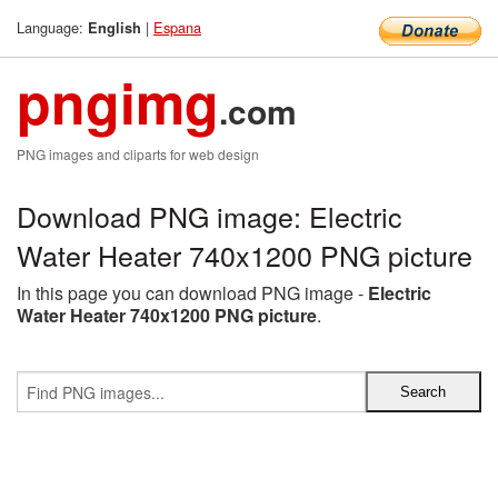
Language:
|
Espana
English
pngimg
.com
PNG images and cliparts for web design
Download PNG image: Electric
Water Heater 740x1200 PNG picture
In this page you can download PNG image -
Electric
Water Heater 740x1200 PNG picture
.