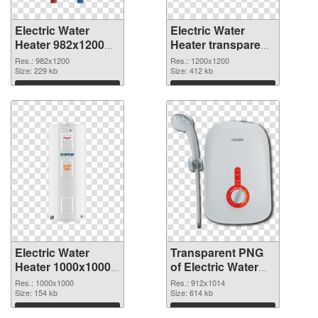
Electric Water
Electric Water
Heater 982x1200
Heater transparent
PNG cutout
PNG picture
Res.: 982x1200
Res.: 1200x1200
Size: 229 kb
106793 transparent
Size: 412 kb
PNG graphic
Download
Download
Electric Water
Transparent PNG
Heater 1000x1000
of Electric Water
PNG image
Heater 912x1014
Res.: 1000x1000
Res.: 912x1014
Size: 154 kb
Size: 614 kb
Download
Download