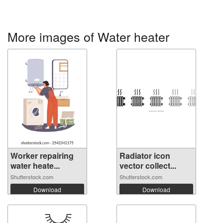
More images of Water heater
Worker repairing
Radiator icon
water heate...
vector collect...
Shutterstock.com
Shutterstock.com
Download
Download