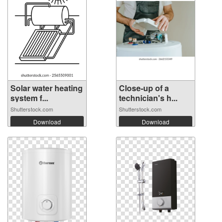
Solar water heating
Close-up of a
system f...
technician's h...
Shutterstock.com
Shutterstock.com
Download
Download