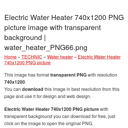
Electric Water Heater 740x1200 PNG
picture image with transparent
background |
water_heater_PNG66.png
Home
»
TECHNIC
»
Water heater
»
Electric Water Heater
740x1200 PNG picture
This image has format
transparent PNG
with resolution
740x1200
.
You can
download
this image in best resolution from this
page and use it for design and web design.
Electric Water Heater 740x1200 PNG picture
with
transparent background you can download for free, just
click on the image to open the original PNG.