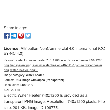
Share image:
License:
Attribution-NonCommercial 4.0 International (CC
BY-NC 4.0)
Keywords:
electric water heater 740x1200, electric water heater 740x1200
png, transparent png, electric water heater 740x1200 picture, water heater
png, water_heater_png66
Image category:
Water heater
Format:
PNG image with alpha (transparent)
Resolution: 740x1200
Size: 201 kb
Electric Water Heater 740x1200 is provided as a
transparent PNG image. Resolution: 740x1200 pixels. File
size: 201 KB. Image ID 106775.