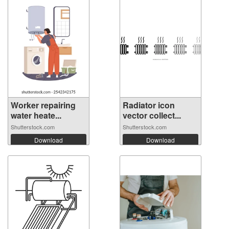
Worker repairing
Radiator icon
water heate...
vector collect...
Shutterstock.com
Shutterstock.com
Download
Download