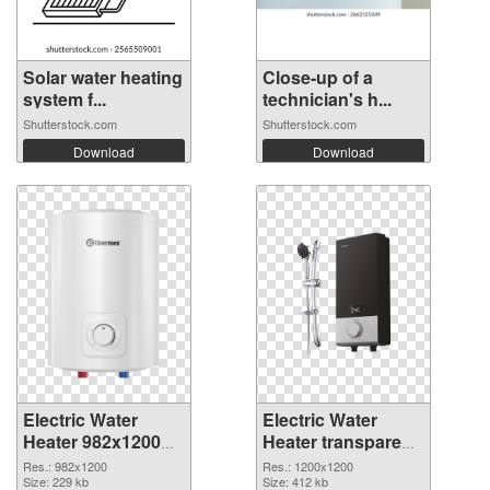
Solar water heating
Close-up of a
system f...
technician's h...
Shutterstock.com
Shutterstock.com
Download
Download
Electric Water
Electric Water
Heater 982x1200
Heater transparent
PNG cutout
PNG picture
Res.: 982x1200
Res.: 1200x1200
Size: 229 kb
106793 transparent
Size: 412 kb