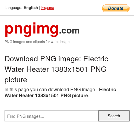
Language:
|
Espana
English
pngimg
.com
PNG images and cliparts for web design
Download PNG image: Electric
Water Heater 1383x1501 PNG
picture
In this page you can download PNG image -
Electric
Water Heater 1383x1501 PNG picture
.