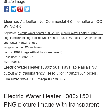
Share image:
License:
Attribution-NonCommercial 4.0 International (CC
BY-NC 4.0)
Keywords:
electric water heater 1383x1501, electric water heater 1383x1501
png, transparent png, electric water heater 1383x1501 picture, water heater
png, water_heater_png80
Image category:
Water heater
Format:
PNG image with alpha (transparent)
Resolution: 1383x1501
Size: 3094 kb
Electric Water Heater 1383x1501 is available as a PNG
cutout with transparency. Resolution: 1383x1501 pixels.
File size: 3094 KB. Image ID 106789.
Electric Water Heater 1383x1501
PNG picture image with transparent