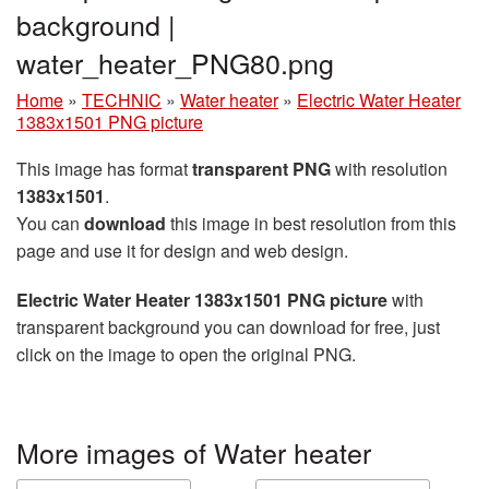
background |
water_heater_PNG80.png
Home
»
TECHNIC
»
Water heater
»
Electric Water Heater
1383x1501 PNG picture
This image has format
transparent PNG
with resolution
1383x1501
.
You can
download
this image in best resolution from this
page and use it for design and web design.
Electric Water Heater 1383x1501 PNG picture
with
transparent background you can download for free, just
click on the image to open the original PNG.
More images of Water heater