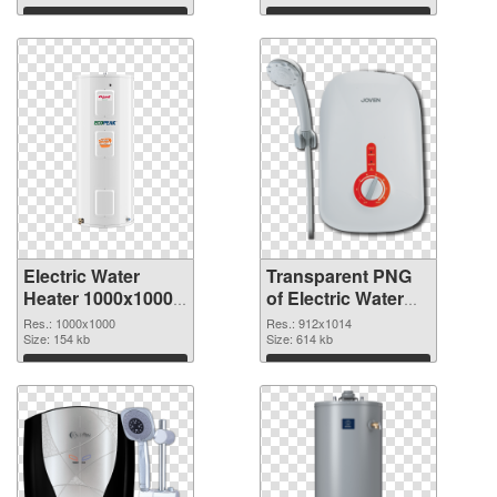
PNG graphic
Download
Download
Electric Water
Transparent PNG
Heater 1000x1000
of Electric Water
PNG image
Heater 912x1014
Res.: 1000x1000
Res.: 912x1014
Size: 154 kb
Size: 614 kb
Download
Download