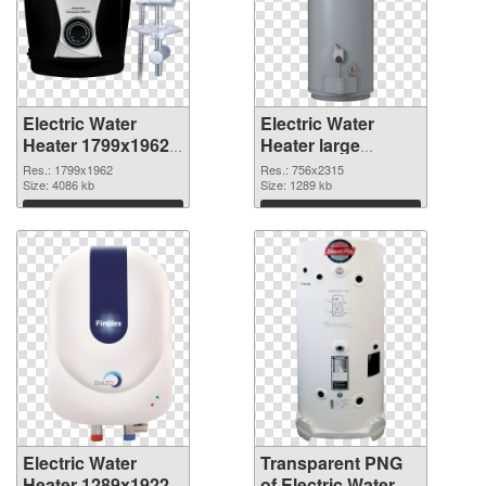
Electric Water
Electric Water
Heater 1799x1962
Heater large
PNG picture
resolution
Res.: 1799x1962
Res.: 756x2315
Size: 4086 kb
756x2315
Size: 1289 kb
transparent PNG
Download
Download
graphic
Electric Water
Transparent PNG
Heater 1289x1922
of Electric Water