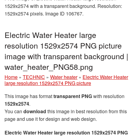
1529x2574 with a transparent background. Resolution:
1529x2574 pixels. Image ID 106767.
Electric Water Heater large
resolution 1529x2574 PNG picture
image with transparent background |
water_heater_PNG58.png
Home
»
TECHNIC
»
Water heater
»
Electric Water Heater
large resolution 1529x2574 PNG picture
This image has format
transparent PNG
with resolution
1529x2574
.
You can
download
this image in best resolution from this
page and use it for design and web design.
Electric Water Heater large resolution 1529x2574 PNG