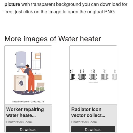
picture
with transparent background you can download for
free, just click on the image to open the original PNG.
More images of Water heater
Worker repairing
Radiator icon
water heate...
vector collect...
Shutterstock.com
Shutterstock.com
Download
Download