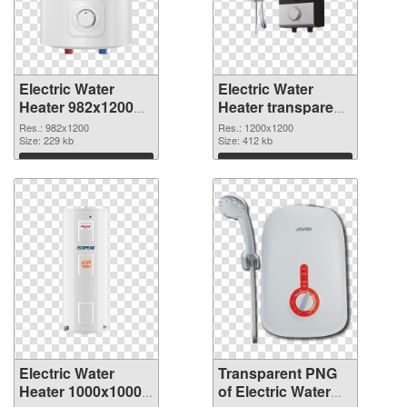
Electric Water
Electric Water
Heater 982x1200
Heater transparent
PNG cutout
PNG picture
Res.: 982x1200
Res.: 1200x1200
Size: 229 kb
106793 transparent
Size: 412 kb
PNG graphic
Download
Download
Electric Water
Transparent PNG
Heater 1000x1000
of Electric Water