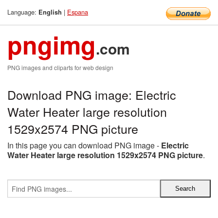
Language:
|
Espana
English
pngimg
.com
PNG images and cliparts for web design
Download PNG image: Electric
Water Heater large resolution
1529x2574 PNG picture
In this page you can download PNG image -
Electric
Water Heater large resolution 1529x2574 PNG picture
.