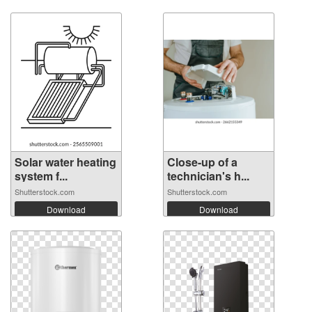
Solar water heating
Close-up of a
system f...
technician's h...
Shutterstock.com
Shutterstock.com
Download
Download