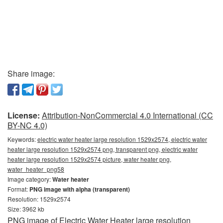
Share image:
License:
Attribution-NonCommercial 4.0 International (CC
BY-NC 4.0)
Keywords:
electric water heater large resolution 1529x2574, electric water
heater large resolution 1529x2574 png, transparent png, electric water
heater large resolution 1529x2574 picture, water heater png,
water_heater_png58
Image category:
Water heater
Format:
PNG image with alpha (transparent)
Resolution: 1529x2574
Size: 3962 kb
PNG image of Electric Water Heater large resolution