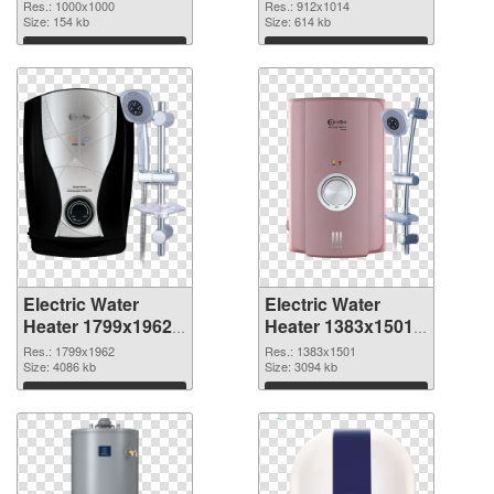
PNG image
Heater 912x1014
Res.: 1000x1000
Res.: 912x1014
Size: 154 kb
Size: 614 kb
Download
Download
Electric Water
Electric Water
Heater 1799x1962
Heater 1383x1501
PNG picture
PNG cutout
Res.: 1799x1962
Res.: 1383x1501
Size: 4086 kb
Size: 3094 kb
Download
Download