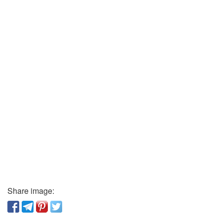
Share image: