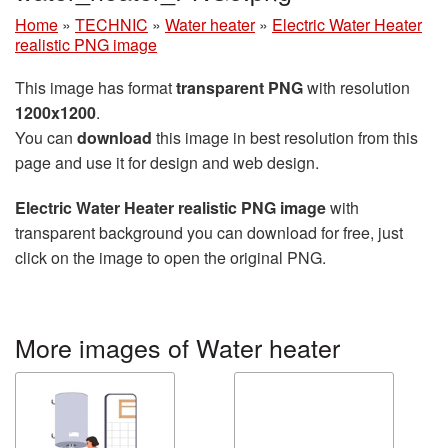
Home
»
TECHNIC
»
Water heater
»
Electric Water Heater
realistic PNG image
This image has format
transparent PNG
with resolution
1200x1200
.
You can
download
this image in best resolution from this
page and use it for design and web design.
Electric Water Heater realistic PNG image
with
transparent background you can download for free, just
click on the image to open the original PNG.
More images of Water heater