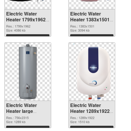
Electric Water
Electric Water
Heater 1799x1962
Heater 1383x1501
PNG picture
PNG cutout
Res.: 1799x1962
Res.: 1383x1501
Size: 4086 kb
Size: 3094 kb
Download
Download
Electric Water
Electric Water
Heater large
Heater 1289x1922
resolution
PNG image
Res.: 756x2315
Res.: 1289x1922
756x2315
Size: 1289 kb
Size: 1510 kb
transparent PNG
Download
Download