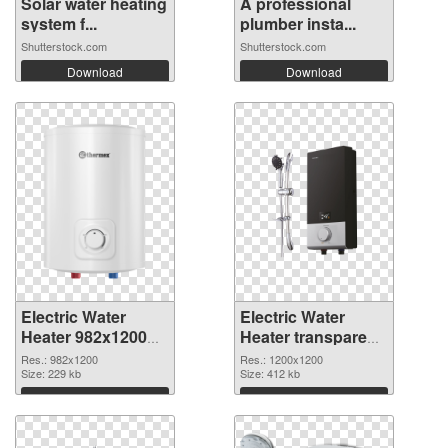
Solar water heating
A professional
system f...
plumber insta...
Shutterstock.com
Shutterstock.com
Download
Download
Electric Water
Electric Water
Heater 982x1200
Heater transparent
PNG cutout
PNG picture
Res.: 982x1200
Res.: 1200x1200
Size: 229 kb
106793 transparent
Size: 412 kb
PNG graphic
Download
Download