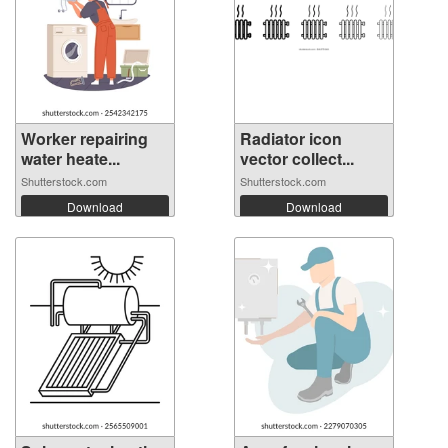
Worker repairing
Radiator icon
water heate...
vector collect...
Shutterstock.com
Shutterstock.com
Download
Download