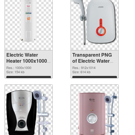
Electric Water
Transparent PNG
Heater 1000x1000
of Electric Water
PNG image
Heater 912x1014
Res.: 1000x1000
Res.: 912x1014
Size: 154 kb
Size: 614 kb
Download
Download