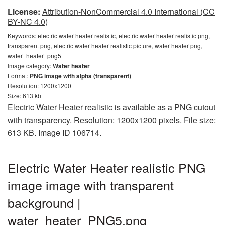
License:
Attribution-NonCommercial 4.0 International (CC
BY-NC 4.0)
Keywords:
electric water heater realistic, electric water heater realistic png,
transparent png, electric water heater realistic picture, water heater png,
water_heater_png5
Image category:
Water heater
Format:
PNG image with alpha (transparent)
Resolution: 1200x1200
Size: 613 kb
Electric Water Heater realistic is available as a PNG cutout
with transparency. Resolution: 1200x1200 pixels. File size:
613 KB. Image ID 106714.
Electric Water Heater realistic PNG
image image with transparent
background |
water_heater_PNG5.png