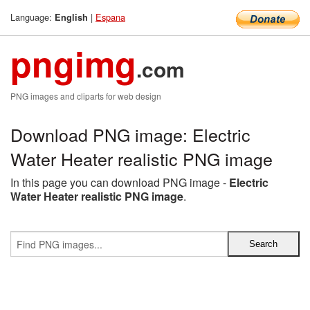
Language:
|
Espana
English
pngimg
.com
PNG images and cliparts for web design
Download PNG image: Electric
Water Heater realistic PNG image
In this page you can download PNG image -
Electric
Water Heater realistic PNG image
.