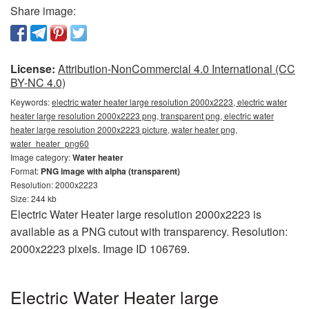
Share image:
License:
Attribution-NonCommercial 4.0 International (CC
BY-NC 4.0)
Keywords:
electric water heater large resolution 2000x2223, electric water
heater large resolution 2000x2223 png, transparent png, electric water
heater large resolution 2000x2223 picture, water heater png,
water_heater_png60
Image category:
Water heater
Format:
PNG image with alpha (transparent)
Resolution: 2000x2223
Size: 244 kb
Electric Water Heater large resolution 2000x2223 is
available as a PNG cutout with transparency. Resolution:
2000x2223 pixels. Image ID 106769.
Electric Water Heater large