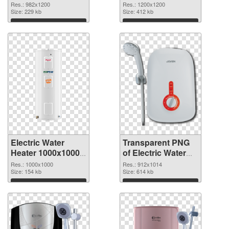
PNG cutout
PNG picture
Res.: 982x1200
Res.: 1200x1200
Size: 229 kb
106793 transparent
Size: 412 kb
PNG graphic
Download
Download
Electric Water
Transparent PNG
Heater 1000x1000
of Electric Water
PNG image
Heater 912x1014
Res.: 1000x1000
Res.: 912x1014
Size: 154 kb
Size: 614 kb
Download
Download