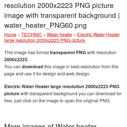
resolution 2000x2223 PNG picture
image with transparent background |
water_heater_PNG60.png
Home
»
TECHNIC
»
Water heater
»
Electric Water Heater
large resolution 2000x2223 PNG picture
This image has format
transparent PNG
with resolution
2000x2223
.
You can
download
this image in best resolution from this
page and use it for design and web design.
Electric Water Heater large resolution 2000x2223 PNG
picture
with transparent background you can download for
free, just click on the image to open the original PNG.
More images of Water heater