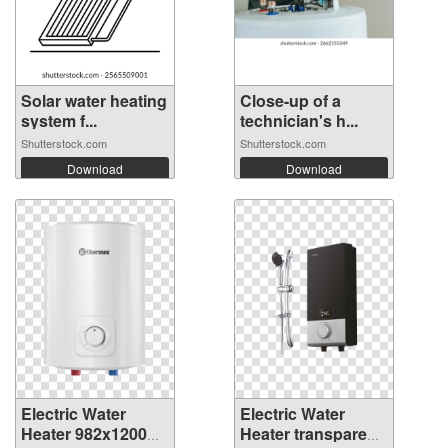
Solar water heating
Close-up of a
system f...
technician's h...
Shutterstock.com
Shutterstock.com
Download
Download
Electric Water
Electric Water
Heater 982x1200
Heater transparent