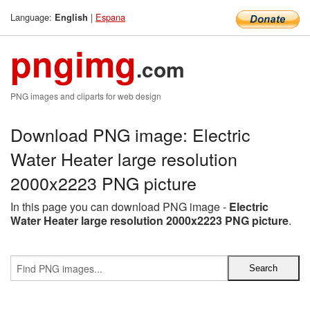
Language:
|
Espana
English
pngimg
.com
PNG images and cliparts for web design
Download PNG image: Electric
Water Heater large resolution
2000x2223 PNG picture
In this page you can download PNG image -
Electric
Water Heater large resolution 2000x2223 PNG picture
.