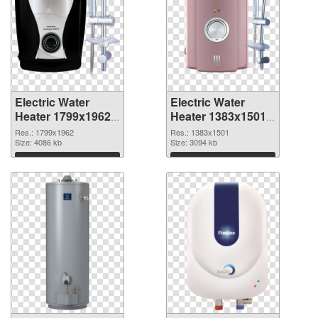
Electric Water
Electric Water
Heater 1799x1962
Heater 1383x1501
PNG picture
PNG cutout
Res.: 1799x1962
Res.: 1383x1501
Size: 4086 kb
Size: 3094 kb
Download
Download