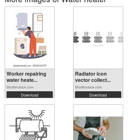
Worker repairing
Radiator icon
water heate...
vector collect...
Shutterstock.com
Shutterstock.com
Download
Download