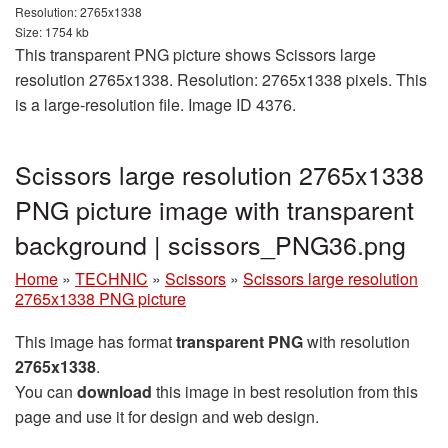
Resolution: 2765x1338
Size: 1754 kb
This transparent PNG picture shows Scissors large
resolution 2765x1338. Resolution: 2765x1338 pixels. This
is a large-resolution file. Image ID 4376.
Scissors large resolution 2765x1338
PNG picture image with transparent
background | scissors_PNG36.png
Home
»
TECHNIC
»
Scissors
»
Scissors large resolution
2765x1338 PNG picture
This image has format
transparent PNG
with resolution
2765x1338
.
You can
download
this image in best resolution from this
page and use it for design and web design.