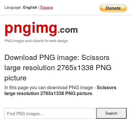
Language:
|
Espana
English
pngimg
.com
PNG images and cliparts for web design
Download PNG image: Scissors
large resolution 2765x1338 PNG
picture
In this page you can download PNG image -
Scissors
large resolution 2765x1338 PNG picture
.