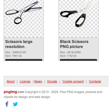
Scissors large
Black Scissors
resolution
PNG picture
3409x2120 PNG
Res.: 3409x2120
Res.: 2619x2080
image
Size: 1941 kb
Size: 1742 kb
Download
Download
About
|
License
|
News
|
Donate
|
Cookie consent
|
Contacts
pngimg
.com
Copyright © 2013 - 2026. Free PNG images, pictures and
cliparts for design and web design