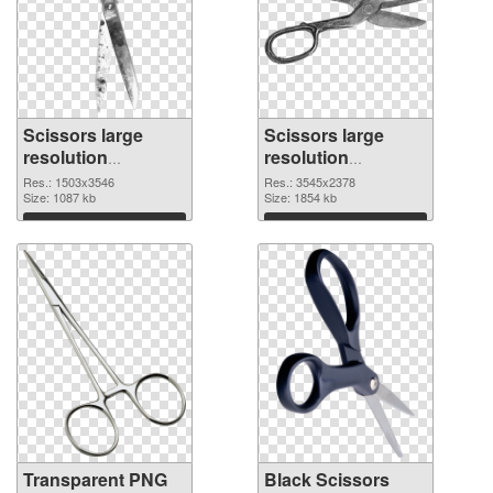
Scissors large
Scissors large
resolution
resolution
1503x3546
3545x2378 PNG
Res.: 1503x3546
Res.: 3545x2378
transparent PNG
Size: 1087 kb
image
Size: 1854 kb
graphic
Download
Download
Transparent PNG
Black Scissors