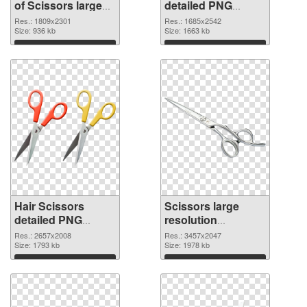
of Scissors large
detailed PNG
resolution
picture
Res.: 1809x2301
Res.: 1685x2542
1809x2301
Size: 936 kb
Size: 1663 kb
Download
Download
Hair Scissors
Scissors large
detailed PNG
resolution
cutout
3457x2047
Res.: 2657x2008
Res.: 3457x2047
Size: 1793 kb
transparent PNG
Size: 1978 kb
graphic
Download
Download