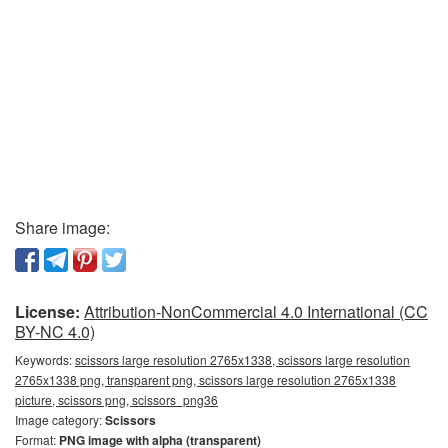
Share image:
License:
Attribution-NonCommercial 4.0 International (CC
BY-NC 4.0)
Keywords:
scissors large resolution 2765x1338, scissors large resolution
2765x1338 png, transparent png, scissors large resolution 2765x1338
picture, scissors png, scissors_png36
Image category:
Scissors
Format:
PNG image with alpha (transparent)