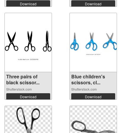
Download
Download
Three pairs of
Blue children's
black scissor...
scissors, cl...
Shutterstock.com
Shutterstock.com
Download
Download