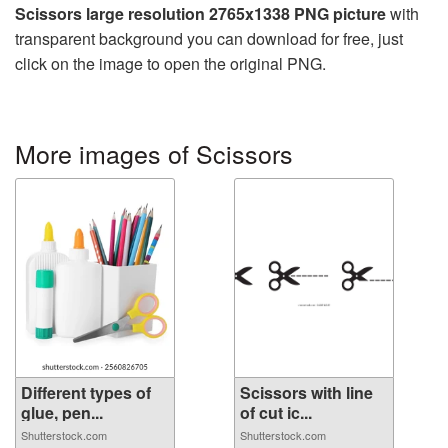
Scissors large resolution 2765x1338 PNG picture
with
transparent background you can download for free, just
click on the image to open the original PNG.
More images of Scissors
Different types of
Scissors with line
glue, pen...
of cut ic...
Shutterstock.com
Shutterstock.com