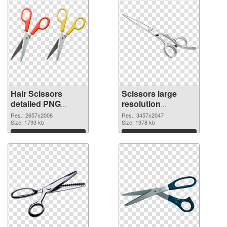
Hair Scissors
Scissors large
detailed PNG
resolution
cutout
3457x2047
Res.: 2657x2008
Res.: 3457x2047
Size: 1793 kb
transparent PNG
Size: 1978 kb
graphic
Download
Download