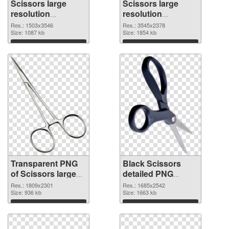
Scissors large
Scissors large
resolution
resolution
1503x3546
3545x2378 PNG
Res.: 1503x3546
Res.: 3545x2378
transparent PNG
Size: 1087 kb
image
Size: 1854 kb
graphic
Download
Download
Transparent PNG
Black Scissors
of Scissors large
detailed PNG
resolution
picture
Res.: 1809x2301
Res.: 1685x2542
1809x2301
Size: 936 kb
Size: 1663 kb
Download
Download