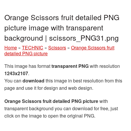
Orange Scissors fruit detailed PNG
picture image with transparent
background | scissors_PNG31.png
Home
»
TECHNIC
»
Scissors
»
Orange Scissors fruit
detailed PNG picture
This image has format
transparent PNG
with resolution
1243x2107
.
You can
download
this image in best resolution from this
page and use it for design and web design.
Orange Scissors fruit detailed PNG picture
with
transparent background you can download for free, just
click on the image to open the original PNG.