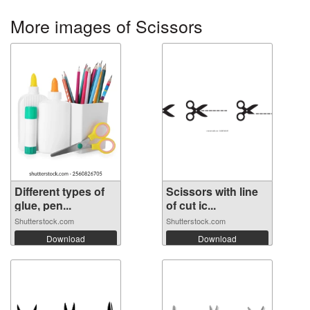
More images of Scissors
Different types of
Scissors with line
glue, pen...
of cut ic...
Shutterstock.com
Shutterstock.com
Download
Download