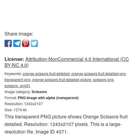
Share image:
License:
Attribution-NonCommercial 4.0 International (CC
BY-NC 4.0)
Keywords:
orange scissors fruit detailed, orange scissors fruit detailed png,
transparent png, orange scissors fruit detailed picture, scissors png,
scissors_png31
Image category:
Scissors
Format:
PNG image with alpha (transparent)
Resolution: 1243x2107
Size: 1274 kb
This transparent PNG picture shows Orange Scissors fruit
detailed. Resolution: 1243x2107 pixels. This is a large-
resolution file. Image ID 4371.