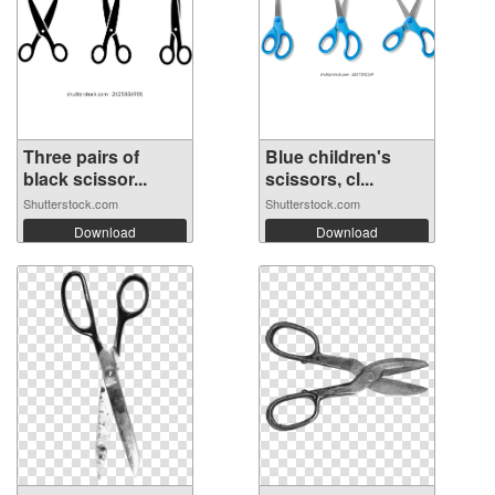
Three pairs of
Blue children's
black scissor...
scissors, cl...
Shutterstock.com
Shutterstock.com
Download
Download