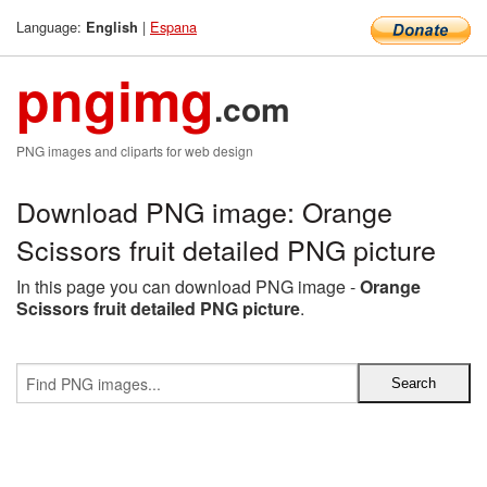
Language:
|
Espana
English
pngimg
.com
PNG images and cliparts for web design
Download PNG image: Orange
Scissors fruit detailed PNG picture
In this page you can download PNG image -
Orange
Scissors fruit detailed PNG picture
.