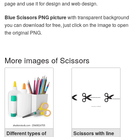
page and use it for design and web design.
Blue Scissors PNG picture
with transparent background
you can download for free, just click on the image to open
the original PNG.
More images of Scissors
Different types of
Scissors with line