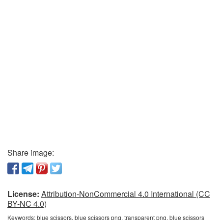
Share image:
License:
Attribution-NonCommercial 4.0 International (CC
BY-NC 4.0)
Keywords:
blue scissors, blue scissors png, transparent png, blue scissors