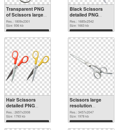
Transparent PNG
Black Scissors
of Scissors large
detailed PNG
resolution
picture
Res.: 1809x2301
Res.: 1685x2542
1809x2301
Size: 936 kb
Size: 1663 kb
Download
Download
Hair Scissors
Scissors large
detailed PNG
resolution
cutout
3457x2047
Res.: 2657x2008
Res.: 3457x2047
Size: 1793 kb
transparent PNG
Size: 1978 kb
graphic
Download
Download