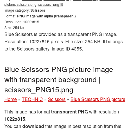
picture, scissors png, scissors_png15
Image category:
Scissors
Format:
PNG image with alpha (transparent)
Resolution: 1022x815
Size: 254 kb
Blue Scissors is provided as a transparent PNG image.
Resolution: 1022x815 pixels. File size: 254 KB. It belongs
to the Scissors gallery. Image ID 4355.
Blue Scissors PNG picture image
with transparent background |
scissors_PNG15.png
Home
»
TECHNIC
»
Scissors
»
Blue Scissors PNG picture
This image has format
transparent PNG
with resolution
1022x815
.
You can
download
this image in best resolution from this