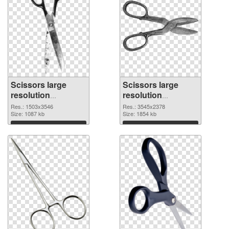
Scissors large
Scissors large
resolution
resolution
1503x3546
3545x2378 PNG
Res.: 1503x3546
Res.: 3545x2378
transparent PNG
Size: 1087 kb
image
Size: 1854 kb
graphic
Download
Download