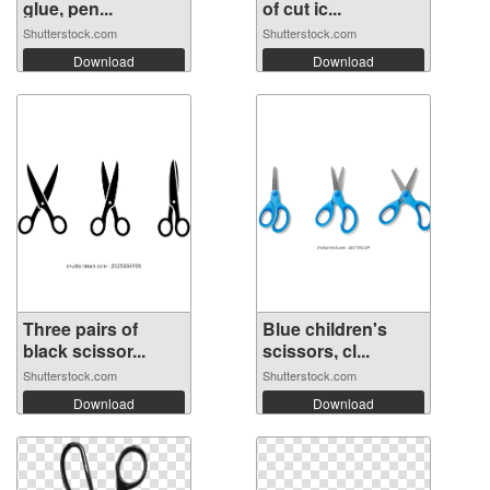
glue, pen...
of cut ic...
Shutterstock.com
Shutterstock.com
Download
Download
Three pairs of
Blue children's
black scissor...
scissors, cl...
Shutterstock.com
Shutterstock.com
Download
Download