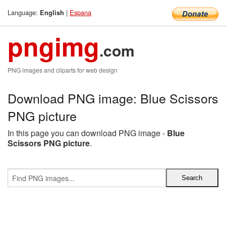
Language:
|
Espana
English
pngimg
.com
PNG images and cliparts for web design
Download PNG image: Blue Scissors
PNG picture
In this page you can download PNG image -
Blue
Scissors PNG picture
.