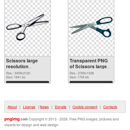
Scissors large
Transparent PNG
resolution
of Scissors large
3409x2120 PNG
resolution
Res.: 3409x2120
Res.: 2765x1338
image
Size: 1941 kb
2765x1338
Size: 1754 kb
Download
Download
About
|
License
|
News
|
Donate
|
Cookie consent
|
Contacts
pngimg
.com
Copyright © 2013 - 2026. Free PNG images, pictures and
cliparts for design and web design