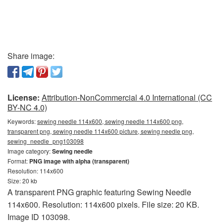
Share image:
License:
Attribution-NonCommercial 4.0 International (CC
BY-NC 4.0)
Keywords:
sewing needle 114x600, sewing needle 114x600 png,
transparent png, sewing needle 114x600 picture, sewing needle png,
sewing_needle_png103098
Image category:
Sewing needle
Format:
PNG image with alpha (transparent)
Resolution: 114x600
Size: 20 kb
A transparent PNG graphic featuring Sewing Needle
114x600. Resolution: 114x600 pixels. File size: 20 KB.
Image ID 103098.