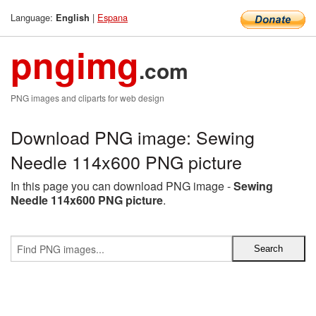
Language:
|
Espana
English
pngimg
.com
PNG images and cliparts for web design
Download PNG image: Sewing
Needle 114x600 PNG picture
In this page you can download PNG image -
Sewing
Needle 114x600 PNG picture
.