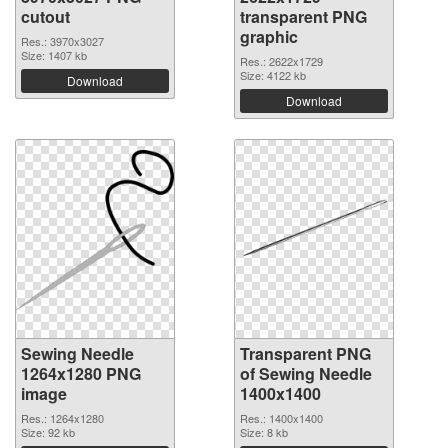
cutout
transparent PNG
graphic
Res.: 3970x3027
Size: 1407 kb
Res.: 2622x1729
Size: 4122 kb
Download
Download
Sewing Needle
Transparent PNG
1264x1280 PNG
of Sewing Needle
image
1400x1400
Res.: 1264x1280
Res.: 1400x1400
Size: 92 kb
Size: 8 kb