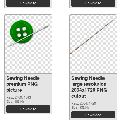
Download
Download
Sewing Needle
Sewing Needle
premium PNG
large resolution
picture
2064x1720 PNG
cutout
Res.: 2400x1663
Size: 483 kb
Res.: 2064x1720
Size: 352 kb
Download
Download