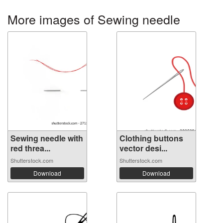
More images of Sewing needle
Sewing needle with
Clothing buttons
red threa...
vector desi...
Shutterstock.com
Shutterstock.com
Download
Download