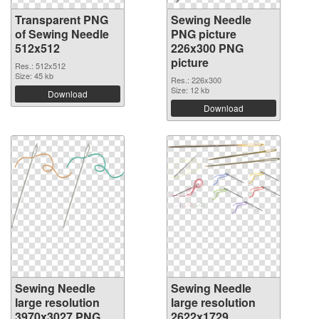
Transparent PNG
Sewing Needle
of Sewing Needle
PNG picture
512x512
226x300 PNG
picture
Res.: 512x512
Size: 45 kb
Res.: 226x300
Size: 12 kb
Download
Download
Sewing Needle
Sewing Needle
large resolution
large resolution
3970x3027 PNG
2622x1729