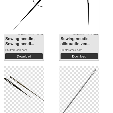
Sewing needle ,
Sewing needle
Sewing needl...
silhouette vec...
Shutterstock.com
Shutterstock.com
Download
Download