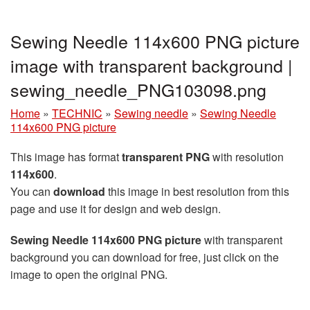
Sewing Needle 114x600 PNG picture
image with transparent background |
sewing_needle_PNG103098.png
Home
»
TECHNIC
»
Sewing needle
»
Sewing Needle
114x600 PNG picture
This image has format
transparent PNG
with resolution
114x600
.
You can
download
this image in best resolution from this
page and use it for design and web design.
Sewing Needle 114x600 PNG picture
with transparent
background you can download for free, just click on the
image to open the original PNG.