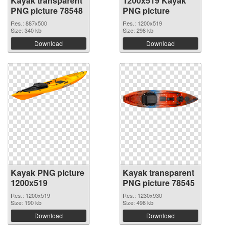
Kayak transparent
1200x519 Kayak
PNG picture 78548
PNG picture
Res.: 887x500
Res.: 1200x519
Size: 340 kb
Size: 298 kb
Download
Download
Kayak PNG picture
Kayak transparent
1200x519
PNG picture 78545
Res.: 1200x519
Res.: 1230x930
Size: 190 kb
Size: 498 kb
Download
Download