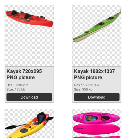
Kayak 720x295
Kayak 1882x1337
PNG picture
PNG picture
Res.: 720x295
Res.: 1882x1337
Size: 175 kb
Size: 956 kb
Download
Download