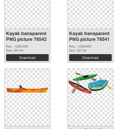
Kayak transparent
Kayak transparent
PNG picture 78542
PNG picture 78541
Res.: 1230x930
Res.: 1230x930
Size: 391 kb
Size: 337 kb
Download
Download