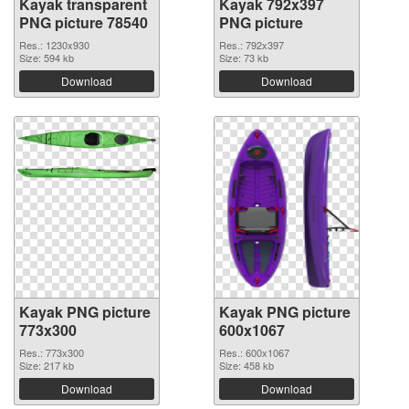
Kayak transparent
Kayak 792x397
PNG picture 78540
PNG picture
Res.: 1230x930
Res.: 792x397
Size: 594 kb
Size: 73 kb
Download
Download
Kayak PNG picture
Kayak PNG picture
773x300
600x1067
Res.: 773x300
Res.: 600x1067
Size: 217 kb
Size: 458 kb
Download
Download