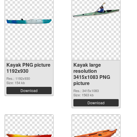
Kayak PNG picture
Kayak large
1192x930
resolution
3415x1083 PNG
Res.: 1192x930
picture
Size: 154 kb
Download
Res.: 3415x1083
Size: 1563 kb
Download