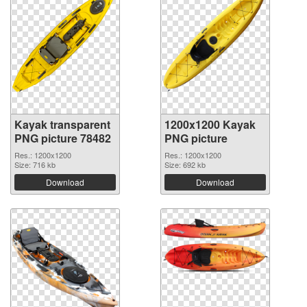
Kayak transparent
1200x1200 Kayak
PNG picture 78482
PNG picture
Res.: 1200x1200
Res.: 1200x1200
Size: 716 kb
Size: 692 kb
Download
Download