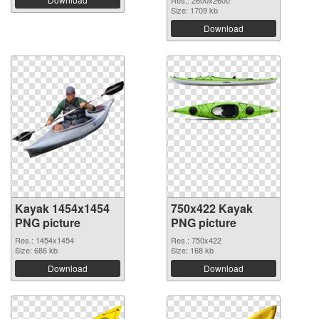
Res.: 2600x2600
Size: 1709 kb
Download
Kayak 1454x1454
750x422 Kayak
PNG picture
PNG picture
Res.: 1454x1454
Res.: 750x422
Size: 686 kb
Size: 168 kb
Download
Download