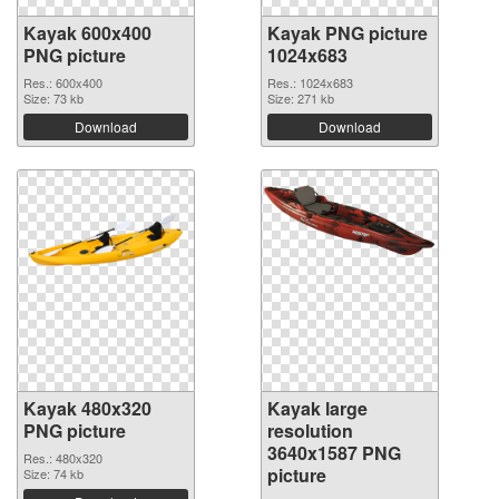
Kayak 600x400
Kayak PNG picture
PNG picture
1024x683
Res.: 600x400
Res.: 1024x683
Size: 73 kb
Size: 271 kb
Download
Download
Kayak 480x320
Kayak large
PNG picture
resolution
3640x1587 PNG
Res.: 480x320
picture
Size: 74 kb