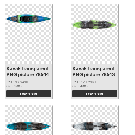
Kayak transparent
Kayak transparent
PNG picture 78544
PNG picture 78543
Res.: 980x490
Res.: 1230x930
Size: 266 kb
Size: 406 kb
Download
Download