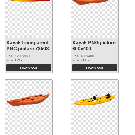
Kayak transparent
Kayak PNG picture
PNG picture 78508
600x400
Res.: 1230x930
Res.: 600x400
Size: 152 kb
Size: 73 kb
Download
Download