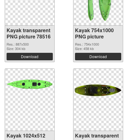
Kayak transparent
Kayak 754x1000
PNG picture 78516
PNG picture
Res.: 887x500
Res.: 754x1000
Size: 304 kb
Size: 458 kb
Download
Download
Kayak 1024x512
Kayak transparent