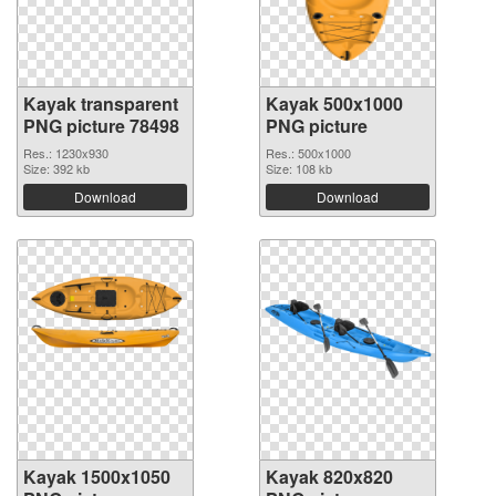
Kayak transparent
Kayak 500x1000
PNG picture 78498
PNG picture
Res.: 1230x930
Res.: 500x1000
Size: 392 kb
Size: 108 kb
Download
Download
Kayak 1500x1050
Kayak 820x820