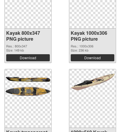
Kayak 800x347
Kayak 1000x306
PNG picture
PNG picture
Res.: 800x347
Res.: 1000x306
Size: 149 kb
Size: 236 kb
Download
Download