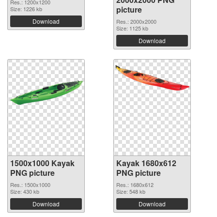
Res.: 1200x1200
picture
Size: 1226 kb
Download
Res.: 2000x2000
Size: 1125 kb
Download
1500x1000 Kayak
Kayak 1680x612
PNG picture
PNG picture
Res.: 1500x1000
Res.: 1680x612
Size: 430 kb
Size: 548 kb
Download
Download