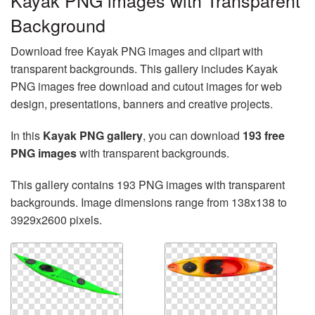
Kayak PNG images with Transparent
Background
Download free Kayak PNG images and clipart with
transparent backgrounds. This gallery includes Kayak
PNG images free download and cutout images for web
design, presentations, banners and creative projects.
In this
Kayak PNG gallery
, you can download
193 free
PNG images
with transparent backgrounds.
This gallery contains 193 PNG images with transparent
backgrounds. Image dimensions range from 138x138 to
3929x2600 pixels.