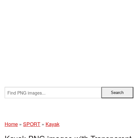
Home
»
SPORT
»
Kayak