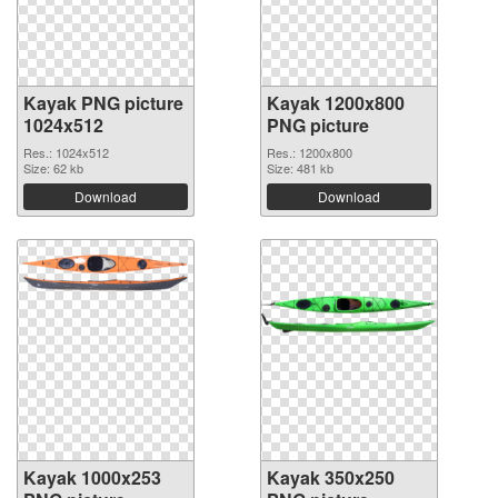
Kayak PNG picture
Kayak 1200x800
1024x512
PNG picture
Res.: 1024x512
Res.: 1200x800
Size: 62 kb
Size: 481 kb
Download
Download
Kayak 1000x253
Kayak 350x250