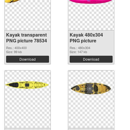
Kayak transparent
Kayak 480x304
PNG picture 78534
PNG picture
Res.: 400x400
Res.: 480x304
Size: 99 kb
Size: 147 kb
Download
Download