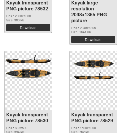
Kayak transparent
Kayak large
PNG picture 78532
resolution
2048x1365 PNG
Res.: 2000x1000
picture
Size: 303 kb
Download
Res.: 2048x1365
Size: 1641 kb
Download
Kayak transparent
Kayak transparent
PNG picture 78530
PNG picture 78529
Res.: 887x500
Res.: 1500x1000
Size: 334 kb
Size: 762 kb