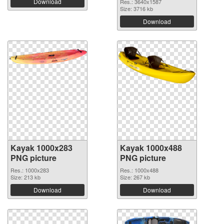
Download
Res.: 3640x1587
Size: 3716 kb
Download
Kayak 1000x283
Kayak 1000x488
PNG picture
PNG picture
Res.: 1000x283
Res.: 1000x488
Size: 213 kb
Size: 267 kb
Download
Download