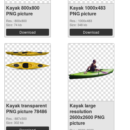
Kayak 800x800
Kayak 1000x483
PNG picture
PNG picture
Res.: 800x800
Res.: 1000x483
Size: 74 kb
Size: 348 kb
Download
Download
Kayak transparent
Kayak large
PNG picture 78486
resolution
2600x2600 PNG
Res.: 887x500
picture
Size: 302 kb
Download