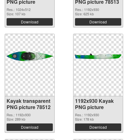
PNG picture
PNG picture 78513
Res.: 1024x512
Res.: 1192x930
Size: 107 kb
Size: 625 kb
Download
Download
Kayak transparent
1192x930 Kayak
PNG picture 78512
PNG picture
Res.: 1192x930
Res.: 1192x930
Size: 289 kb
Size: 178 kb
Download
Download