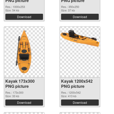
PNG picture
PNG picture
Res.: 1000x253
Res.: 350x250
Size: 54 kb
Size: 37 kb
Download
Download
Kayak 173x300
Kayak 1200x542
PNG picture
PNG picture
Res.: 173x300
Res.: 1200x542
Size: 33 kb
Size: 413 kb
Download
Download