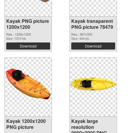
Kayak PNG picture
Kayak transparent
1200x1200
PNG picture 78479
Res.: 1200x1200
Res.: 887x500
Size: 1310 kb
Size: 444 kb
Download
Download
Kayak 1200x1200
Kayak large
PNG picture
resolution
2000x2000 PNG