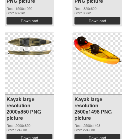
PNG picture
PNG picture
Res.: 1500x1050
Res.: 820x820
Size: 682 kb
Size: 38 kb
Download
Download
Kayak large
Kayak large
resolution
resolution
2000x850 PNG
2500x1498 PNG
picture
picture
Res.: 2000x850
Res.: 2500x1498
Size: 1247 kb
Size: 2247 kb
Download
Download