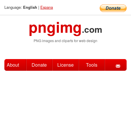
Language:
|
Espana
English
pngimg
.com
PNG images and cliparts for web design
About
Donate
License
Tools