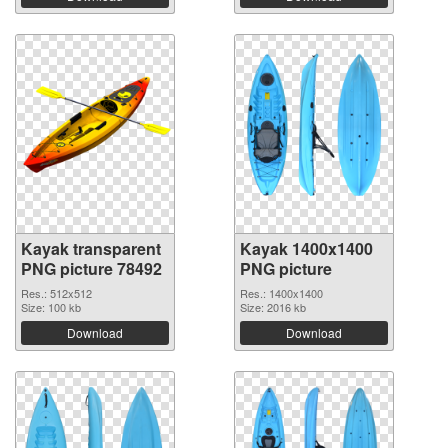
Kayak transparent
Kayak 1400x1400
PNG picture 78492
PNG picture
Res.: 512x512
Res.: 1400x1400
Size: 100 kb
Size: 2016 kb
Download
Download