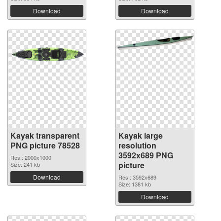
Download
Download
Kayak transparent
Kayak large
PNG picture 78528
resolution
3592x689 PNG
Res.: 2000x1000
picture
Size: 241 kb
Download
Res.: 3592x689
Size: 1381 kb
Download