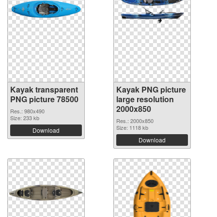
Kayak transparent
Kayak PNG picture
PNG picture 78500
large resolution
2000x850
Res.: 980x490
Size: 233 kb
Res.: 2000x850
Size: 1118 kb
Download
Download