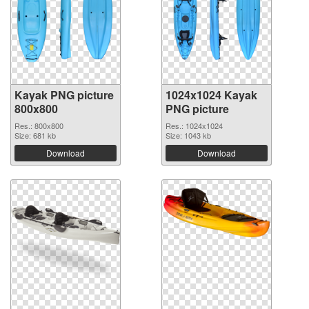
Kayak PNG picture
1024x1024 Kayak
800x800
PNG picture
Res.: 800x800
Res.: 1024x1024
Size: 681 kb
Size: 1043 kb
Download
Download