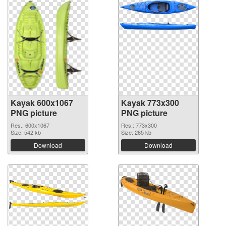
Kayak 600x1067
Kayak 773x300
PNG picture
PNG picture
Res.: 600x1067
Res.: 773x300
Size: 542 kb
Size: 265 kb
Download
Download