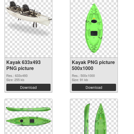
Kayak 633x493
Kayak PNG picture
PNG picture
500x1000
Res.: 633x493
Res.: 500x1000
Size: 255 kb
Size: 91 kb
Download
Download