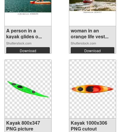
A person in a
woman in an
kayak glides o...
orange life vest...
Shutterstock.com
Shutterstock.com
Download
Download
Kayak 800x347
Kayak 1000x306
PNG picture
PNG cutout