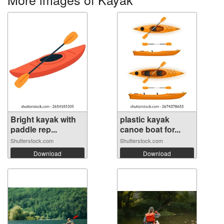
Bright kayak with
plastic kayak
paddle rep...
canoe boat for...
Shutterstock.com
Shutterstock.com
Download
Download