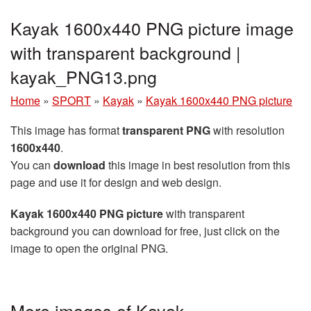
Kayak 1600x440 PNG picture image
with transparent background |
kayak_PNG13.png
Home
»
SPORT
»
Kayak
»
Kayak 1600x440 PNG picture
This image has format
transparent PNG
with resolution
1600x440
.
You can
download
this image in best resolution from this
page and use it for design and web design.
Kayak 1600x440 PNG picture
with transparent
background you can download for free, just click on the
image to open the original PNG.
More images of Kayak