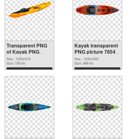
Transparent PNG
Kayak transparent
of Kayak PNG
PNG picture 78545
picture 1200x519
PNG picture
Res.: 1200x519
Res.: 1230x930
Size: 190 kb
Size: 498 kb
Download
Download