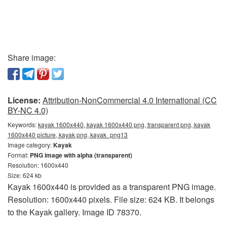
Share image:
License:
Attribution-NonCommercial 4.0 International (CC
BY-NC 4.0)
Keywords:
kayak 1600x440, kayak 1600x440 png, transparent png, kayak
1600x440 picture, kayak png, kayak_png13
Image category:
Kayak
Format:
PNG image with alpha (transparent)
Resolution: 1600x440
Size: 624 kb
Kayak 1600x440 is provided as a transparent PNG image.
Resolution: 1600x440 pixels. File size: 624 KB. It belongs
to the Kayak gallery. Image ID 78370.