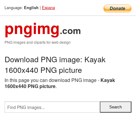
Language:
|
Espana
English
pngimg
.com
PNG images and cliparts for web design
Download PNG image: Kayak
1600x440 PNG picture
In this page you can download PNG image -
Kayak
1600x440 PNG picture
.