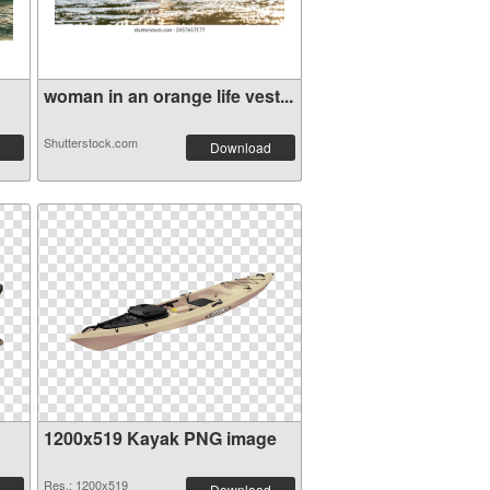
woman in an orange life vest...
Shutterstock.com
Download
1200x519 Kayak PNG image
Res.: 1200x519
Download