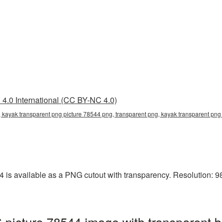
4.0 International (CC BY-NC 4.0)
 kayak transparent png picture 78544 png, transparent png, kayak transparent png 
is available as a PNG cutout with transparency. Resolution: 98
picture 78544 image with transparent 