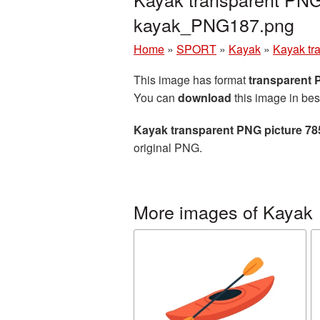
kayak_PNG187.png
Home
»
SPORT
»
Kayak
»
Kayak tr
This image has format
transparent
You can
download
this image in bes
Kayak transparent PNG picture 78
original PNG.
More images of Kayak