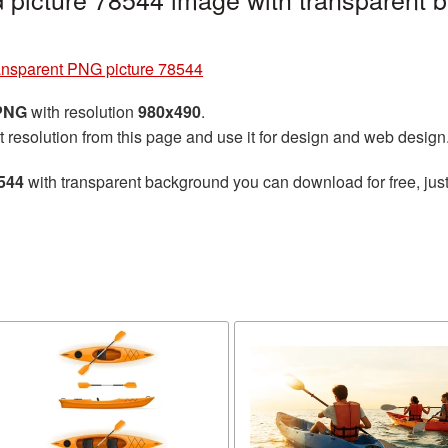
ansparent PNG picture 78544
 PNG
with resolution
980x490
.
t resolution from this page and use it for design and web design
544
with transparent background you can download for free, just