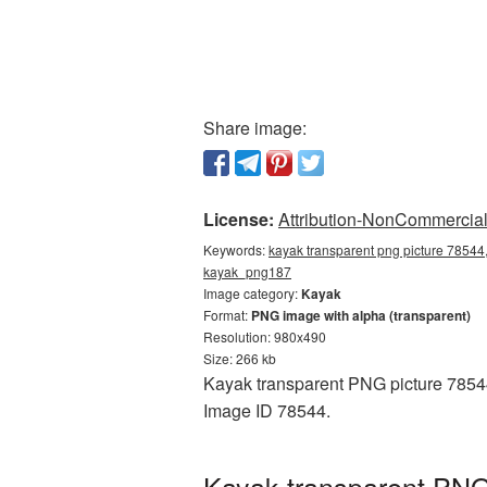
Share image:
License:
Attribution-NonCommercial 
Keywords:
kayak transparent png picture 78544,
kayak_png187
Image category:
Kayak
Format:
PNG image with alpha (transparent)
Resolution: 980x490
Size: 266 kb
Kayak transparent PNG picture 78544 
Image ID 78544.
Kayak transparent PNG 