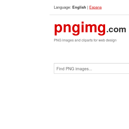
Language:
|
Espana
English
pngimg
.com
PNG images and cliparts for web design