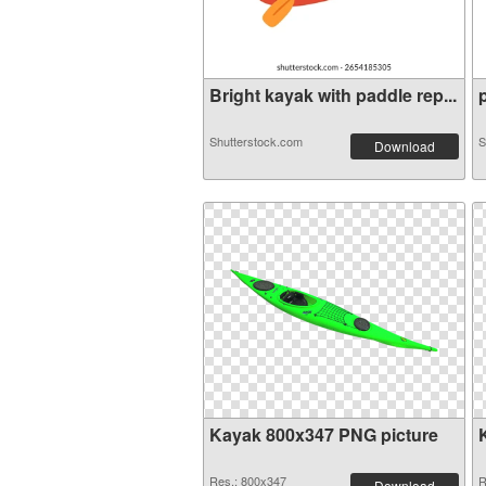
Bright kayak with paddle rep...
p
Shutterstock.com
S
Download
Kayak 800x347 PNG picture
Res.: 800x347
R
Download