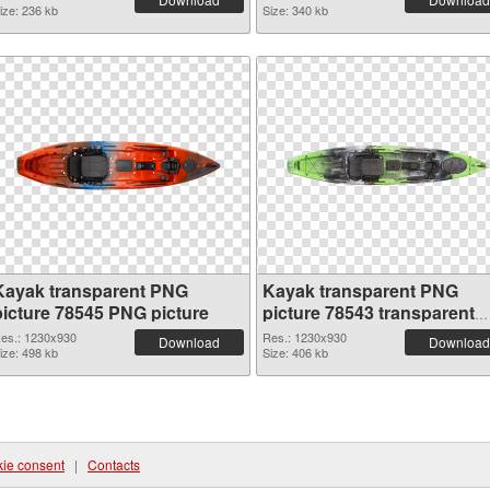
ize: 236 kb
Size: 340 kb
Kayak transparent PNG
Kayak transparent PNG
picture 78545 PNG picture
picture 78543 transparent
PNG graphic
es.: 1230x930
Res.: 1230x930
Download
Download
ize: 498 kb
Size: 406 kb
ie consent
|
Contacts