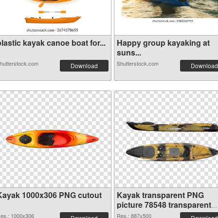
lastic kayak canoe boat for...
Happy group kayaking at
suns...
hutterstock.com
Shutterstock.com
Download
Download
Kayak 1000x306 PNG cutout
Kayak transparent PNG
picture 78548 transparent
PNG graphic
es.: 1000x306
Res.: 887x500
Download
Download