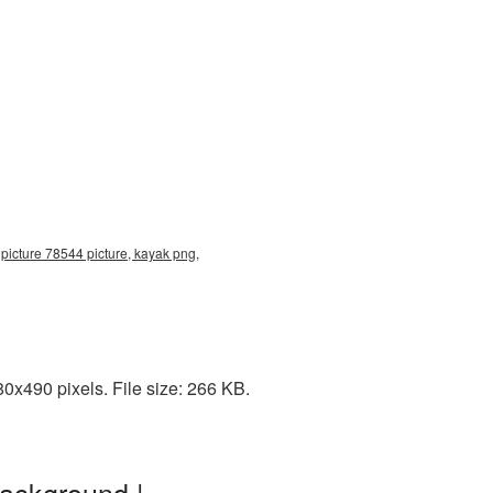
picture 78544 picture, kayak png,
0x490 pixels. File size: 266 KB.
background |