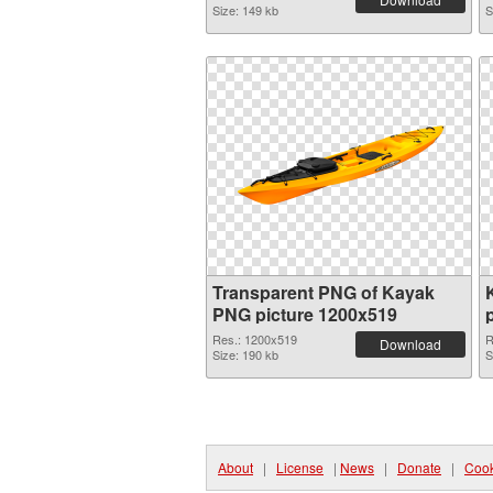
Size: 149 kb
S
Transparent PNG of Kayak
PNG picture 1200x519
Res.: 1200x519
R
Download
Size: 190 kb
S
About
|
License
|
News
|
Donate
|
Cook