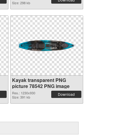
Size: 298 kb
Kayak transparent PNG
picture 78542 PNG image
Res.: 1230x930
Download
Size: 391 kb