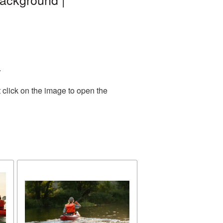
.
 click on the image to open the