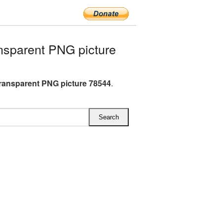
sparent PNG picture
ransparent PNG picture 78544
.