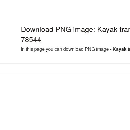
Download PNG image: Kayak tran
78544
In this page you can download PNG image -
Kayak t