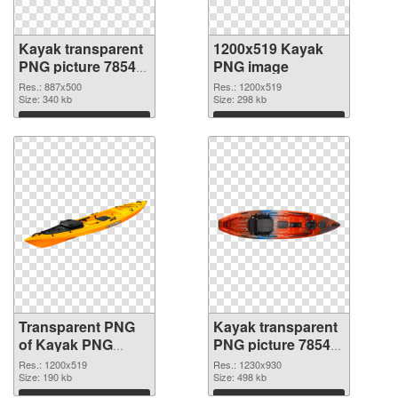
Kayak transparent
1200x519 Kayak
PNG picture 78548
PNG image
transparent PNG
Res.: 887x500
Res.: 1200x519
graphic
Size: 340 kb
Size: 298 kb
Download
Download
Transparent PNG
Kayak transparent
of Kayak PNG
PNG picture 78545
picture 1200x519
PNG picture
Res.: 1200x519
Res.: 1230x930
Size: 190 kb
Size: 498 kb