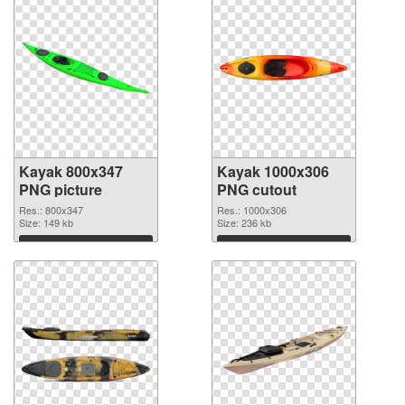
Kayak 800x347
Kayak 1000x306
PNG picture
PNG cutout
Res.: 800x347
Res.: 1000x306
Size: 149 kb
Size: 236 kb
Download
Download