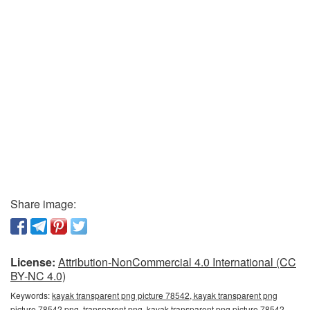
Share image:
License:
Attribution-NonCommercial 4.0 International (CC
BY-NC 4.0)
Keywords:
kayak transparent png picture 78542, kayak transparent png
picture 78542 png, transparent png, kayak transparent png picture 78542