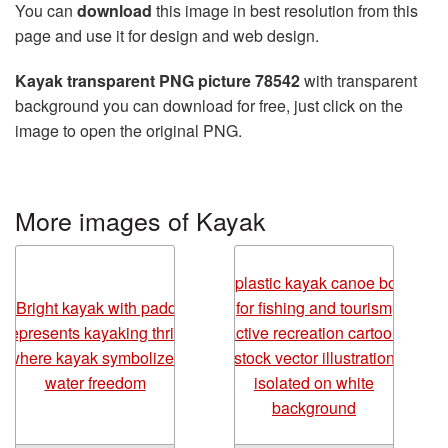
You can
download
this image in best resolution from this
page and use it for design and web design.
Kayak transparent PNG picture 78542
with transparent
background you can download for free, just click on the
image to open the original PNG.
More images of Kayak