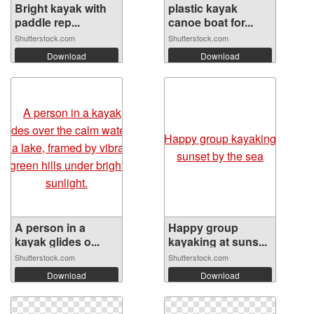
Bright kayak with
plastic kayak
paddle rep...
canoe boat for...
Shutterstock.com
Shutterstock.com
Download
Download
A person in a
Happy group
kayak glides o...
kayaking at suns...
Shutterstock.com
Shutterstock.com
Download
Download