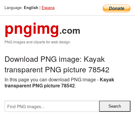
Language:
|
Espana
English
pngimg
.com
PNG images and cliparts for web design
Download PNG image: Kayak
transparent PNG picture 78542
In this page you can download PNG image -
Kayak
transparent PNG picture 78542
.