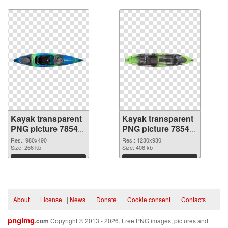
Download
Download
Kayak transparent
Kayak transparent
PNG picture 78544
PNG picture 78543
PNG cutout
transparent PNG
Res.: 980x490
Res.: 1230x930
Size: 266 kb
graphic
Size: 406 kb
Download
Download
About
|
License
|
News
|
Donate
|
Cookie consent
|
Contacts
pngimg
.com
Copyright © 2013 - 2026. Free PNG images, pictures and