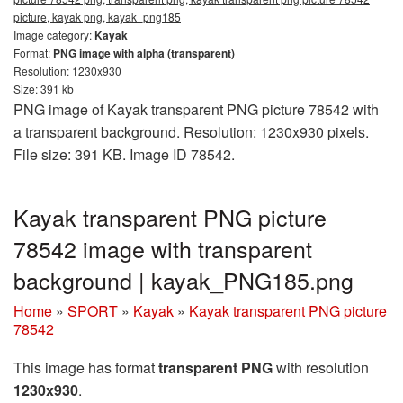
picture, kayak png, kayak_png185
Image category:
Kayak
Format:
PNG image with alpha (transparent)
Resolution: 1230x930
Size: 391 kb
PNG image of Kayak transparent PNG picture 78542 with
a transparent background. Resolution: 1230x930 pixels.
File size: 391 KB. Image ID 78542.
Kayak transparent PNG picture
78542 image with transparent
background | kayak_PNG185.png
Home
»
SPORT
»
Kayak
»
Kayak transparent PNG picture
78542
This image has format
transparent PNG
with resolution
1230x930
.