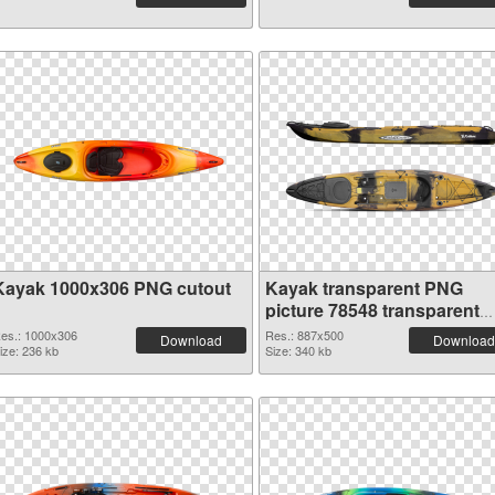
Kayak 1000x306 PNG cutout
Kayak transparent PNG
picture 78548 transparent
PNG graphic
es.: 1000x306
Res.: 887x500
Download
Download
ize: 236 kb
Size: 340 kb