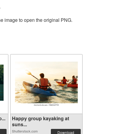
.
the image to open the original PNG.
...
Happy group kayaking at
suns...
Shutterstock.com
Download