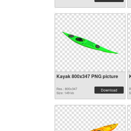
Kayak 800x347 PNG picture
Res.: 800x347
R
Download
Size: 149 kb
S