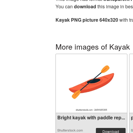
You can
download
this image in bes
Kayak PNG picture 640x320
with tr
More images of Kayak
Bright kayak with paddle rep...
p
Shutterstock.com
S
Download