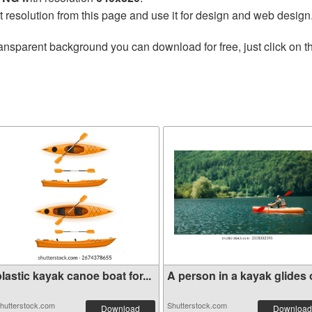
t resolution from this page and use it for design and web design
ansparent background you can download for free, just click on 
lastic kayak canoe boat for...
A person in a kayak glides o
hutterstock.com
Shutterstock.com
Download
Download