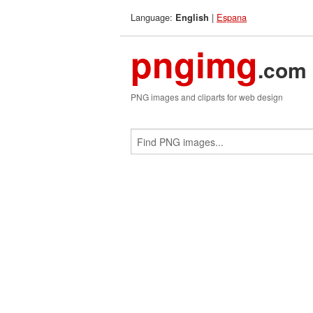
Language:
|
Espana
English
pngimg
.com
PNG images and cliparts for web design