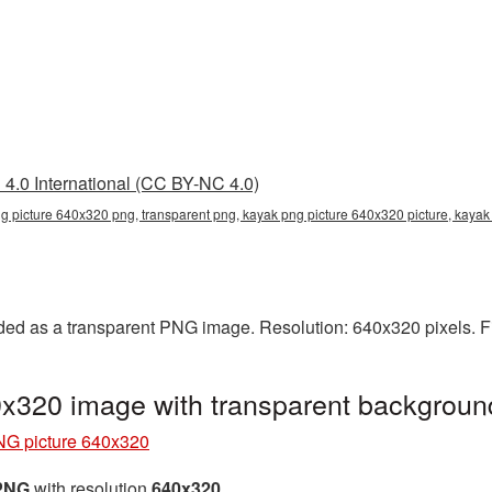
4.0 International (CC BY-NC 4.0)
g picture 640x320 png, transparent png, kayak png picture 640x320 picture, kaya
ed as a transparent PNG image. Resolution: 640x320 pixels. Fi
x320 image with transparent backgrou
G picture 640x320
 PNG
with resolution
640x320
.