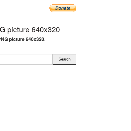
 picture 640x320
NG picture 640x320
.