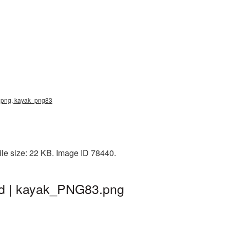
k png, kayak_png83
le size: 22 KB. Image ID 78440.
nd | kayak_PNG83.png