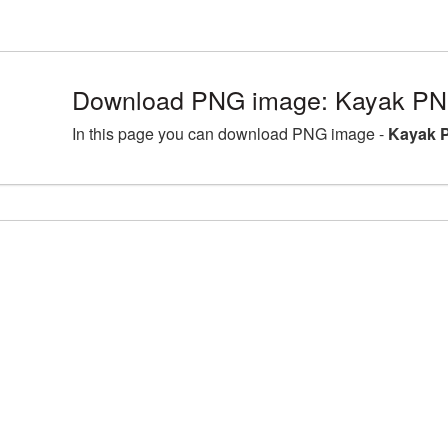
Download PNG image: Kayak PNG
In this page you can download PNG image -
Kayak P