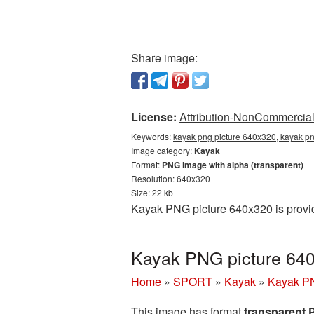
Share image:
License:
Attribution-NonCommercial 
Keywords:
kayak png picture 640x320, kayak pn
Image category:
Kayak
Format:
PNG image with alpha (transparent)
Resolution: 640x320
Size: 22 kb
Kayak PNG picture 640x320 is provid
Kayak PNG picture 640
Home
»
SPORT
»
Kayak
»
Kayak PN
This image has format
transparent