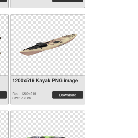
1200x519 Kayak PNG image
Res.: 1200x519
Download
Size: 298 kb