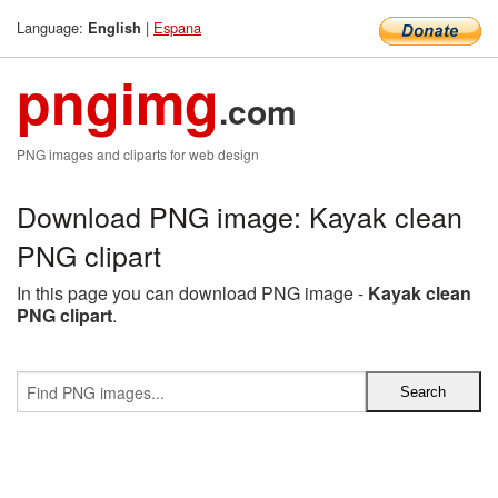
Language:
|
Espana
English
pngimg
.com
PNG images and cliparts for web design
Download PNG image: Kayak clean
PNG clipart
In this page you can download PNG image -
Kayak clean
PNG clipart
.