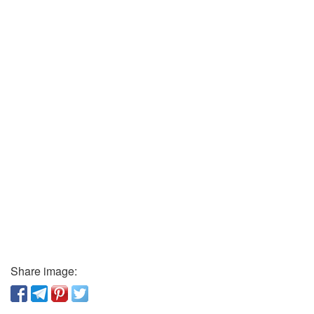
Share image: