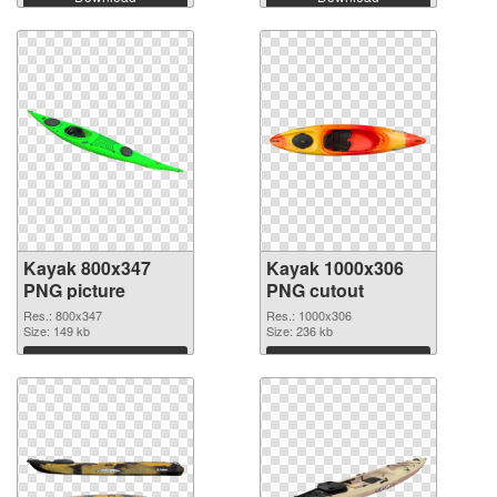
Kayak 800x347
Kayak 1000x306
PNG picture
PNG cutout
Res.: 800x347
Res.: 1000x306
Size: 149 kb
Size: 236 kb
Download
Download