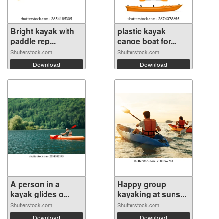
Bright kayak with
plastic kayak
paddle rep...
canoe boat for...
Shutterstock.com
Shutterstock.com
Download
Download
A person in a
Happy group
kayak glides o...
kayaking at suns...
Shutterstock.com
Shutterstock.com
Download
Download