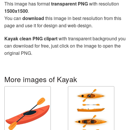
This image has format
transparent PNG
with resolution
1500x1500
.
You can
download
this image in best resolution from this
page and use it for design and web design.
Kayak clean PNG clipart
with transparent background you
can download for free, just click on the image to open the
original PNG.
More images of Kayak