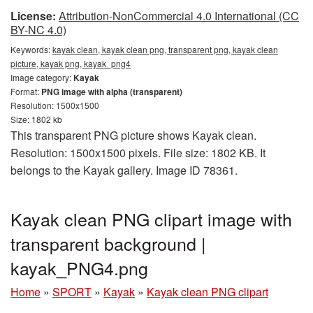
License:
Attribution-NonCommercial 4.0 International (CC
BY-NC 4.0)
Keywords:
kayak clean, kayak clean png, transparent png, kayak clean
picture, kayak png, kayak_png4
Image category:
Kayak
Format:
PNG image with alpha (transparent)
Resolution: 1500x1500
Size: 1802 kb
This transparent PNG picture shows Kayak clean.
Resolution: 1500x1500 pixels. File size: 1802 KB. It
belongs to the Kayak gallery. Image ID 78361.
Kayak clean PNG clipart image with
transparent background |
kayak_PNG4.png
Home
»
SPORT
»
Kayak
»
Kayak clean PNG clipart