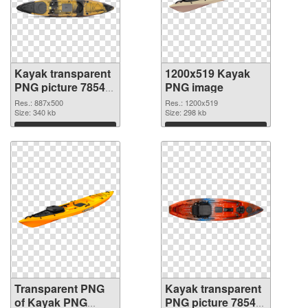
Kayak transparent
1200x519 Kayak
PNG picture 78548
PNG image
transparent PNG
Res.: 887x500
Res.: 1200x519
graphic
Size: 340 kb
Size: 298 kb
Download
Download
Transparent PNG
Kayak transparent
of Kayak PNG
PNG picture 78545