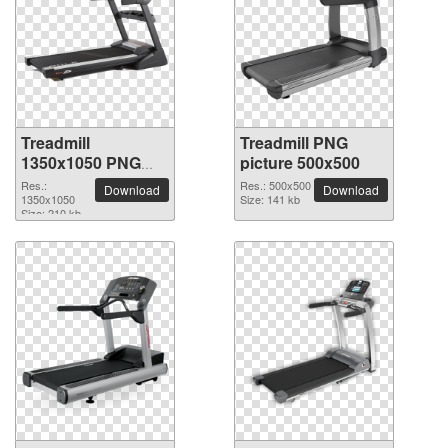
Treadmill
Treadmill PNG
1350x1050 PNG
picture 500x500
picture
Res.:
Res.: 500x500
Download
Download
1350x1050
Size: 141 kb
Size: 210 kb