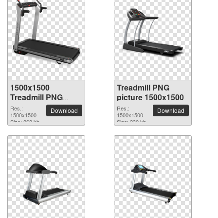
1500x1500
Treadmill PNG
Treadmill PNG
picture 1500x1500
picture
Res.:
Res.:
Download
Download
1500x1500
1500x1500
Size: 262 kb
Size: 230 kb