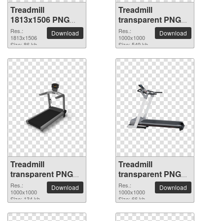
Treadmill
Treadmill
1813x1506 PNG
transparent PNG
picture
picture 82945
Res.:
Res.:
Download
Download
1813x1506
1000x1000
Size: 86 kb
Size: 549 kb
Treadmill
Treadmill
transparent PNG
transparent PNG
picture 82944
picture 82943
Res.:
Res.:
Download
Download
1000x1000
1000x1000
Size: 134 kb
Size: 66 kb