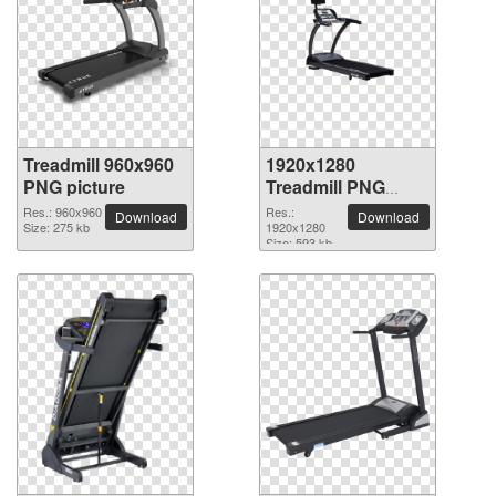
Treadmill 960x960
1920x1280
PNG picture
Treadmill PNG
picture
Res.: 960x960
Res.:
Download
Download
Size: 275 kb
1920x1280
Size: 593 kb