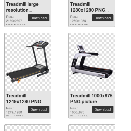
Treadmill large
Treadmill
resolution
1280x1280 PNG
2130x2597 PNG
picture
Res.:
Res.:
Download
Download
picture
2130x2597
1280x1280
Size: 5084 kb
Size: 931 kb
Treadmill
Treadmill 1000x875
1249x1280 PNG
PNG picture
picture
Res.:
Res.:
Download
Download
1249x1280
1000x875
Size: 1707 kb
Size: 146 kb