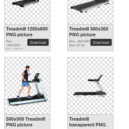
Treadmill 1200x800
Treadmill 360x360
PNG picture
PNG picture
Res.:
Res.: 360x360
Download
Download
1200x800
Size: 67 kb
Size: 234 kb
500x500 Treadmill
Treadmill
PNG picture
transparent PNG