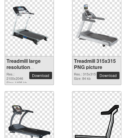
Treadmill large
Treadmill 315x315
resolution
PNG picture
2100x2046 PNG
Res.:
Res.: 315x315
Download
Download
picture
2100x2046
Size: 84 kb
Size: 1495 kb