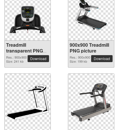
Treadmill
900x900 Treadmill
transparent PNG
PNG picture
picture 82948
Res.: 900x900
Res.: 900x900
Download
Download
Size: 241 kb
Size: 199 kb