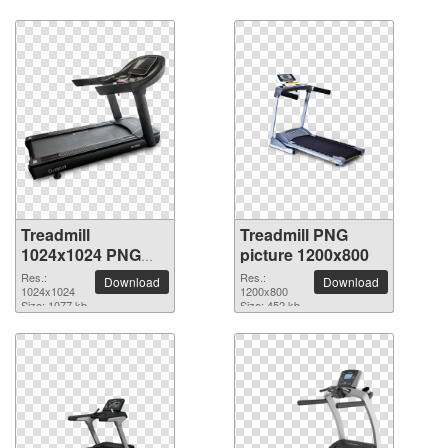
Treadmill
Treadmill PNG
1024x1024 PNG
picture 1200x800
picture
Res.:
Res.:
Download
Download
1024x1024
1200x800
Size: 1077 kb
Size: 452 kb