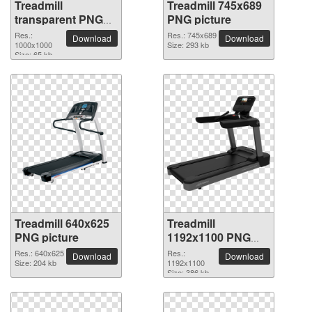
Treadmill
Treadmill 745x689
transparent PNG
PNG picture
picture 82906
Res.:
Res.: 745x689
Download
Download
1000x1000
Size: 293 kb
Size: 65 kb
Treadmill 640x625
Treadmill
PNG picture
1192x1100 PNG
picture
Res.: 640x625
Res.:
Download
Download
Size: 204 kb
1192x1100
Size: 386 kb