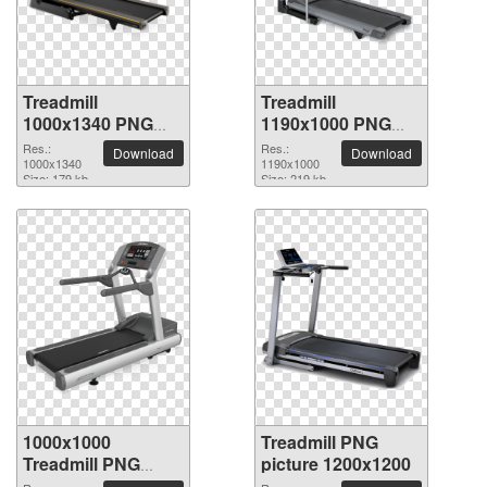
Treadmill
Treadmill
1000x1340 PNG
1190x1000 PNG
picture
picture
Res.:
Res.:
Download
Download
1000x1340
1190x1000
Size: 179 kb
Size: 219 kb
1000x1000
Treadmill PNG
Treadmill PNG
picture 1200x1200
picture