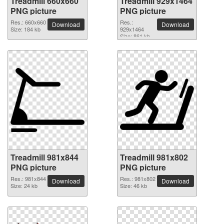
Treadmill 660x660
Treadmill 929x1464
PNG picture
PNG picture
Res.: 660x660
Res.:
Download
Download
Size: 184 kb
929x1464
Size: 861 kb
Treadmill 981x844
Treadmill 981x802
PNG picture
PNG picture
Res.: 981x844
Res.: 981x802
Download
Download
Size: 24 kb
Size: 46 kb