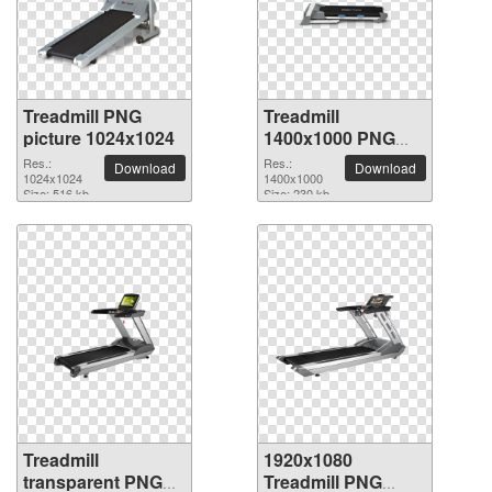
Treadmill PNG
Treadmill
picture 1024x1024
1400x1000 PNG
picture
Res.:
Res.:
Download
Download
1024x1024
1400x1000
Size: 516 kb
Size: 230 kb
Treadmill
1920x1080
transparent PNG
Treadmill PNG