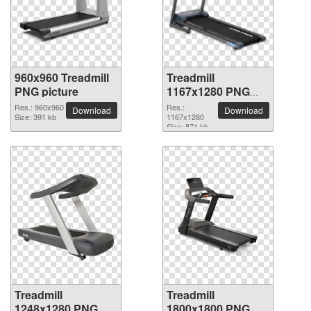
960x960 Treadmill
Treadmill
PNG picture
1167x1280 PNG
picture
Res.: 960x960
Res.:
Download
Download
Size: 391 kb
1167x1280
Size: 871 kb
Treadmill
Treadmill
1248x1280 PNG
1800x1800 PNG