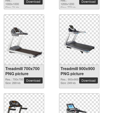
Res.:
Res.:
Download
Download
1000x1000
1200x1200
Size: 71 kb
Size: 772 kb
Treadmill 700x700
Treadmill 900x900
PNG picture
PNG picture
Res.: 700x700
Res.: 900x900
Download
Download
Size: 269 kb
Size: 249 kb