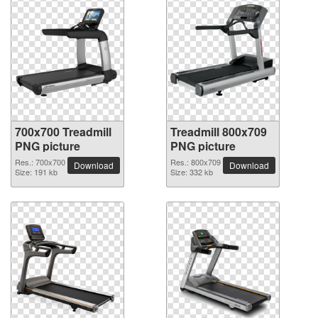
700x700 Treadmill
Treadmill 800x709
PNG picture
PNG picture
Res.: 700x700
Res.: 800x709
Download
Download
Size: 191 kb
Size: 332 kb