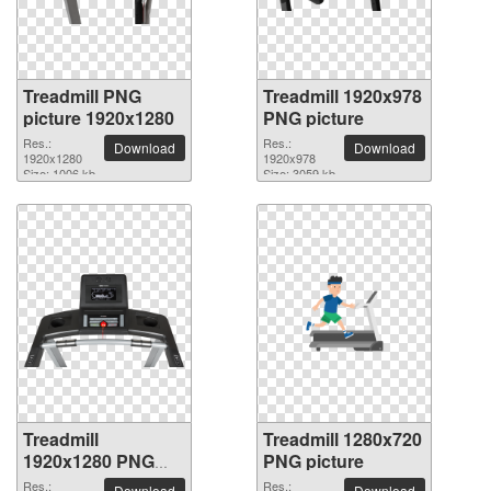
Treadmill PNG
Treadmill 1920x978
picture 1920x1280
PNG picture
Res.:
Res.:
Download
Download
1920x1280
1920x978
Size: 1006 kb
Size: 3059 kb
Treadmill
Treadmill 1280x720
1920x1280 PNG
PNG picture
picture
Res.:
Res.:
Download
Download