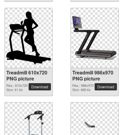
Treadmill 610x720
Treadmill 986x970
PNG picture
PNG picture
Res.: 610x720
Res.: 986x970
Download
Download
Size: 41 kb
Size: 468 kb