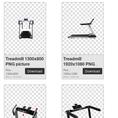
Treadmill 1300x800
Treadmill
PNG picture
1920x1080 PNG
picture
Res.:
Res.:
Download
Download
1300x800
1920x1080
Size: 114 kb
Size: 124 kb