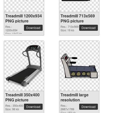
Treadmill 1200x934
Treadmill 713x569
PNG picture
PNG picture
Res.:
Res.: 713x569
Download
Download
1200x934
Size: 19 kb
Size: 1347 kb
Treadmill 350x400
Treadmill large
PNG picture
resolution
2687x1789 PNG
Res.: 350x400
Res.:
Download
Download
Size: 98 kb
picture
2687x1789
Size: 183 kb