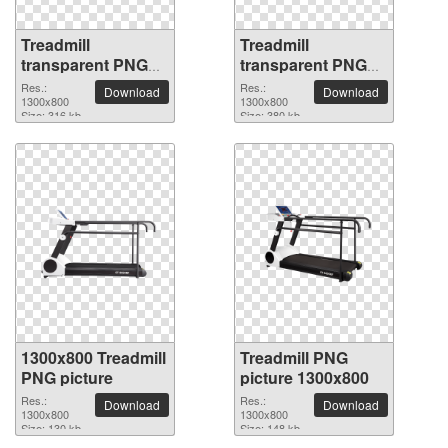
Treadmill
Treadmill
transparent PNG
transparent PNG
picture 82880
picture 82879
Res.:
Res.:
Download
Download
1300x800
1300x800
Size: 316 kb
Size: 380 kb
1300x800 Treadmill
Treadmill PNG
PNG picture
picture 1300x800
Res.:
Res.:
Download
Download
1300x800
1300x800
Size: 130 kb
Size: 148 kb