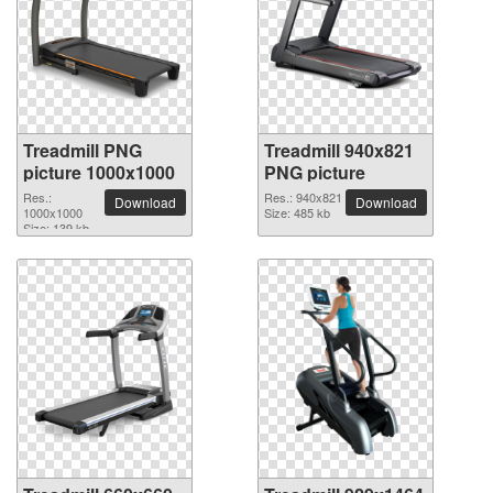
Treadmill PNG
Treadmill 940x821
picture 1000x1000
PNG picture
Res.:
Res.: 940x821
Download
Download
1000x1000
Size: 485 kb
Size: 139 kb