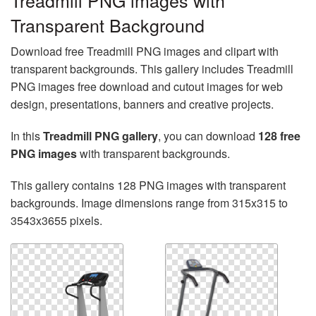
Treadmill PNG images with
Transparent Background
Download free Treadmill PNG images and clipart with
transparent backgrounds. This gallery includes Treadmill
PNG images free download and cutout images for web
design, presentations, banners and creative projects.
In this
Treadmill PNG gallery
, you can download
128 free
PNG images
with transparent backgrounds.
This gallery contains 128 PNG images with transparent
backgrounds. Image dimensions range from 315x315 to
3543x3655 pixels.