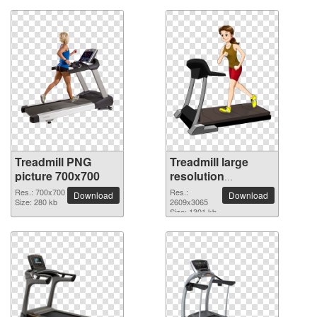
Treadmill PNG
Treadmill large
picture 700x700
resolution
2609x3065 PNG
Res.: 700x700
Res.:
Download
Download
Size: 280 kb
picture
2609x3065
Size: 1301 kb