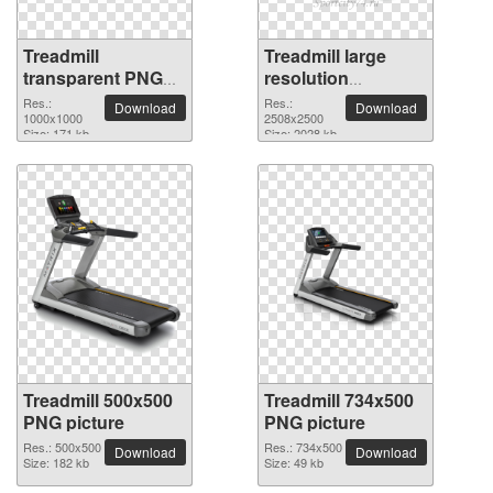
Treadmill
Treadmill large
transparent PNG
resolution
picture 82900
2508x2500 PNG
Res.:
Res.:
Download
Download
1000x1000
picture
2508x2500
Size: 171 kb
Size: 2028 kb
Treadmill 500x500
Treadmill 734x500
PNG picture
PNG picture
Res.: 500x500
Res.: 734x500
Download
Download
Size: 182 kb
Size: 49 kb