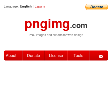
Language:
|
Espana
English
pngimg
.com
PNG images and cliparts for web design
About
Donate
License
Tools