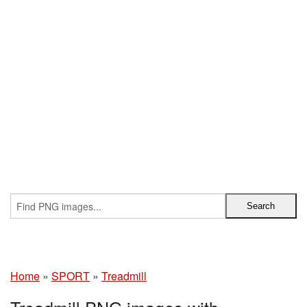
Home
»
SPORT
»
Treadmill