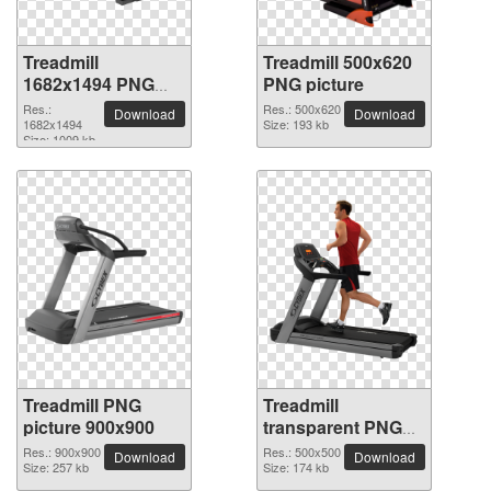
Treadmill
Treadmill 500x620
1682x1494 PNG
PNG picture
picture
Res.:
Res.: 500x620
Download
Download
1682x1494
Size: 193 kb
Size: 1009 kb
Treadmill PNG
Treadmill
picture 900x900
transparent PNG
picture 82917
Res.: 900x900
Res.: 500x500
Download
Download
Size: 257 kb
Size: 174 kb