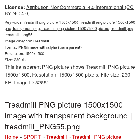
License:
Attribution-NonCommercial 4.0 International (CC
BY-NC 4.0)
Keywords:
treadmill png picture 1500x1500, treadmill png picture 1500x1500
png, transparent png, treadmill png picture 1500x1500 picture, treadmill png,
treadmill_png55
Image category:
Treadmill
Format:
PNG image with alpha (transparent)
Resolution: 1500x1500
Size: 230 kb
This transparent PNG picture shows Treadmill PNG picture
1500x1500. Resolution: 1500x1500 pixels. File size: 230
KB. Image ID 82881.
Treadmill PNG picture 1500x1500
image with transparent background |
treadmill_PNG55.png
Home
»
SPORT
»
Treadmill
»
Treadmill PNG picture