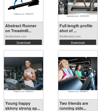
Abstract Runner
Full length profile
on Treadmill...
shot of ...
Shutterstock.com
Shutterstock.com
Download
Download
Young happy
Two friends are
skinny strong sp...
running side...