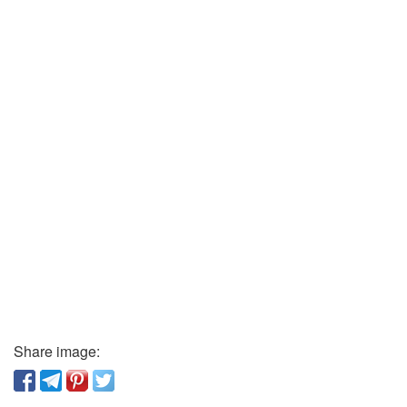
Share image: