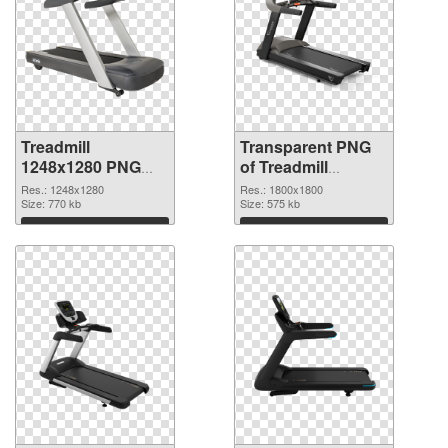
Treadmill
Transparent PNG
1248x1280 PNG
of Treadmill
image
1800x1800
Res.: 1248x1280
Res.: 1800x1800
Size: 770 kb
Size: 575 kb
Download
Download