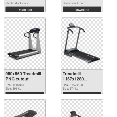
Shutterstock.com
Shutterstock.com
Download
Download
960x960 Treadmill
Treadmill
PNG cutout
1167x1280
transparent PNG
Res.: 960x960
Res.: 1167x1280
Size: 391 kb
graphic
Size: 871 kb
Download
Download