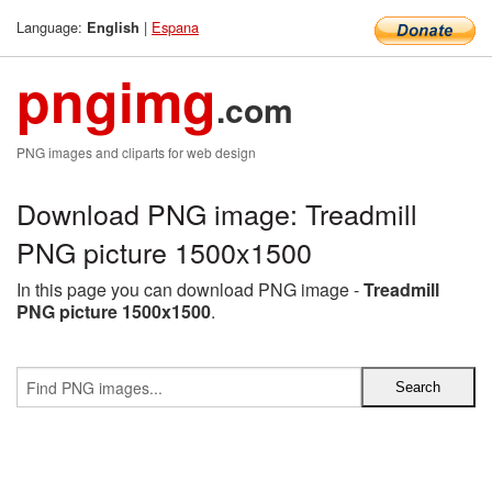
Language:
|
Espana
English
pngimg
.com
PNG images and cliparts for web design
Download PNG image: Treadmill
PNG picture 1500x1500
In this page you can download PNG image -
Treadmill
PNG picture 1500x1500
.