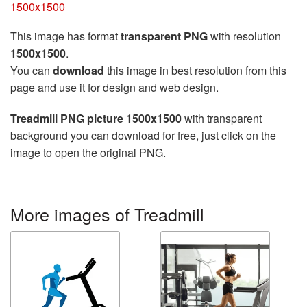
1500x1500
This image has format
transparent PNG
with resolution
1500x1500
.
You can
download
this image in best resolution from this
page and use it for design and web design.
Treadmill PNG picture 1500x1500
with transparent
background you can download for free, just click on the
image to open the original PNG.
More images of Treadmill