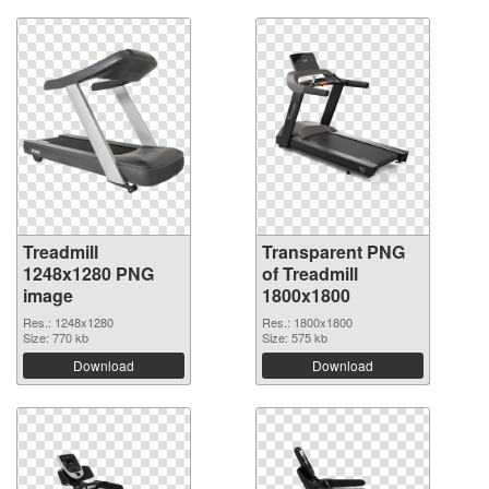
Treadmill
Transparent PNG
1248x1280 PNG
of Treadmill
image
1800x1800
Res.: 1248x1280
Res.: 1800x1800
Size: 770 kb
Size: 575 kb
Download
Download