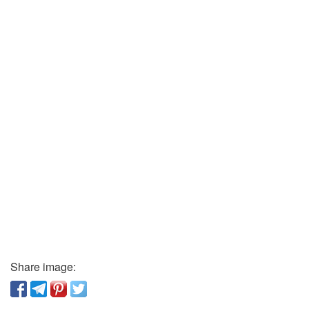
Share image: