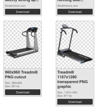
Shutterstock.com
Shutterstock.com
Download
Download
960x960 Treadmill
Treadmill
PNG cutout
1167x1280
transparent PNG
Res.: 960x960
graphic
Size: 391 kb
Download
Res.: 1167x1280
Size: 871 kb
Download