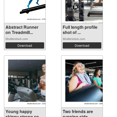
Abstract Runner
Full length profile
on Treadmill...
shot of ...
Shutterstock.com
Shutterstock.com
Download
Download
Young happy
Two friends are
skinny strong sp...
running side...