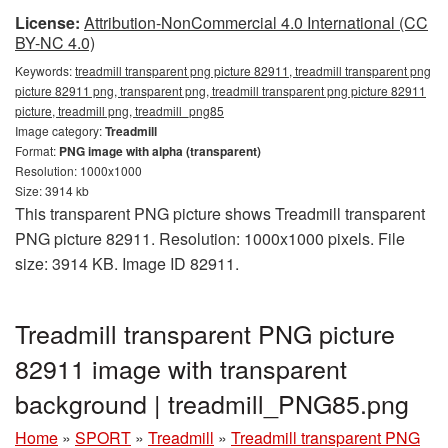
License:
Attribution-NonCommercial 4.0 International (CC
BY-NC 4.0)
Keywords:
treadmill transparent png picture 82911, treadmill transparent png
picture 82911 png, transparent png, treadmill transparent png picture 82911
picture, treadmill png, treadmill_png85
Image category:
Treadmill
Format:
PNG image with alpha (transparent)
Resolution: 1000x1000
Size: 3914 kb
This transparent PNG picture shows Treadmill transparent
PNG picture 82911. Resolution: 1000x1000 pixels. File
size: 3914 KB. Image ID 82911.
Treadmill transparent PNG picture
82911 image with transparent
background | treadmill_PNG85.png
Home
»
SPORT
»
Treadmill
»
Treadmill transparent PNG