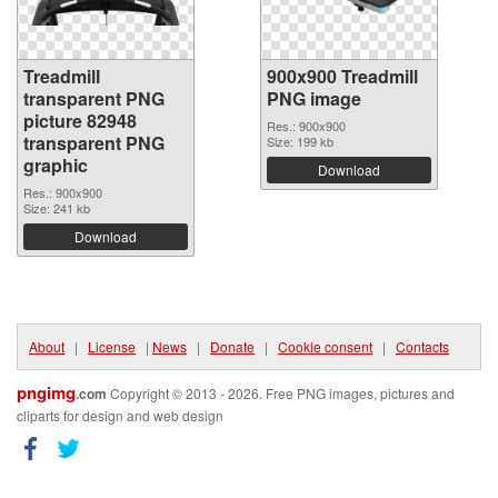
Treadmill
900x900 Treadmill
transparent PNG
PNG image
picture 82948
Res.: 900x900
transparent PNG
Size: 199 kb
graphic
Download
Res.: 900x900
Size: 241 kb
Download
About
|
License
|
News
|
Donate
|
Cookie consent
|
Contacts
pngimg
.com
Copyright © 2013 - 2026. Free PNG images, pictures and
cliparts for design and web design