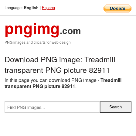
Language:
|
Espana
English
pngimg
.com
PNG images and cliparts for web design
Download PNG image: Treadmill
transparent PNG picture 82911
In this page you can download PNG image -
Treadmill
transparent PNG picture 82911
.