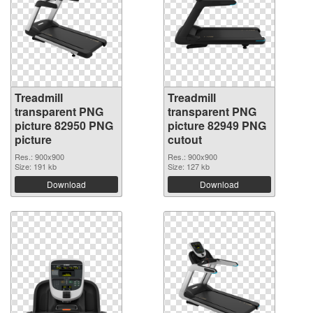
Treadmill
Treadmill
transparent PNG
transparent PNG
picture 82950 PNG
picture 82949 PNG
picture
cutout
Res.: 900x900
Res.: 900x900
Size: 191 kb
Size: 127 kb
Download
Download