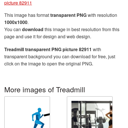
picture 82911
This image has format
transparent PNG
with resolution
1000x1000
.
You can
download
this image in best resolution from this
page and use it for design and web design.
Treadmill transparent PNG picture 82911
with
transparent background you can download for free, just
click on the image to open the original PNG.
More images of Treadmill