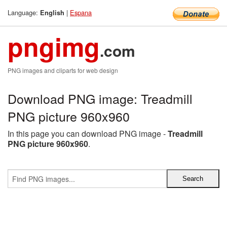
Language:
|
Espana
English
pngimg
.com
PNG images and cliparts for web design
Download PNG image: Treadmill
PNG picture 960x960
In this page you can download PNG image -
Treadmill
PNG picture 960x960
.