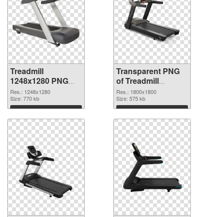
Treadmill
Transparent PNG
1248x1280 PNG
of Treadmill
image
1800x1800
Res.: 1248x1280
Res.: 1800x1800
Size: 770 kb
Size: 575 kb
Download
Download