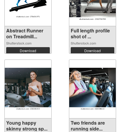
Abstract Runner
Full length profile
on Treadmill...
shot of ...
Shutterstock.com
Shutterstock.com
Download
Download
Young happy
Two friends are
skinny strong sp...
running side...