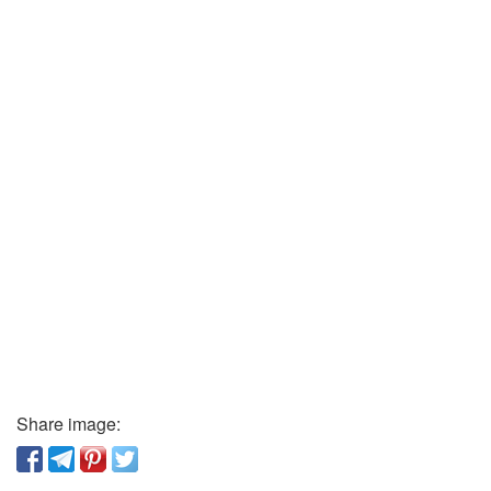
Share image: