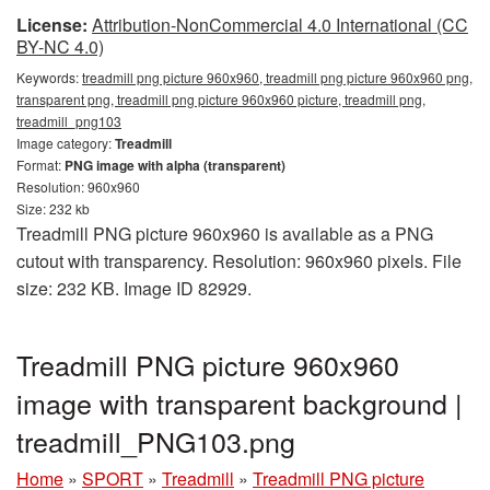
License:
Attribution-NonCommercial 4.0 International (CC
BY-NC 4.0)
Keywords:
treadmill png picture 960x960, treadmill png picture 960x960 png,
transparent png, treadmill png picture 960x960 picture, treadmill png,
treadmill_png103
Image category:
Treadmill
Format:
PNG image with alpha (transparent)
Resolution: 960x960
Size: 232 kb
Treadmill PNG picture 960x960 is available as a PNG
cutout with transparency. Resolution: 960x960 pixels. File
size: 232 KB. Image ID 82929.
Treadmill PNG picture 960x960
image with transparent background |
treadmill_PNG103.png
Home
»
SPORT
»
Treadmill
»
Treadmill PNG picture