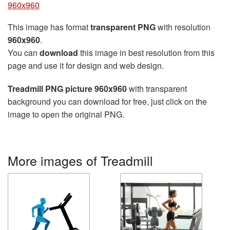
960x960
This image has format
transparent PNG
with resolution
960x960
.
You can
download
this image in best resolution from this
page and use it for design and web design.
Treadmill PNG picture 960x960
with transparent
background you can download for free, just click on the
image to open the original PNG.
More images of Treadmill