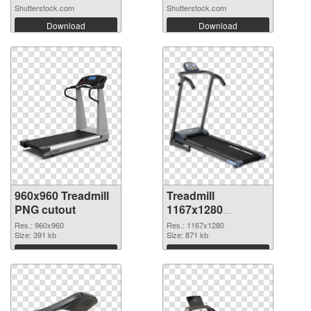
Shutterstock.com
Shutterstock.com
Download
Download
960x960 Treadmill
Treadmill
PNG cutout
1167x1280
transparent PNG
Res.: 960x960
Res.: 1167x1280
Size: 391 kb
graphic
Size: 871 kb
Download
Download