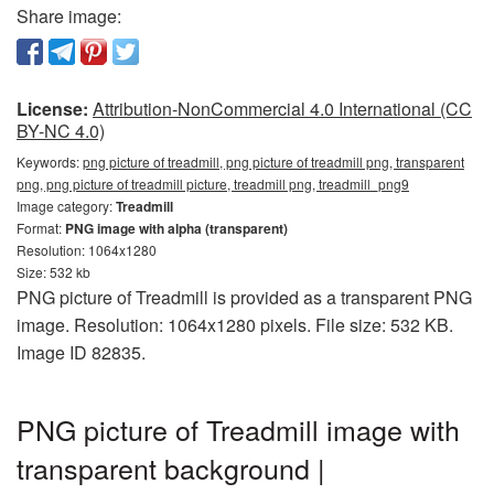
Share image:
License:
Attribution-NonCommercial 4.0 International (CC
BY-NC 4.0)
Keywords:
png picture of treadmill, png picture of treadmill png, transparent
png, png picture of treadmill picture, treadmill png, treadmill_png9
Image category:
Treadmill
Format:
PNG image with alpha (transparent)
Resolution: 1064x1280
Size: 532 kb
PNG picture of Treadmill is provided as a transparent PNG
image. Resolution: 1064x1280 pixels. File size: 532 KB.
Image ID 82835.
PNG picture of Treadmill image with
transparent background |