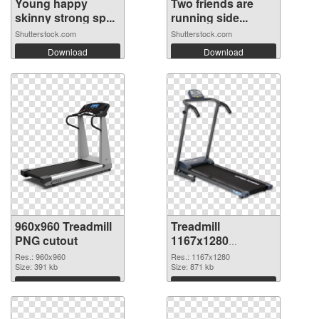
Young happy
Two friends are
skinny strong sp...
running side...
Shutterstock.com
Shutterstock.com
Download
Download
960x960 Treadmill
Treadmill
PNG cutout
1167x1280
transparent PNG
Res.: 960x960
Res.: 1167x1280
Size: 391 kb
graphic
Size: 871 kb
Download
Download