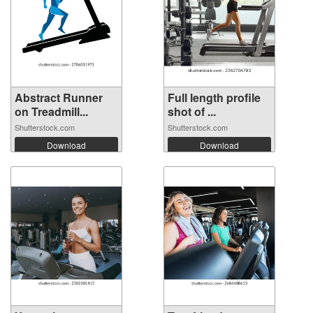
Abstract Runner
Full length profile
on Treadmill...
shot of ...
Shutterstock.com
Shutterstock.com
Download
Download