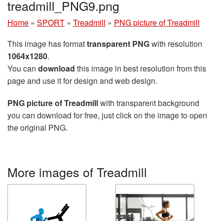
treadmill_PNG9.png
Home
»
SPORT
»
Treadmill
»
PNG picture of Treadmill
This image has format
transparent PNG
with resolution
1064x1280
.
You can
download
this image in best resolution from this
page and use it for design and web design.
PNG picture of Treadmill
with transparent background
you can download for free, just click on the image to open
the original PNG.
More images of Treadmill