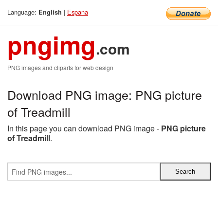
Language:
|
Espana
English
pngimg
.com
PNG images and cliparts for web design
Download PNG image: PNG picture
of Treadmill
In this page you can download PNG image -
PNG picture
of Treadmill
.