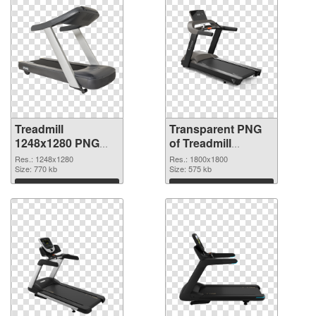
Treadmill
Transparent PNG
1248x1280 PNG
of Treadmill
image
1800x1800
Res.: 1248x1280
Res.: 1800x1800
Size: 770 kb
Size: 575 kb
Download
Download