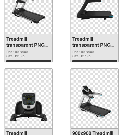
Treadmill
Treadmill
transparent PNG
transparent PNG
picture 82950 PNG
picture 82949 PNG
Res.: 900x900
Res.: 900x900
picture
Size: 191 kb
cutout
Size: 127 kb
Download
Download
Treadmill
900x900 Treadmill