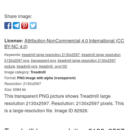
Share image:
License:
Attribution-NonCommercial 4.0 International (CC
BY-NC 4.0)
Keywords:
treadmill large resolution 2130x2597, treadmill large resolution
2130x2597 png, transparent png, treadmill large resolution 2130x2597
picture, treadmill png, treadmill_png100
Image category:
Treadmill
Format:
PNG image with alpha (transparent)
Resolution: 2130x2597
Size: 5084 kb
This transparent PNG picture shows Treadmill large
resolution 2130x2597. Resolution: 2130x2597 pixels. This
is a large-resolution file. Image ID 82926.