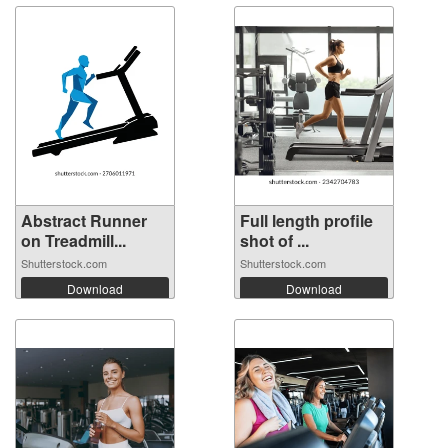
Abstract Runner
Full length profile
on Treadmill...
shot of ...
Shutterstock.com
Shutterstock.com
Download
Download