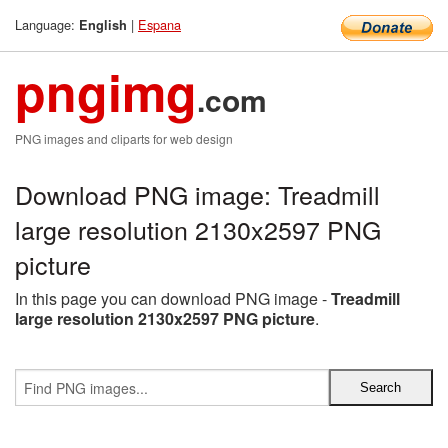
Language:
|
Espana
English
pngimg
.com
PNG images and cliparts for web design
Download PNG image: Treadmill
large resolution 2130x2597 PNG
picture
In this page you can download PNG image -
Treadmill
large resolution 2130x2597 PNG picture
.