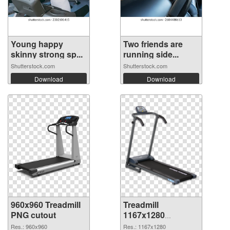
Young happy
Two friends are
skinny strong sp...
running side...
Shutterstock.com
Shutterstock.com
Download
Download
960x960 Treadmill
Treadmill
PNG cutout
1167x1280
transparent PNG
Res.: 960x960
Res.: 1167x1280