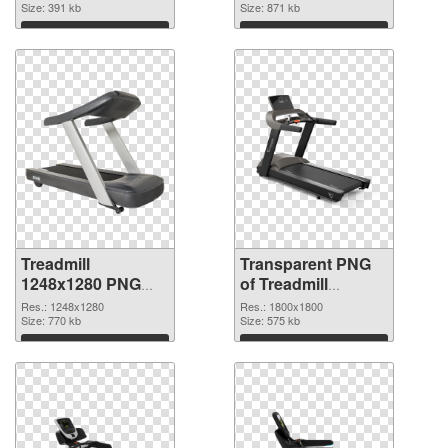
Size: 391 kb
graphic
Size: 871 kb
Download
Download
Treadmill
Transparent PNG
1248x1280 PNG
of Treadmill
image
1800x1800
Res.: 1248x1280
Res.: 1800x1800
Size: 770 kb
Size: 575 kb
Download
Download