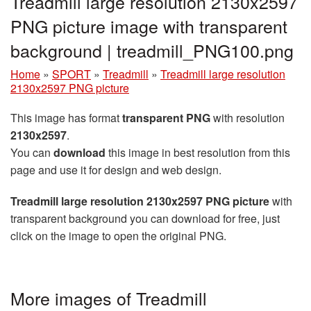
Treadmill large resolution 2130x2597
PNG picture image with transparent
background | treadmill_PNG100.png
Home
»
SPORT
»
Treadmill
»
Treadmill large resolution
2130x2597 PNG picture
This image has format
transparent PNG
with resolution
2130x2597
.
You can
download
this image in best resolution from this
page and use it for design and web design.
Treadmill large resolution 2130x2597 PNG picture
with
transparent background you can download for free, just
click on the image to open the original PNG.
More images of Treadmill