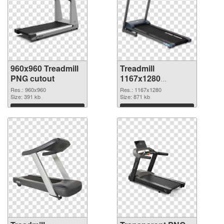
960x960 Treadmill
Treadmill
PNG cutout
1167x1280
transparent PNG
Res.: 960x960
Res.: 1167x1280
Size: 391 kb
graphic
Size: 871 kb
Download
Download