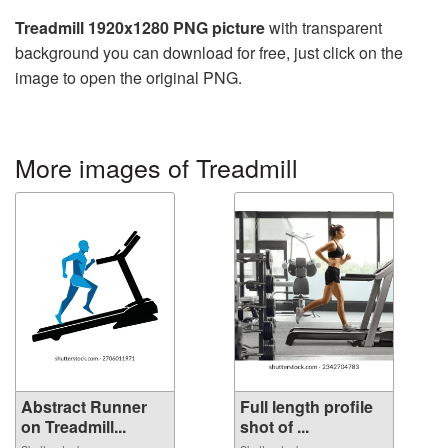
Treadmill 1920x1280 PNG picture
with transparent
background you can download for free, just click on the
image to open the original PNG.
More images of Treadmill
Abstract Runner
Full length profile
on Treadmill...
shot of ...