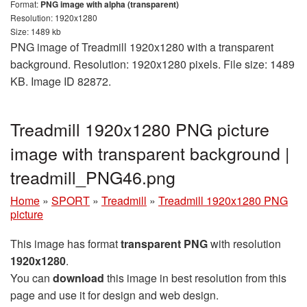
Format:
PNG image with alpha (transparent)
Resolution: 1920x1280
Size: 1489 kb
PNG image of Treadmill 1920x1280 with a transparent
background. Resolution: 1920x1280 pixels. File size: 1489
KB. Image ID 82872.
Treadmill 1920x1280 PNG picture
image with transparent background |
treadmill_PNG46.png
Home
»
SPORT
»
Treadmill
»
Treadmill 1920x1280 PNG
picture
This image has format
transparent PNG
with resolution
1920x1280
.
You can
download
this image in best resolution from this
page and use it for design and web design.