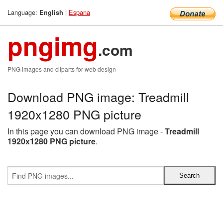
Language:
|
Espana
English
pngimg
.com
PNG images and cliparts for web design
Download PNG image: Treadmill
1920x1280 PNG picture
In this page you can download PNG image -
Treadmill
1920x1280 PNG picture
.