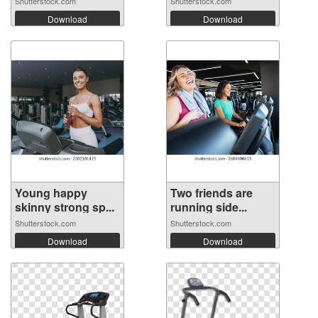
Shutterstock.com
Shutterstock.com
Download
Download
Young happy
Two friends are
skinny strong sp...
running side...
Shutterstock.com
Shutterstock.com
Download
Download