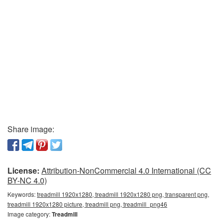
Share image:
License:
Attribution-NonCommercial 4.0 International (CC
BY-NC 4.0)
Keywords:
treadmill 1920x1280, treadmill 1920x1280 png, transparent png,
treadmill 1920x1280 picture, treadmill png, treadmill_png46
Image category:
Treadmill