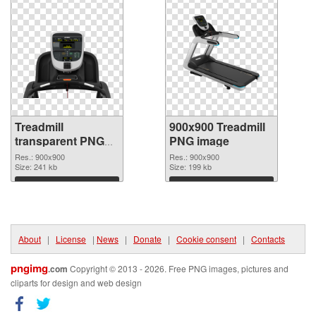
Treadmill
900x900 Treadmill
transparent PNG
PNG image
picture 82948
Res.: 900x900
Res.: 900x900
transparent PNG
Size: 241 kb
Size: 199 kb
graphic
Download
Download
About
|
License
|
News
|
Donate
|
Cookie consent
|
Contacts
pngimg
.com
Copyright © 2013 - 2026. Free PNG images, pictures and
cliparts for design and web design