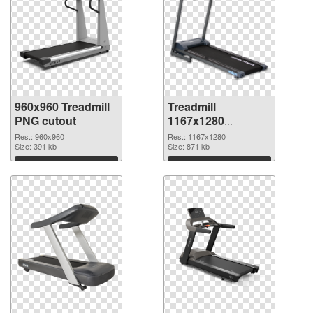
960x960 Treadmill
Treadmill
PNG cutout
1167x1280
transparent PNG
Res.: 960x960
Res.: 1167x1280
Size: 391 kb
graphic
Size: 871 kb
Download
Download