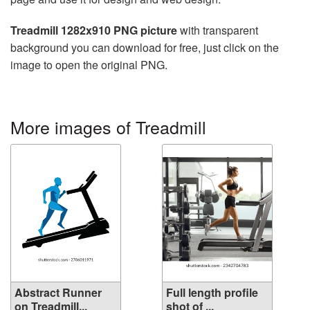
Treadmill 1282x910 PNG picture
with transparent
background you can download for free, just click on the
image to open the original PNG.
More images of Treadmill
Abstract Runner
Full length profile
on Treadmill...
shot of ...