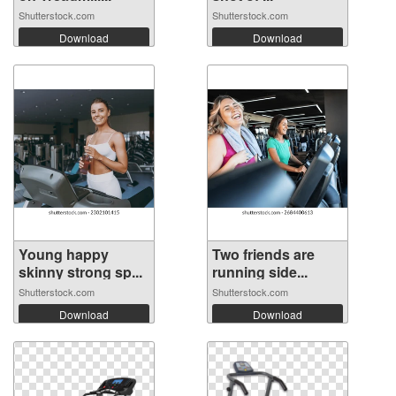
Shutterstock.com
Shutterstock.com
Download
Download
Young happy
Two friends are
skinny strong sp...
running side...
Shutterstock.com
Shutterstock.com
Download
Download