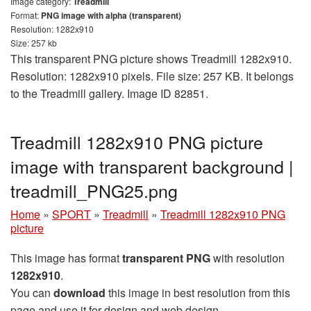
Image category:
Treadmill
Format:
PNG image with alpha (transparent)
Resolution: 1282x910
Size: 257 kb
This transparent PNG picture shows Treadmill 1282x910.
Resolution: 1282x910 pixels. File size: 257 KB. It belongs
to the Treadmill gallery. Image ID 82851.
Treadmill 1282x910 PNG picture
image with transparent background |
treadmill_PNG25.png
Home
»
SPORT
»
Treadmill
»
Treadmill 1282x910 PNG
picture
This image has format
transparent PNG
with resolution
1282x910
.
You can
download
this image in best resolution from this
page and use it for design and web design.