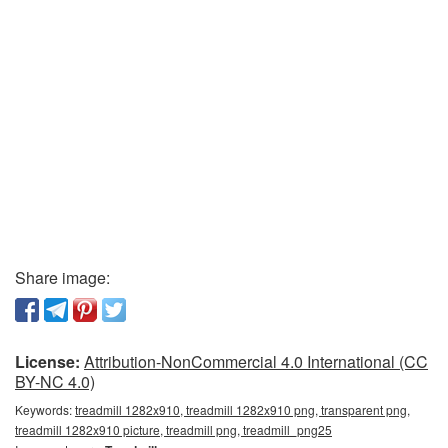
Share image:
License:
Attribution-NonCommercial 4.0 International (CC
BY-NC 4.0)
Keywords:
treadmill 1282x910, treadmill 1282x910 png, transparent png,
treadmill 1282x910 picture, treadmill png, treadmill_png25