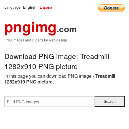
Language:
|
Espana
English
pngimg
.com
PNG images and cliparts for web design
Download PNG image: Treadmill
1282x910 PNG picture
In this page you can download PNG image -
Treadmill
1282x910 PNG picture
.