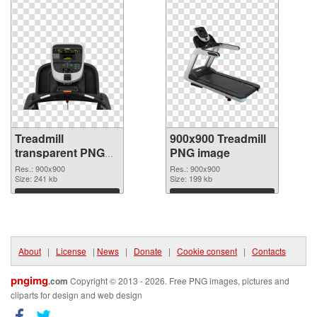
Treadmill
900x900 Treadmill
transparent PNG
PNG image
picture 82948
Res.: 900x900
Res.: 900x900
transparent PNG
Size: 241 kb
Size: 199 kb
graphic
Download
Download
About
|
License
|
News
|
Donate
|
Cookie consent
|
Contacts
pngimg
.com
Copyright © 2013 - 2026. Free PNG images, pictures and
cliparts for design and web design