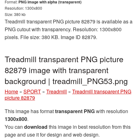
Format:
PNG image with alpha (transparent)
Resolution: 1300x800
Size: 380 kb
Treadmill transparent PNG picture 82879 is available as a
PNG cutout with transparency. Resolution: 1300x800
pixels. File size: 380 KB. Image ID 82879.
Treadmill transparent PNG picture
82879 image with transparent
background | treadmill_PNG53.png
Home
»
SPORT
»
Treadmill
»
Treadmill transparent PNG
picture 82879
This image has format
transparent PNG
with resolution
1300x800
.
You can
download
this image in best resolution from this
page and use it for design and web design.