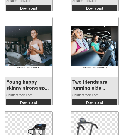
Shutterstock.com
Shutterstock.com
Download
Download
Young happy
Two friends are
skinny strong sp...
running side...
Shutterstock.com
Shutterstock.com
Download
Download