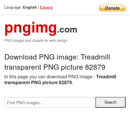
Language:
|
Espana
English
pngimg
.com
PNG images and cliparts for web design
Download PNG image: Treadmill
transparent PNG picture 82879
In this page you can download PNG image -
Treadmill
transparent PNG picture 82879
.