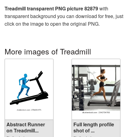
Treadmill transparent PNG picture 82879
with
transparent background you can download for free, just
click on the image to open the original PNG.
More images of Treadmill
Abstract Runner
Full length profile
on Treadmill...
shot of ...