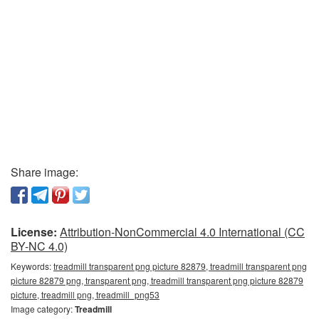
Share image:
License:
Attribution-NonCommercial 4.0 International (CC
BY-NC 4.0)
Keywords:
treadmill transparent png picture 82879, treadmill transparent png
picture 82879 png, transparent png, treadmill transparent png picture 82879
picture, treadmill png, treadmill_png53
Image category:
Treadmill