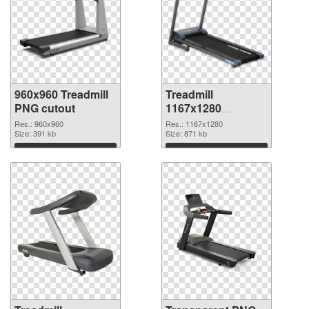
960x960 Treadmill
Treadmill
PNG cutout
1167x1280
transparent PNG
Res.: 960x960
Res.: 1167x1280
Size: 391 kb
graphic
Size: 871 kb
Download
Download