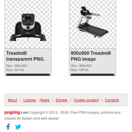
Treadmill
900x900 Treadmill
transparent PNG
PNG image
picture 82948
Res.: 900x900
Res.: 900x900
transparent PNG
Size: 241 kb
Size: 199 kb
graphic
Download
Download
About
|
License
|
News
|
Donate
|
Cookie consent
|
Contacts
pngimg
.com
Copyright © 2013 - 2026. Free PNG images, pictures and
cliparts for design and web design