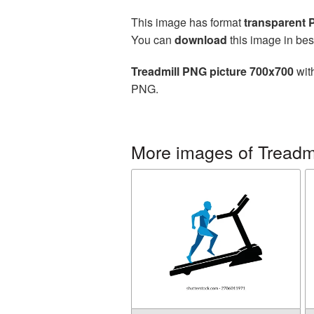
This image has format
transparent
You can
download
this image in bes
Treadmill PNG picture 700x700
with
PNG.
More images of Treadmi