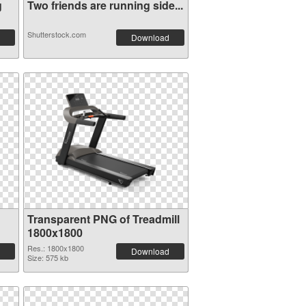
g
Two friends are running side...
Shutterstock.com
Download
Transparent PNG of Treadmill
1800x1800
Res.: 1800x1800
Download
Size: 575 kb