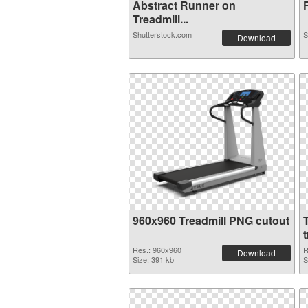
Abstract Runner on
F
Treadmill...
Shutterstock.com
S
Download
960x960 Treadmill PNG cutout
Res.: 960x960
R
Download
Size: 391 kb
S