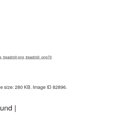
e, treadmill png, treadmill_png70
le size: 280 KB. Image ID 82896.
und |