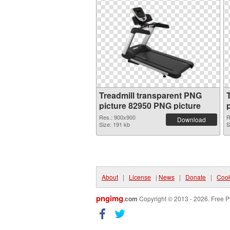
Treadmill transparent PNG
picture 82950 PNG picture
Res.: 900x900
R
Download
Size: 191 kb
S
About
|
License
|
News
|
Donate
|
Cook
pngimg
.com
Copyright © 2013 - 2026. Free P