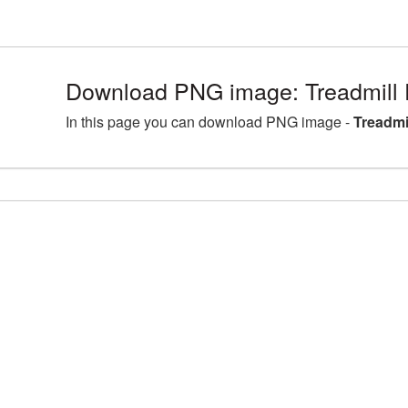
Download PNG image: Treadmill 
In this page you can download PNG image -
Treadmi