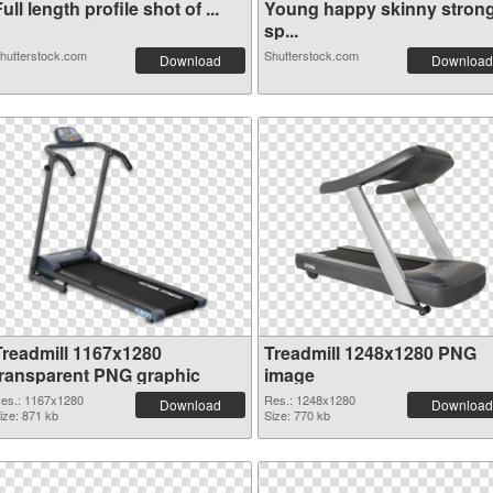
ull length profile shot of ...
Young happy skinny stron
sp...
hutterstock.com
Shutterstock.com
Download
Download
Treadmill 1167x1280
Treadmill 1248x1280 PNG
transparent PNG graphic
image
es.: 1167x1280
Res.: 1248x1280
Download
Download
ize: 871 kb
Size: 770 kb