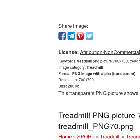
Share image:
License:
Attribution-NonCommercial 
Keywords:
treadmill png picture 700x700, tread
Image category:
Treadmill
Format:
PNG image with alpha (transparent)
Resolution: 700x700
Size: 280 kb
This transparent PNG picture shows 
Treadmill PNG picture 
treadmill_PNG70.png
Home
»
SPORT
»
Treadmill
»
Tread