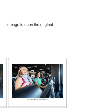
.
n the image to open the original