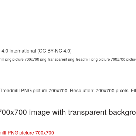
4.0 International (CC BY-NC 4.0)
mill png picture 700x700 png, transparent png, treadmill png picture 700x700 pictur
Treadmill PNG picture 700x700. Resolution: 700x700 pixels. Fi
700x700 image with transparent backgro
mill PNG picture 700x700