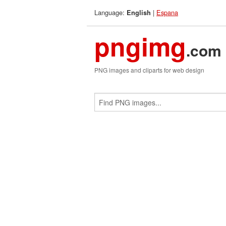
Language:
|
Espana
English
pngimg
.com
PNG images and cliparts for web design