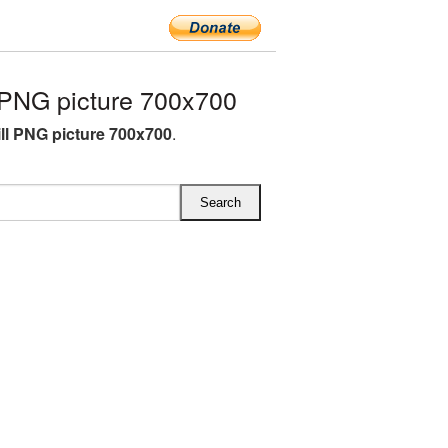
PNG picture 700x700
ll PNG picture 700x700
.