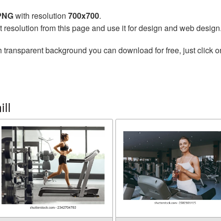
 PNG
with resolution
700x700
.
t resolution from this page and use it for design and web design
 transparent background you can download for free, just click o
ll