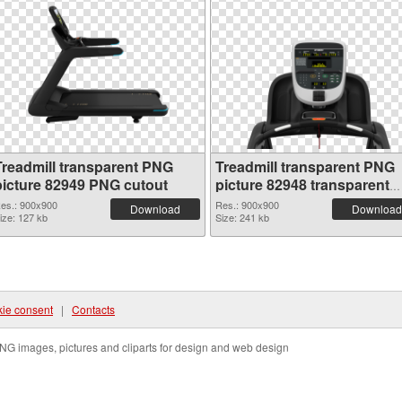
Treadmill transparent PNG
Treadmill transparent PNG
picture 82949 PNG cutout
picture 82948 transparent
PNG graphic
es.: 900x900
Res.: 900x900
Download
Download
ize: 127 kb
Size: 241 kb
ie consent
|
Contacts
NG images, pictures and cliparts for design and web design