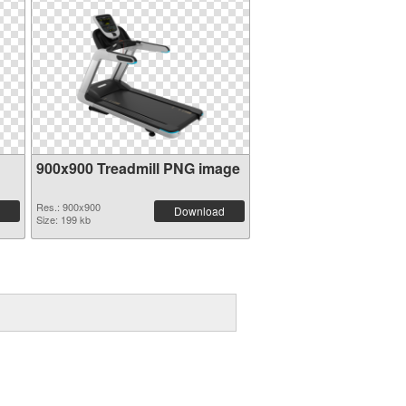
900x900 Treadmill PNG image
Res.: 900x900
Download
Size: 199 kb